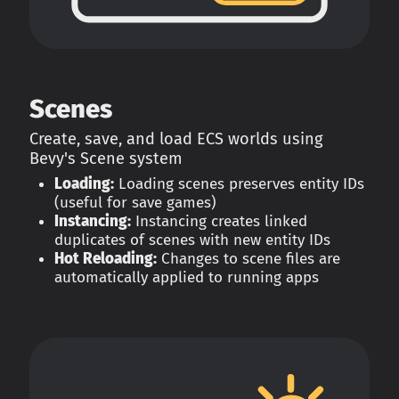
Scenes
Create, save, and load ECS worlds using
Bevy's Scene system
Loading:
Loading scenes preserves entity IDs
(useful for save games)
Instancing:
Instancing creates linked
duplicates of scenes with new entity IDs
Hot Reloading:
Changes to scene files are
automatically applied to running apps