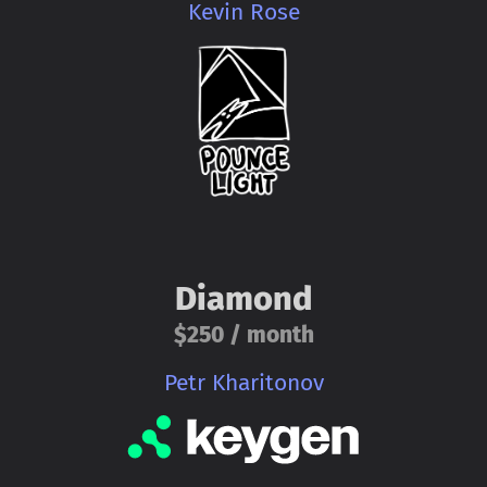
Kevin Rose
Diamond
$250 / month
Petr Kharitonov