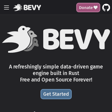
Donate
A refreshingly simple data-driven game
engine built in Rust
Free and Open Source Forever!
Get Started