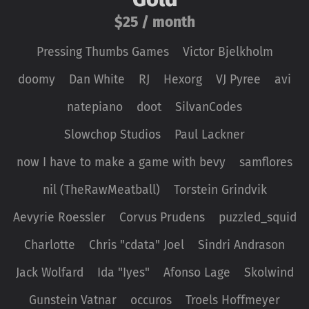
$25 / month
Pressing Thumbs Games
Victor Bjelkholm
doomy
Dan White
RJ
Hexorg
VJ Pyree
avi
natepiano
doot
SilvanCodes
Slowchop Studios
Paul Lackner
now I have to make a game with bevy
samflores
nil (TheRawMeatball)
Torstein Grindvik
Aevyrie Roessler
Corvus Prudens
puzzled_squid
Charlotte
Chris "cdata" Joel
Sindri Andrason
Jack Wolfard
Ida "Iyes"
Afonso Lage
Skolwind
Gunstein Vatnar
occuros
Troels Hoffmeyer