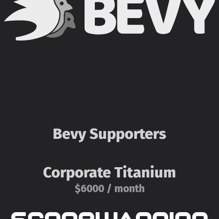
Bevy Supporters
Corporate Titanium
$6000 / month