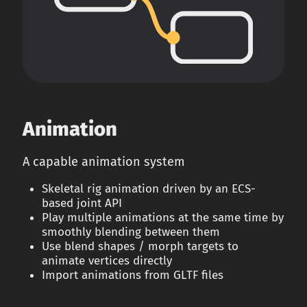
Animation
A capable animation system
Skeletal rig animation driven by an ECS-
based joint API
Play multiple animations at the same time by
smoothly blending between them
Use blend shapes / morph targets to
animate vertices directly
Import animations from GLTF files