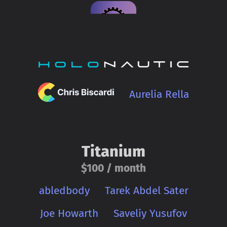
Aurelia Rella
Titanium
$100 / month
abledbody
Tarek Abdel Sater
Joe Howarth
Saveliy Yusufov