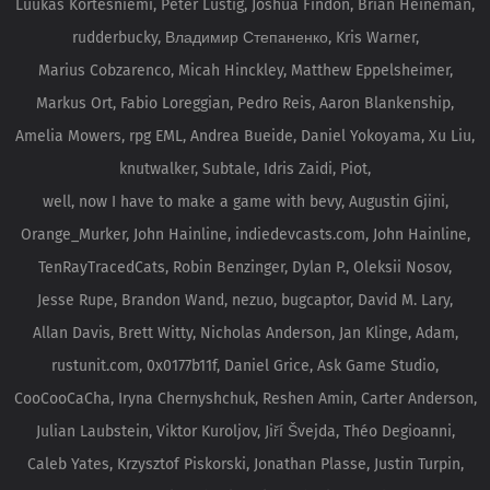
Luukas Kortesniemi, Peter Lustig, Joshua Findon, Brian Heineman,
rudderbucky, Владимир Степаненко, Kris Warner,
Marius Cobzarenco, Micah Hinckley, Matthew Eppelsheimer,
Markus Ort, Fabio Loreggian, Pedro Reis, Aaron Blankenship,
Amelia Mowers, rpg EML, Andrea Bueide, Daniel Yokoyama, Xu Liu,
knutwalker, Subtale, Idris Zaidi, Piot,
well, now I have to make a game with bevy, Augustin Gjini,
Orange_Murker, John Hainline, indiedevcasts.com, John Hainline,
TenRayTracedCats, Robin Benzinger, Dylan P., Oleksii Nosov,
Jesse Rupe, Brandon Wand, nezuo, bugcaptor, David M. Lary,
Allan Davis, Brett Witty, Nicholas Anderson, Jan Klinge, Adam,
rustunit.com, 0x0177b11f, Daniel Grice, Ask Game Studio,
CooCooCaCha, Iryna Chernyshchuk, Reshen Amin, Carter Anderson,
Julian Laubstein, Viktor Kuroljov, Jiří Švejda, Théo Degioanni,
Caleb Yates, Krzysztof Piskorski, Jonathan Plasse, Justin Turpin,