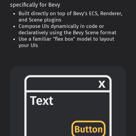
specifically for Bevy
Built directly on top of Bevy's ECS, Renderer,
and Scene plugins
Compose UIs dynamically in code or
declaratively using the Bevy Scene format
Use a familiar "flex box" model to layout
your UIs