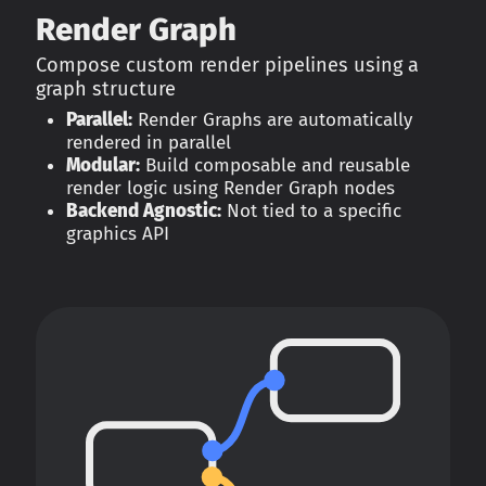
Render Graph
Compose custom render pipelines using a
graph structure
Parallel:
Render Graphs are automatically
rendered in parallel
Modular:
Build composable and reusable
render logic using Render Graph nodes
Backend Agnostic:
Not tied to a specific
graphics API