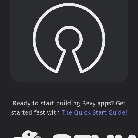
Ready to start building Bevy apps? Get
started fast with
The Quick Start Guide!