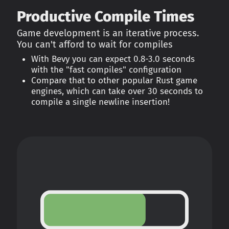
Productive Compile Times
Game development is an iterative process.
You can't afford to wait for compiles
With Bevy you can expect 0.8-3.0 seconds
with the "fast compiles" configuration
Compare that to other popular Rust game
engines, which can take over 30 seconds to
compile a single newline insertion!