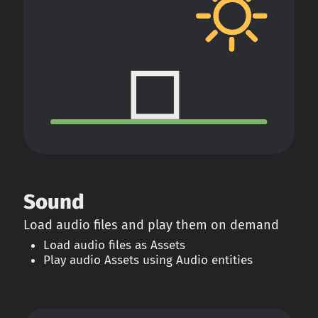
Sound
Load audio files and play them on demand
Load audio files as Assets
Play audio Assets using Audio entities