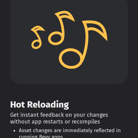
Hot Reloading
Get instant feedback on your changes
without app restarts or recompiles
Asset changes are immediately reflected in
running Bevy apps