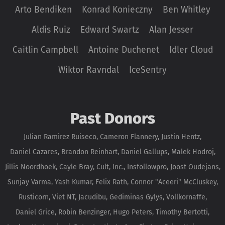
Arto Bendiken
Konrad Konieczny
Ben Whitley
Aldis Ruiz
Edward Swartz
Alan Jesser
Caitlin Campbell
Antoine Duchenet
Idler Cloud
Wiktor Ravndal
IceSentry
Past Donors
Julian Ramirez Ruiseco, Cameron Flannery, Justin Hentz,
Daniel Cazares, Brandon Reinhart, Daniel Gallups, Malek Hodroj,
Jillis Noordhoek, Cayle Bray, Cult, Inc., Insfollowpro, Joost Oudejans,
Sunjay Varma, Yash Kumar, Felix Rath, Connor "Aceeri" McCluskey,
Rusticorn, Viet NT, Jacudibu, Gediminas Gylys, Vollkornaffe,
Daniel Grice, Robin Benzinger, Hugo Peters, Timothy Bertotti,