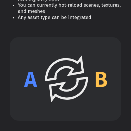
You can currently hot-reload scenes, textures,
and meshes
Any asset type can be integrated