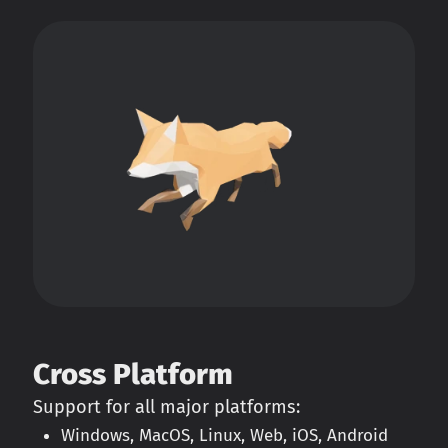
Cross Platform
Support for all major platforms:
Windows, MacOS, Linux, Web, iOS, Android