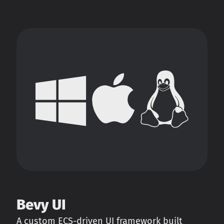
Bevy UI
A custom ECS-driven UI framework built