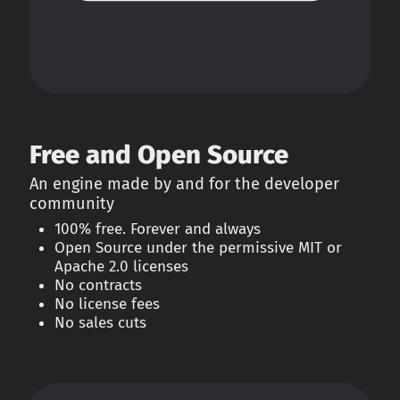
Free and Open Source
An engine made by and for the developer
community
100% free. Forever and always
Open Source under the permissive MIT or
Apache 2.0 licenses
No contracts
No license fees
No sales cuts