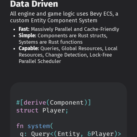
Data Driven
All engine and game logic uses Bevy ECS, a
custom Entity Component System
Fast:
Massively Parallel and Cache-Friendly
Simple:
Components are Rust structs,
Systems are Rust functions
Capable:
Queries, Global Resources, Local
Resources, Change Detection, Lock-Free
Parallel Scheduler