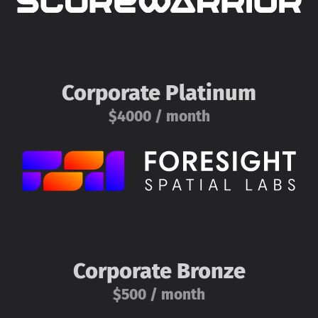
Corporate Platinum
$4000 / month
Corporate Bronze
$500 / month