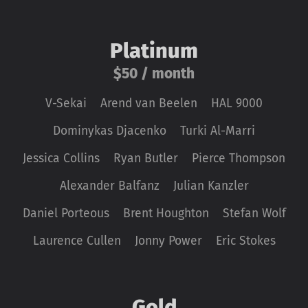
Platinum
$50 / month
V-Sekai
Arend van Beelen
HAL 9000
Dominykas Djacenko
Turki Al-Marri
Jessica Collins
Ryan Butler
Pierce Thompson
Alexander Balfanz
Julian Kanzler
Daniel Porteous
Brent Houghton
Stefan Wolf
Laurence Cullen
Jonny Power
Eric Stokes
Gold