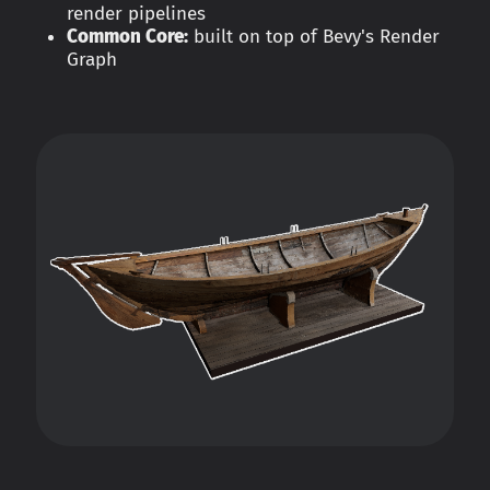
render pipelines
Common Core:
built on top of Bevy's Render
Graph