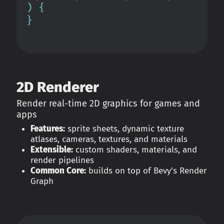
2D Renderer
Render real-time 2D graphics for games and
apps
Features:
sprite sheets, dynamic texture
atlases, cameras, textures, and materials
Extensible:
custom shaders, materials, and
render pipelines
Common Core:
builds on top of Bevy's Render
Graph