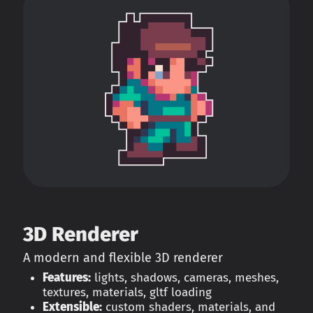
3D Renderer
A modern and flexible 3D renderer
Features:
lights, shadows, cameras, meshes,
textures, materials, gltf loading
Extensible:
custom shaders, materials, and