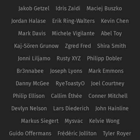
Jakob Getzel
Idris Zaidi
Maciej Buszko
Jordan Halase
Erik Ring-Walters
Kevin Chen
Mark Davis
Michele Vigilante
Abel Toy
Kaj-Sören Grunow
Zgred Fred
Shira Smith
Jonni Liljamo
Rusty XYZ
Philipp Dobler
Br3nnabee
Joseph Lyons
Mark Emmons
Danny McGee
RyeToastyO
Joel Courtney
Philip Ellison
Callim Éthée
Conner Mitchell
Devlyn Nelson
Lars Diederich
John Hainline
Markus Siegert
Mysvac
Kelvie Wong
Guido Offermans
Frédéric Jolliton
Tyler Royer