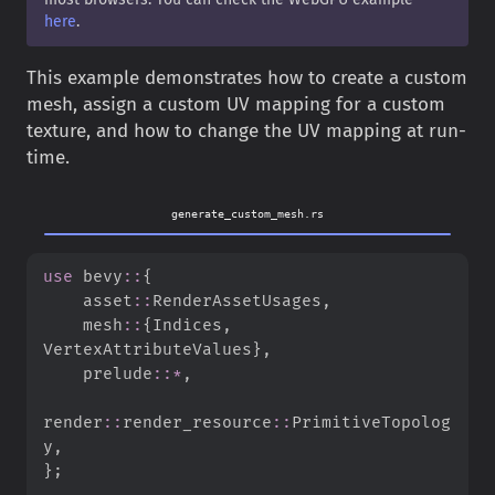
here
.
This example demonstrates how to create a custom
mesh, assign a custom UV mapping for a custom
texture, and how to change the UV mapping at run-
time.
generate_custom_mesh.rs
use
bevy
::
{
asset
::
RenderAssetUsages
,
mesh
::
{
Indices
,
VertexAttributeValues
}
,
prelude
::
*
,
render
::
render_resource
::
PrimitiveTopolog
y
,
}
;