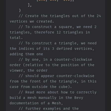
]
,
)
//
 Create the triangles out of the 24 
//
 To construct a square, we need 2 
triangles, therefore 12 triangles in 
//
 To construct a triangle, we need 
the indices of its 3 defined vertices, 
//
 by one, in a counter-clockwise 
order (relative to the position of the 
//
 should appear counter-clockwise 
from the front of the triangle, in this 
//
 Read more about how to correctly 
build a mesh manually in the Bevy 
//
 further examples and the 