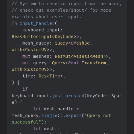
//
//
 check out examples/input/ for more 
fn
input_handler
(
keyboard_input
:
Res
<
ButtonInput
<
KeyCode
>
>
mesh_query
:
Query
<
&
Mesh3d, 
With
<
CustomUV
>
>
mut
meshes
:
ResMut
<
Assets
<
Mesh
>
>
mut
query
:
Query
<
&
mut
 Transform, 
With
<
CustomUV
>
>
time
:
Res
<
Time
>
)
{
if
keyboard_input
.
just_pressed
(
KeyCode
::
Spac
e
)
{
let
 mesh_handle 
=
mesh_query
.
single
(
)
.
expect
(
"
Query not 
successful
"
)
;
let
 mesh 
=