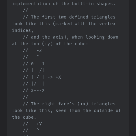
//
//
 The first two defined triangles 
look like this (marked with the vertex 
//
 and the axis), when looking down 
//
//
//
//
//
//
//
//
//
 The right face's (+x) triangles 
look like this, seen from the outside of 
//
//