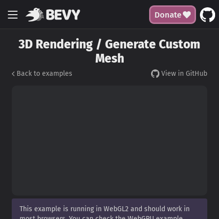
Donate
3D Rendering / Generate Custom
Mesh
Back to examples
View in GitHub
This example is running in WebGL2 and should work in
most browsers. You can check the WebGPU example