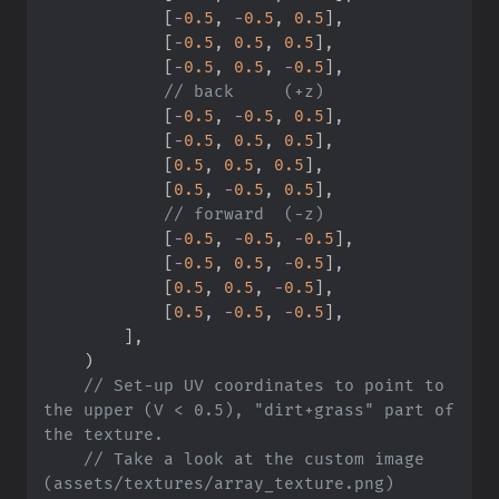
[
-
0.
5
,
-
0.
5
,
0.
5
]
,
[
-
0.
5
,
0.
5
,
0.
5
]
,
[
-
0.
5
,
0.
5
,
-
0.
5
]
,
//
[
-
0.
5
,
-
0.
5
,
0.
5
]
,
[
-
0.
5
,
0.
5
,
0.
5
]
,
[
0.
5
,
0.
5
,
0.
5
]
,
[
0.
5
,
-
0.
5
,
0.
5
]
,
//
[
-
0.
5
,
-
0.
5
,
-
0.
5
]
,
[
-
0.
5
,
0.
5
,
-
0.
5
]
,
[
0.
5
,
0.
5
,
-
0.
5
]
,
[
0.
5
,
-
0.
5
,
-
0.
5
]
,
]
,
)
//
 Set-up UV coordinates to point to 
the upper (V < 0.5), "dirt+grass" part of 
//
 Take a look at the custom image 