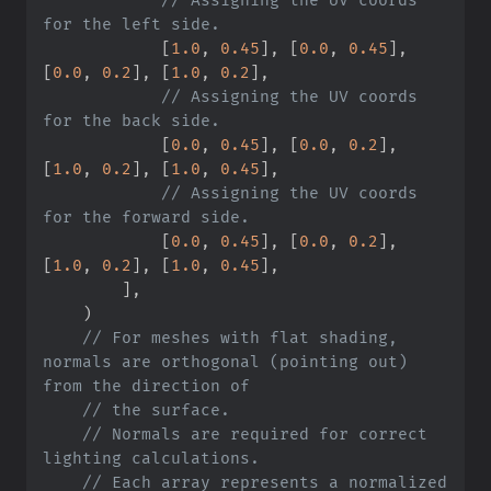
[
1.
0
,
0.
45
]
,
[
0.
0
,
0.
45
]
,
[
0.
0
,
0.
2
]
,
[
1.
0
,
0.
2
]
,
//
 Assigning the UV coords 
[
0.
0
,
0.
45
]
,
[
0.
0
,
0.
2
]
,
[
1.
0
,
0.
2
]
,
[
1.
0
,
0.
45
]
,
//
 Assigning the UV coords 
[
0.
0
,
0.
45
]
,
[
0.
0
,
0.
2
]
,
[
1.
0
,
0.
2
]
,
[
1.
0
,
0.
45
]
,
]
,
)
//
 For meshes with flat shading, 
normals are orthogonal (pointing out) 
//
//
 Normals are required for correct 
//
 Each array represents a normalized 