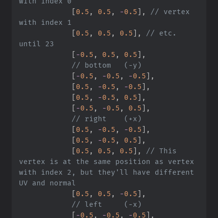
[
0.
5
,
0.
5
,
-
0.
5
]
,
//
 vertex 
[
0.
5
,
0.
5
,
0.
5
]
,
//
 etc. 
[
-
0.
5
,
0.
5
,
0.
5
]
,
//
[
-
0.
5
,
-
0.
5
,
-
0.
5
]
,
[
0.
5
,
-
0.
5
,
-
0.
5
]
,
[
0.
5
,
-
0.
5
,
0.
5
]
,
[
-
0.
5
,
-
0.
5
,
0.
5
]
,
//
[
0.
5
,
-
0.
5
,
-
0.
5
]
,
[
0.
5
,
-
0.
5
,
0.
5
]
,
[
0.
5
,
0.
5
,
0.
5
]
,
//
 This 
vertex is at the same position as vertex 
with index 2, but they'll have different 
[
0.
5
,
0.
5
,
-
0.
5
]
,
//
[
-
0.
5
,
-
0.
5
,
-
0.
5
]
,