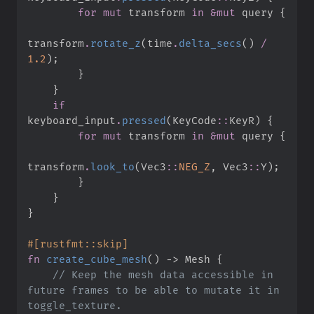
for
mut
 transform 
in
&
mut
 query 
{
transform
.
rotate_z
(
time
.
delta_secs
(
)
/
1.
2
)
;
}
}
if
keyboard_input
.
pressed
(
KeyCode
::
KeyR
)
{
for
mut
 transform 
in
&
mut
 query 
{
transform
.
look_to
(
Vec3
::
NEG_Z
,
Vec3
::
Y
)
;
}
}
}
#
[
rustfmt
::
skip
]
fn
create_cube_mesh
(
)
->
 Mesh
{
//
 Keep the mesh data accessible in 
future frames to be able to mutate it in 