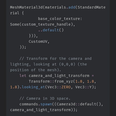
MeshMaterial3d
(
materials
.
add
(
StandardMate
rial 
{
            base_color_texture
:
Some
(
custom_texture_handle
)
,
..
default
(
)
}
)
)
,
        CustomUV
,
)
)
;
//
 Transform for the camera and 
lighting, looking at (0,0,0) (the 
let
 camera_and_light_transform 
=
Transform
::
from_xyz
(
1.
8
,
1.
8
,
1.
8
)
.
looking_at
(
Vec3
::
ZERO
,
Vec3
::
Y
)
;
//
    commands
.
spawn
(
(
Camera3d
::
default
(
)
,
camera_and_light_transform
)
)
;