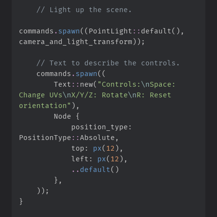
//
commands
.
spawn
(
(
PointLight
::
default
(
)
,
camera_and_light_transform
)
)
;
//
    commands
.
spawn
(
(
Text
::
new
(
"
Controls:
\n
Space: 
Change UVs
\n
X/Y/Z: Rotate
\n
R: Reset 
orientation
"
)
,
        Node 
{
            position_type
:
PositionType
::
Absolute
,
            top
:
px
(
12
)
,
            left
:
px
(
12
)
,
..
default
(
)
}
,
)
)
;
}