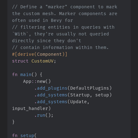
//
 Define a "marker" component to mark 
the custom mesh. Marker components are 
//
 filtering entities in queries with 
`With`, they're usually not queried 
//
#
[
derive
(
Component
)
]
struct
CustomUV
;
fn
main
(
)
{
App
::
new
(
)
.
add_plugins
(
DefaultPlugins
)
.
add_systems
(
Startup
,
 setup
)
.
add_systems
(
Update
,
input_handler
)
.
run
(
)
;
}
fn
setup
(