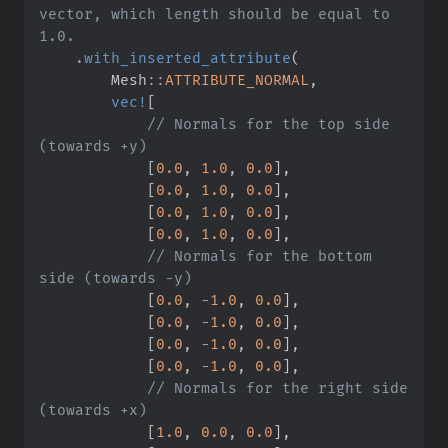
vector, which length should be equal to 
.
with_inserted_attribute
(
Mesh
::
ATTRIBUTE_NORMAL
,
vec!
[
//
 Normals for the top side 
[
0.
0
,
1.
0
,
0.
0
]
,
[
0.
0
,
1.
0
,
0.
0
]
,
[
0.
0
,
1.
0
,
0.
0
]
,
[
0.
0
,
1.
0
,
0.
0
]
,
//
 Normals for the bottom 
[
0.
0
,
-
1.
0
,
0.
0
]
,
[
0.
0
,
-
1.
0
,
0.
0
]
,
[
0.
0
,
-
1.
0
,
0.
0
]
,
[
0.
0
,
-
1.
0
,
0.
0
]
,
//
 Normals for the right side 
[
1.
0
,
0.
0
,
0.
0
]
,