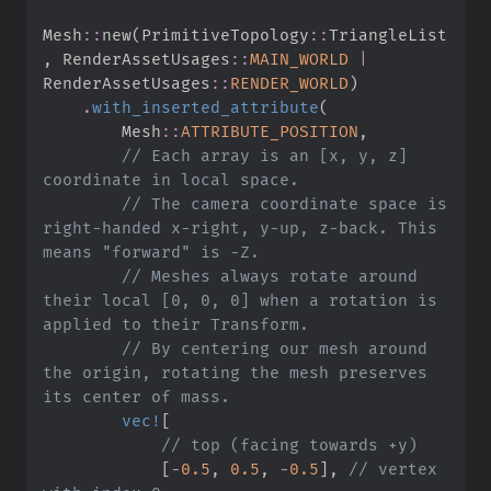
Mesh
::
new
(
PrimitiveTopology
::
TriangleList
,
RenderAssetUsages
::
MAIN_WORLD
|
RenderAssetUsages
::
RENDER_WORLD
)
.
with_inserted_attribute
(
Mesh
::
ATTRIBUTE_POSITION
,
//
 Each array is an [x, y, z] 
//
 The camera coordinate space is 
right-handed x-right, y-up, z-back. This 
//
 Meshes always rotate around 
their local [0, 0, 0] when a rotation is 
//
 By centering our mesh around 
the origin, rotating the mesh preserves 
vec!
[
//
[
-
0.
5
,
0.
5
,
-
0.
5
]
,
//
 vertex 