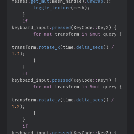
meshes
.
get_mut
(
mesh_handle
)
.
unwrap
(
)
;
toggle_texture
(
mesh
)
;
}
if
keyboard_input
.
pressed
(
KeyCode
::
KeyX
)
{
for
mut
 transform 
in
&
mut
 query 
{
transform
.
rotate_x
(
time
.
delta_secs
(
)
/
1.
2
)
;
}
}
if
keyboard_input
.
pressed
(
KeyCode
::
KeyY
)
{
for
mut
 transform 
in
&
mut
 query 
{
transform
.
rotate_y
(
time
.
delta_secs
(
)
/
1.
2
)
;
}
}
if
keyboard_input
.
pressed
(
KeyCode
::
KeyZ
)
{