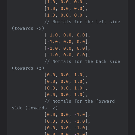
[
1.
0
,
0.
0
,
0.
0
]
,
[
1.
0
,
0.
0
,
0.
0
]
,
[
1.
0
,
0.
0
,
0.
0
]
,
//
 Normals for the left side 
[
-
1.
0
,
0.
0
,
0.
0
]
,
[
-
1.
0
,
0.
0
,
0.
0
]
,
[
-
1.
0
,
0.
0
,
0.
0
]
,
[
-
1.
0
,
0.
0
,
0.
0
]
,
//
 Normals for the back side 
[
0.
0
,
0.
0
,
1.
0
]
,
[
0.
0
,
0.
0
,
1.
0
]
,
[
0.
0
,
0.
0
,
1.
0
]
,
[
0.
0
,
0.
0
,
1.
0
]
,
//
 Normals for the forward 
[
0.
0
,
0.
0
,
-
1.
0
]
,
[
0.
0
,
0.
0
,
-
1.
0
]
,
[
0.
0
,
0.
0
,
-
1.
0
]
,
[
0.
0
,
0.
0
,
-
1.
0
]
,