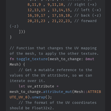
8
,
11
,
9
,
9
,
11
,
10
,
//
12
,
13
,
15
,
13
,
14
,
15
,
//
16
,
19
,
17
,
17
,
19
,
18
,
//
20
,
21
,
23
,
21
,
22
,
23
,
//
 forward 
]
)
)
}
//
 Function that changes the UV mapping 
fn
toggle_texture
(
mesh_to_change
:
&
mut
Mesh
)
{
//
 Get a mutable reference to the 
values of the UV attribute, so we can 
let
 uv_attribute 
=
mesh_to_change
.
attribute_mut
(
Mesh
::
ATTRIB
UTE_UV_0
)
.
unwrap
(
)
;
//
 The format of the UV coordinates 