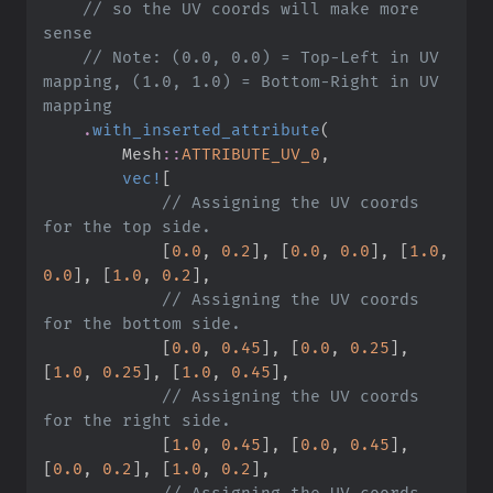
//
 so the UV coords will make more 
//
 Note: (0.0, 0.0) = Top-Left in UV 
mapping, (1.0, 1.0) = Bottom-Right in UV 
.
with_inserted_attribute
(
Mesh
::
ATTRIBUTE_UV_0
,
vec!
[
//
 Assigning the UV coords 
[
0.
0
,
0.
2
]
,
[
0.
0
,
0.
0
]
,
[
1.
0
,
0.
0
]
,
[
1.
0
,
0.
2
]
,
//
 Assigning the UV coords 
[
0.
0
,
0.
45
]
,
[
0.
0
,
0.
25
]
,
[
1.
0
,
0.
25
]
,
[
1.
0
,
0.
45
]
,
//
 Assigning the UV coords 
[
1.
0
,
0.
45
]
,
[
0.
0
,
0.
45
]
,
[
0.
0
,
0.
2
]
,
[
1.
0
,
0.
2
]
,
//
 Assigning the UV coords 