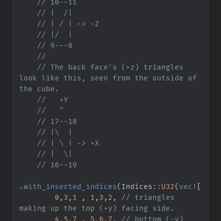
//
//
//
//
//
//
//
 The back face's (+z) triangles 
look like this, seen from the outside of 
//
//
//
//
//
//
//
.
with_inserted_indices
(
Indices
::
U32
(
vec!
[
0
,
3
,
1
,
1
,
3
,
2
,
//
 triangles 
4
,
5
,
7
,
5
,
6
,
7
,
//