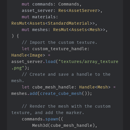
mut
commands
:
asset_server
:
Res
<
AssetServer
>
mut
materials
:
ResMut
<
Assets
<
StandardMaterial
>
>
mut
meshes
:
ResMut
<
Assets
<
Mesh
>
>
)
{
//
let
 custom_texture_handle
:
Handle
<
Image
>
=
asset_server
.
load
(
"
textures/array_texture
.png
"
)
;
//
 Create and save a handle to the 
let
 cube_mesh_handle
:
Handle
<
Mesh
>
=
meshes
.
add
(
create_cube_mesh
(
)
)
;
//
 Render the mesh with the custom 
    commands
.
spawn
(
(
        Mesh3d
(
cube_mesh_handle
)
,