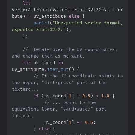
let
VertexAttributeValues
::
Float32x2
(
uv_attri
bute
)
=
 uv_attribute 
else
{
panic!
(
"
Unexpected vertex format, 
expected Float32x2.
"
)
;
}
;
//
 Iterate over the UV coordinates, 
for
 uv_coord 
in
uv_attribute
.
iter_mut
(
)
{
//
 If the UV coordinate points to 
the upper, "dirt+grass" part of the 
if
(
uv_coord
[
1
]
+
0.
5
)
<
1.
0
{
//
 ... point to the 
equivalent lower, "sand+water" part 
            uv_coord
[
1
]
+=
0.
5
;
}
else
{