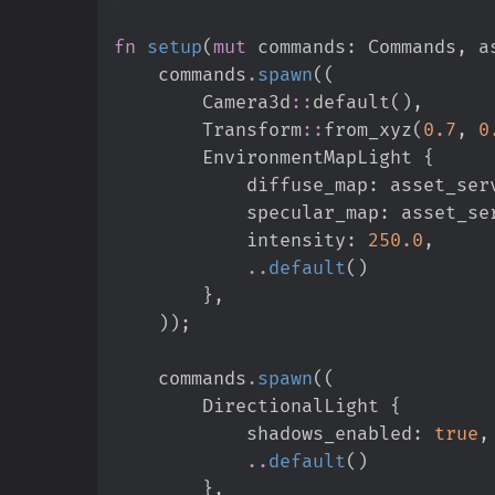
fn
setup
(
mut
commands
:
 Commands, 
a
    commands
.
spawn
(
(
Camera3d
::
default
(
)
,
Transform
::
from_xyz
(
0.
7
,
0
        EnvironmentMapLight 
{
            diffuse_map
:
 asset_ser
            specular_map
:
 asset_se
            intensity
:
250.
0
,
..
default
(
)
}
,
)
)
;
    commands
.
spawn
(
(
        DirectionalLight 
{
            shadows_enabled
:
true
,
..
default
(
)
}
,