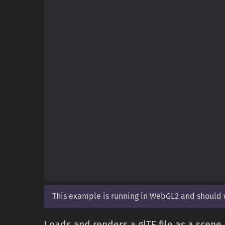
This example is running in WebGL2 and should
Loads and renders a glTF file as a scene.