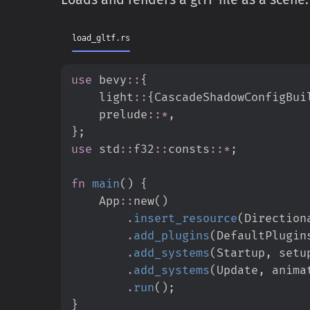
load_gltf.rs
use
bevy
::
{
light
::
{
CascadeShadowConfigBui
prelude
::
*
,
}
;
use
std
::
f32
::
consts
::
*
;
fn
main
(
)
{
App
::
new
(
)
.
insert_resource
(
Direction
.
add_plugins
(
DefaultPlugin
.
add_systems
(
Startup
,
 setu
.
add_systems
(
Update
,
 anima
.
run
(
)
;
}