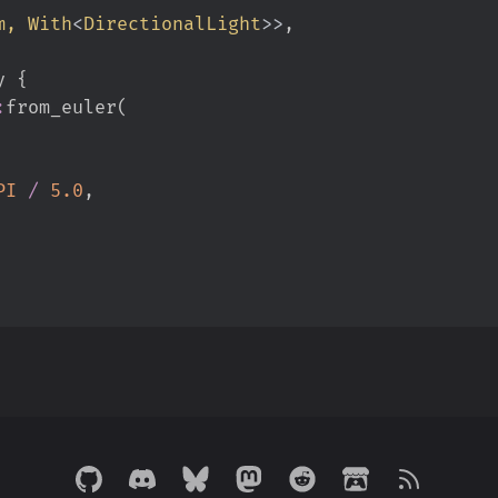
m, 
With
<
DirectionalLight
>
>
y 
{
:
from_euler
(
PI
/
5.
0
,