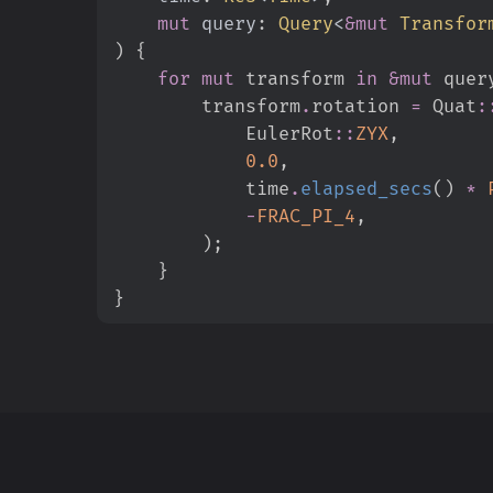
mut
query
:
Query
<
&
mut
 Transfor
)
{
for
mut
 transform 
in
&
mut
 quer
        transform
.
rotation 
=
Quat
:
EulerRot
::
ZYX
,
0.
0
,
            time
.
elapsed_secs
(
)
*
-
FRAC_PI_4
,
)
;
}
}