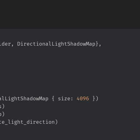
lder
,
 DirectionalLightShadowMap
}
,
alLightShadowMap 
{
 size
:
4096
}
)
s
)
p
)
te_light_direction
)