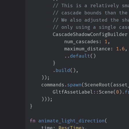
//
//
//
//
        CascadeShadowConfigBuilder
            num_cascades
:
1
,
            maximum_distance
:
1.
6
,
..
default
(
)
}
.
build
(
)
,
)
)
;
    commands
.
spawn
(
SceneRoot
(
asset
GltfAssetLabel
::
Scene
(
0
)
.
f
)
)
)
;
}
fn
animate_light_direction
(
time
:
Res
<
Time
>