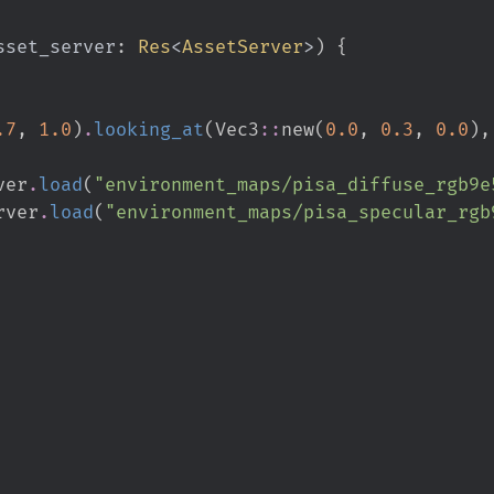
sset_server
:
Res
<
AssetServer
>
)
{
.
7
,
1.
0
)
.
looking_at
(
Vec3
::
new
(
0.
0
,
0.
3
,
0.
0
)
,
ver
.
load
(
"
environment_maps/pisa_diffuse_rgb9e
rver
.
load
(
"
environment_maps/pisa_specular_rgb