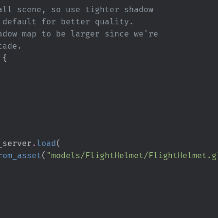
 
{
_server
.
load
(
rom_asset
(
"
models/FlightHelmet/FlightHelmet.g