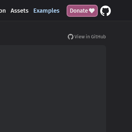
on
Assets
Examples
Donate
View in GitHub