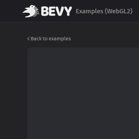
Examples (WebGL2)
Back to examples