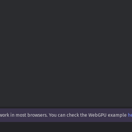
 work in most browsers. You can check the WebGPU example
h