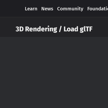
Learn
News
Community
Foundati
3D Rendering / Load glTF