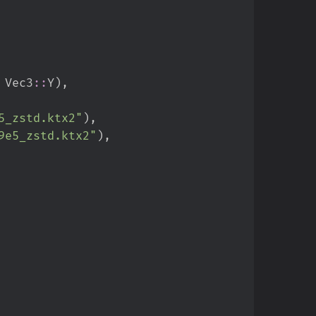
Vec3
::
Y
)
,
5_zstd.ktx2
"
)
,
9e5_zstd.ktx2
"
)
,