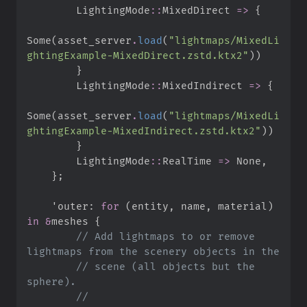
LightingMode
::
MixedDirect 
=>
{
Some
(
asset_server
.
load
(
"
lightmaps/MixedLi
ghtingExample-MixedDirect.zstd.ktx2
"
)
)
}
LightingMode
::
MixedIndirect 
=>
{
Some
(
asset_server
.
load
(
"
lightmaps/MixedLi
ghtingExample-MixedIndirect.zstd.ktx2
"
)
)
}
LightingMode
::
RealTime 
=>
None
,
}
;
'outer
:
for
(
entity
,
 name
,
 material
)
in
&
meshes 
{
//
 Add lightmaps to or remove 
//
 scene (all objects but the 
//