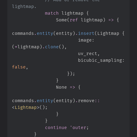
match
 lightmap 
{
Some
(
ref
 lightmap
)
=>
{
commands
.
entity
(
entity
)
.
insert
(
Lightmap 
{
                        image
:
(
*
lightmap
)
.
clone
(
)
,
                        uv_rect
,
                        bicubic_sampling
:
false
,
}
)
;
}
None
=>
{
commands
.
entity
(
entity
)
.
remove
::
<
Lightmap
>
(
)
;
}
}
continue
'outer
;
}