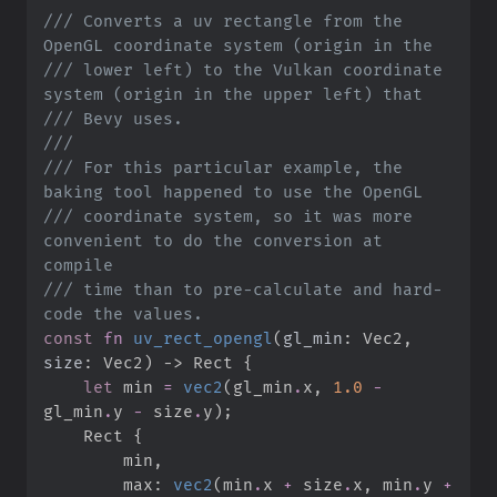
///
 Converts a uv rectangle from the 
///
 lower left) to the Vulkan coordinate 
///
///
///
 For this particular example, the 
///
 coordinate system, so it was more 
convenient to do the conversion at 
///
 time than to pre-calculate and hard-
const
fn
uv_rect_opengl
(
gl_min
:
 Vec2, 
size
:
 Vec2
)
->
 Rect
{
let
 min 
=
vec2
(
gl_min
.
x
,
1.
0
-
gl_min
.
y 
-
 size
.
y
)
;
    Rect 
{
        min
,
        max
:
vec2
(
min
.
x 
+
 size
.
x
,
 min
.
y 
+