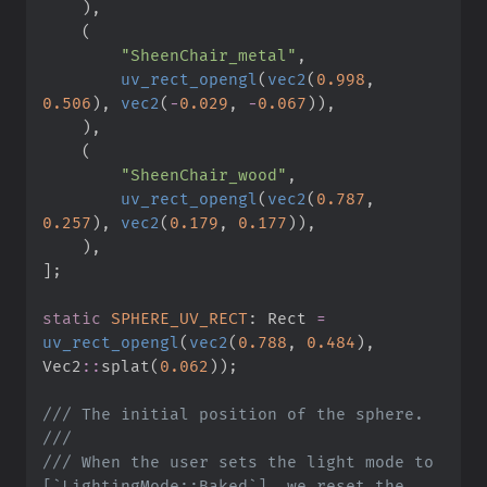
)
,
(
"
SheenChair_metal
"
,
uv_rect_opengl
(
vec2
(
0.
998
,
0.
506
)
,
vec2
(
-
0.
029
,
-
0.
067
)
)
,
)
,
(
"
SheenChair_wood
"
,
uv_rect_opengl
(
vec2
(
0.
787
,
0.
257
)
,
vec2
(
0.
179
,
0.
177
)
)
,
)
,
]
;
static
SPHERE_UV_RECT
:
 Rect 
=
uv_rect_opengl
(
vec2
(
0.
788
,
0.
484
)
,
Vec2
::
splat
(
0.
062
)
)
;
///
///
///
 When the user sets the light mode to 