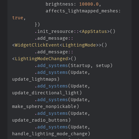
            brightness
:
10000.
0
,
            affects_lightmapped_meshes
:
true
,
}
)
.
init_resource
::
<
AppStatus
>
(
)
.
add_message
::
<
WidgetClickEvent
<
LightingMode
>
>
(
)
.
add_message
::
<
LightingModeChanged
>
(
)
.
add_systems
(
Startup
,
 setup
)
.
add_systems
(
Update
,
update_lightmaps
)
.
add_systems
(
Update
,
update_directional_light
)
.
add_systems
(
Update
,
make_sphere_nonpickable
)
.
add_systems
(
Update
,
update_radio_buttons
)
.
add_systems
(
Update
,
handle_lighting_mode_change
)