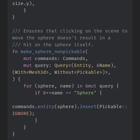
size
.
y
)
,
}
}
///
 Ensures that clicking on the scene to 
///
fn
make_sphere_nonpickable
(
mut
commands
:
mut
query
:
Query
<
(
Entity, 
&
Name
)
, 
(
With
<
Mesh3d
>
, 
Without
<
Pickable
>
)
>
)
{
for
(
sphere
,
 name
)
in
&
mut
 query 
{
if
&
*
*
name 
==
"
Sphere
"
{
commands
.
entity
(
sphere
)
.
insert
(
Pickable
::
IGNORE
)
;
}
}
}