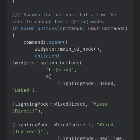
}
///
 Spawns the buttons that allow the 
fn
spawn_buttons
(
commands
:
&
mut
 Commands
)
{
    commands
.
spawn
(
(
widgets
::
main_ui_node
(
)
,
children!
[
widgets
::
option_buttons
(
"
Lighting
"
,
&
[
(
LightingMode
::
Baked
,
"
Baked
"
)
,
(
LightingMode
::
MixedDirect
,
"
Mixed 
(Direct)
"
)
,
(
LightingMode
::
MixedIndirect
,
"
Mixed 
(Indirect)
"
)
,
(
LightingMode
::
RealTime
,