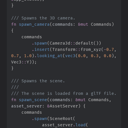
}
///
fn
spawn_camera
(
commands
:
&
mut
 Commands
)
{
.
spawn
(
Camera3d
::
default
(
)
)
.
insert
(
Transform
::
from_xyz
(
-
0.
7
,
0.
7
,
1.
0
)
.
looking_at
(
vec3
(
0.
0
,
0.
3
,
0.
0
)
,
Vec3
::
Y
)
)
;
}
///
///
///
fn
spawn_scene
(
commands
:
&
mut
 Commands, 
asset_server
:
&
AssetServer
)
{
.
spawn
(
SceneRoot
(
            asset_server
.
load
(