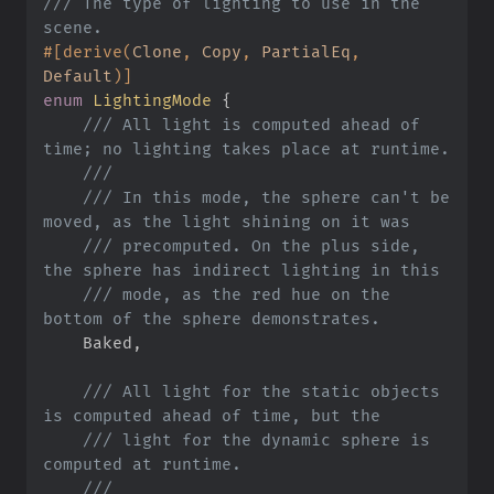
///
 The type of lighting to use in the 
#
[
derive
(
Clone
,
 Copy
,
 PartialEq
,
Default
)
]
enum
LightingMode
{
///
 All light is computed ahead of 
///
///
 In this mode, the sphere can't be 
///
 precomputed. On the plus side, 
///
 mode, as the red hue on the 
    Baked
,
///
 All light for the static objects 
///
 light for the dynamic sphere is 
///