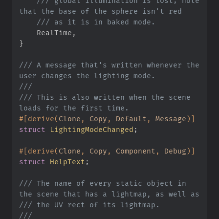
///
 global illumination is lost; note 
///
    RealTime
,
}
///
 A message that's written whenever the 
///
///
 This is also written when the scene 
#
[
derive
(
Clone
,
 Copy
,
 Default
,
 Message
)
]
struct
LightingModeChanged
;
#
[
derive
(
Clone
,
 Copy
,
 Component
,
 Debug
)
]
struct
HelpText
;
///
 The name of every static object in 
///
///