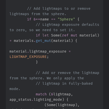
//
 Add lightmaps to or remove 
if
&
*
*
name 
==
"
Sphere
"
{
//
 Lightmap exposure defaults 
if
let
Some
(
ref
mut
 material
)
=
 materials
.
get_mut
(
material
)
{
material
.
lightmap_exposure 
=
LIGHTMAP_EXPOSURE
;
}
//
 Add or remove the lightmap 
//
 lightmap in fully-baked 
match
(
&
lightmap
,
app_status
.
lighting_mode
)
{
(
Some
(
lightmap
)
,