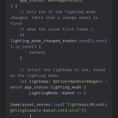
app_status
:
Res
<
AppStatus
>
)
{
//
 Only run if the lighting mode 
changed. (Note that a change event is 
//
if
lighting_mode_changed_reader
.
read
(
)
.
next
(
)
.
is_none
(
)
{
return
;
}
//
 Select the lightmap to use, based 
let
 lightmap
:
Option
<
Handle
<
Image
>
>
=
match
 app_status
.
lighting_mode 
{
LightingMode
::
Baked 
=>
{
Some
(
asset_server
.
load
(
"
lightmaps/MixedLi
ghtingExample-Baked.zstd.ktx2
"
)
)
}