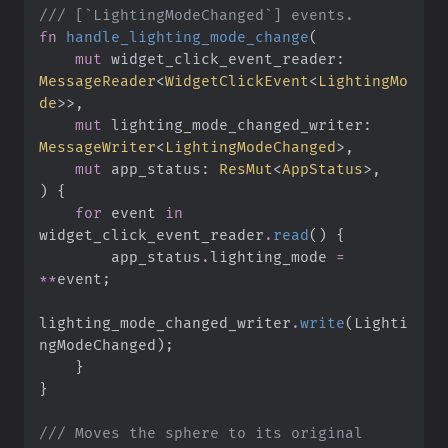
///
fn
handle_lighting_mode_change
(
mut
widget_click_event_reader
:
MessageReader
<
WidgetClickEvent
<
LightingMo
de
>
>
mut
lighting_mode_changed_writer
:
MessageWriter
<
LightingModeChanged
>
mut
app_status
:
ResMut
<
AppStatus
>
)
{
for
 event 
in
widget_click_event_reader
.
read
(
)
{
        app_status
.
lighting_mode 
=
*
*
event
;
lighting_mode_changed_writer
.
write
(
Lighti
ngModeChanged
)
;
}
}
///
 Moves the sphere to its original 