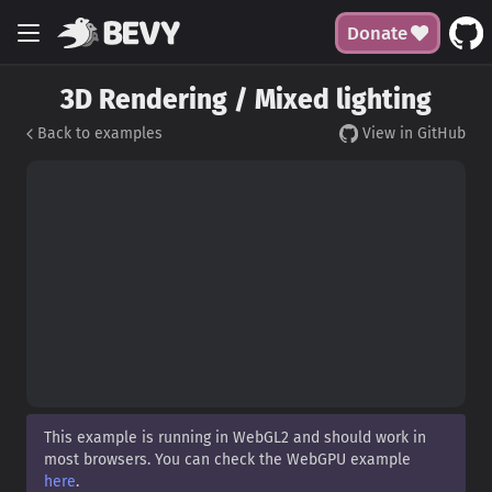
Donate
3D Rendering / Mixed lighting
Back to examples
View in GitHub
This example is running in WebGL2 and should work in
most browsers. You can check the WebGPU example
here
.