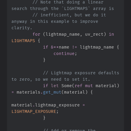
//
 Note that doing a linear 
//
 inefficient, but we do it 
anyway in this example to improve 
for
(
lightmap_name
,
 uv_rect
)
in
LIGHTMAPS
{
if
&
*
*
name 
!=
 lightmap_name 
{
continue
;
}
//
 Lightmap exposure defaults 
if
let
Some
(
ref
mut
 material
)
=
 materials
.
get_mut
(
material
)
{
material
.
lightmap_exposure 
=
LIGHTMAP_EXPOSURE
;
}
//
 Add or remove the 