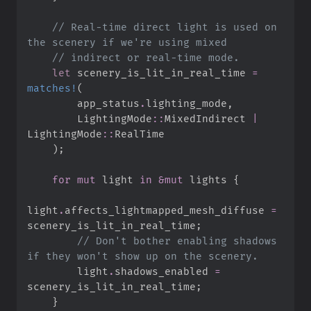
//
 Real-time direct light is used on 
//
let
 scenery_is_lit_in_real_time 
=
matches!
(
        app_status
.
lighting_mode
,
LightingMode
::
MixedIndirect 
|
LightingMode
::
)
;
for
mut
 light 
in
&
mut
 lights 
{
light
.
affects_lightmapped_mesh_diffuse 
=
scenery_is_lit_in_real_time
;
//
 Don't bother enabling shadows 
        light
.
shadows_enabled 
=
scenery_is_lit_in_real_time
;
}