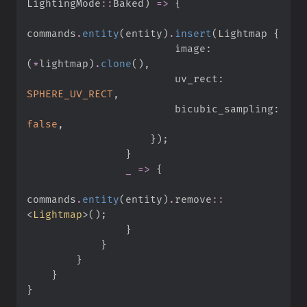
LightingMode
::
Baked
)
=>
{
commands
.
entity
(
entity
)
.
insert
(
Lightmap 
{
                        image
:
(
*
lightmap
)
.
clone
(
)
,
                        uv_rect
:
SPHERE_UV_RECT
,
                        bicubic_sampling
:
false
,
}
)
;
}
_
=>
{
commands
.
entity
(
entity
)
.
remove
::
<
Lightmap
>
(
)
;
}
}
}
}
}