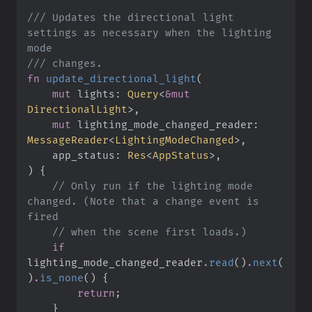
///
 Updates the directional light 
settings as necessary when the lighting 
///
fn
update_directional_light
(
mut
lights
:
Query
<
&
mut
DirectionalLight
>
mut
lighting_mode_changed_reader
:
MessageReader
<
LightingModeChanged
>
app_status
:
Res
<
AppStatus
>
)
{
//
 Only run if the lighting mode 
changed. (Note that a change event is 
//
if
lighting_mode_changed_reader
.
read
(
)
.
next
(
)
.
is_none
(
)
{
return
;
}