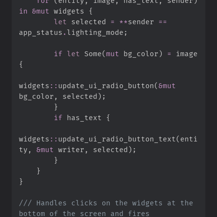
for
(
entity
,
 image
,
 has_text
,
 sender
)
in
&
mut
 widgets 
{
let
 selected 
=
*
*
sender 
==
app_status
.
lighting_mode
;
if
let
Some
(
mut
 bg_color
)
=
 image 
{
widgets
::
update_ui_radio_button
(
&
mut
bg_color
,
 selected
)
;
}
if
 has_text 
{
widgets
::
update_ui_radio_button_text
(
enti
ty
,
&
mut
 writer
,
 selected
)
;
}
}
}
///
 Handles clicks on the widgets at the 