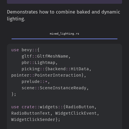
Demonstrates how to combine baked and dynamic
lighting.
mixed_lighting.rs
use
bevy
::
{
gltf
::
GltfMeshName
,
pbr
::
Lightmap
,
picking
::
{
backend
::
HitData
,
pointer
::
PointerInteraction
}
,
prelude
::
*
,
scene
::
SceneInstanceReady
,
}
;
use
crate
::
widgets
::
{
RadioButton
,
RadioButtonText
,
 WidgetClickEvent
,
WidgetClickSender
}
;