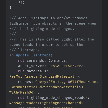
)
)
;
}
///
 Adds lightmaps to and/or removes 
///
///
///
 This is also called right after the 
///
fn
update_lightmaps
(
mut
commands
:
asset_server
:
Res
<
AssetServer
>
mut
materials
:
ResMut
<
Assets
<
StandardMaterial
>
>
meshes
:
Query
<
(
Entity, 
&
GltfMeshName, 
&
MeshMaterial3d
<
StandardMaterial
>
)
, 
With
<
Mesh3d
>
>
mut
lighting_mode_changed_reader
:
MessageReader
<
LightingModeChanged
>