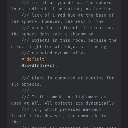
///
 for it as you do so. The sphere 
///
 lack of a red hue at the base of 
///
 scene has indirect illumination. 
///
 objects in this mode, because the 
///
#
[
default
]
    MixedIndirect
,
///
 Light is computed at runtime for 
///
///
 In this mode, no lightmaps are 
///
 lit, which provides maximum 
flexibility. However, the downside is 