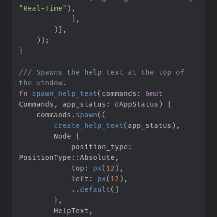
"
Real-Time
"
)
,
]
,
)
]
,
)
)
;
}
///
 Spawns the help text at the top of 
fn
spawn_help_text
(
commands
:
&
mut
Commands, 
app_status
:
&
AppStatus
)
{
    commands
.
spawn
(
(
create_help_text
(
app_status
)
,
        Node 
{
            position_type
:
PositionType
::
Absolute
,
            top
:
px
(
12
)
,
            left
:
px
(
12
)
,
..
default
(
)
}
,
        HelpText
,