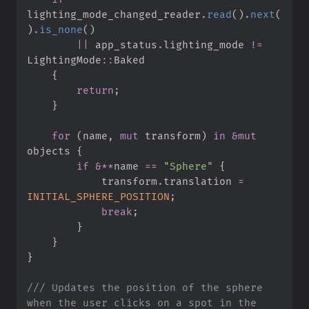
lighting_mode_changed_reader
.
read
(
)
.
next
(
)
.
is_none
(
)
||
 app_status
.
lighting_mode 
!=
LightingMode
::
{
return
;
}
for
(
name
,
mut
 transform
)
in
&
mut
objects 
{
if
&
*
*
name 
==
"
Sphere
"
{
            transform
.
translation 
=
INITIAL_SPHERE_POSITION
;
break
;
}
}
}
///
 Updates the position of the sphere 