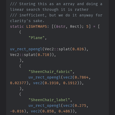
///
 Storing this as an array and doing a 
///
 inefficient, but we do it anyway for 
static
LIGHTMAPS
:
[
(
&
str
,
 Rect
)
;
5
]
=
[
(
"
Plane
"
,
uv_rect_opengl
(
Vec2
::
splat
(
0.
026
)
,
Vec2
::
splat
(
0.
710
)
)
,
)
,
(
"
SheenChair_fabric
"
,
uv_rect_opengl
(
vec2
(
0.
7864
,
0.
02377
)
,
vec2
(
0.
1910
,
0.
1912
)
)
,
)
,
(
"
SheenChair_label
"
,
uv_rect_opengl
(
vec2
(
0.
275
,
-
0.
016
)
,
vec2
(
0.
858
,
0.
486
)
)
,