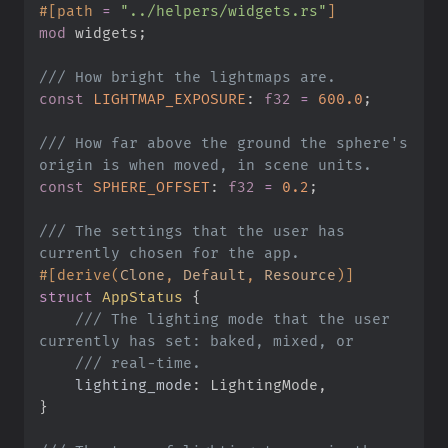
#
[
path
=
"
../helpers/widgets.rs
"
]
mod
widgets
;
///
const
LIGHTMAP_EXPOSURE
:
f32
=
600.
0
;
///
 How far above the ground the sphere's 
const
SPHERE_OFFSET
:
f32
=
0.
2
;
///
 The settings that the user has 
#
[
derive
(
Clone
,
 Default
,
 Resource
)
]
struct
AppStatus
{
///
 The lighting mode that the user 
///
lighting_mode
:
}