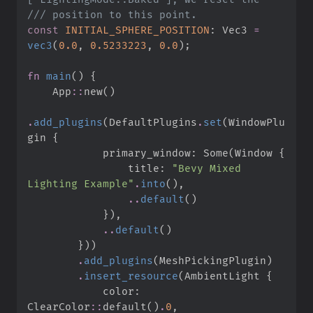
///
const
INITIAL_SPHERE_POSITION
:
 Vec3 
=
vec3
(
0.
0
,
0.
5233223
,
0.
0
)
;
fn
main
(
)
{
App
::
new
(
)
.
add_plugins
(
DefaultPlugins
.
set
(
WindowPlu
gin 
{
            primary_window
:
Some
(
Window 
{
                title
:
"
Bevy Mixed 
Lighting Example
"
.
into
(
)
,
..
default
(
)
}
)
,
..
default
(
)
}
)
)
.
add_plugins
(
MeshPickingPlugin
)
.
insert_resource
(
AmbientLight 
{
            color
:
ClearColor
::
default
(
)
.
0
,