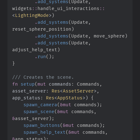
.
add_systems
(
Update
,
widgets
::
handle_ui_interactions
::
<
LightingMode
>
)
.
add_systems
(
Update
,
reset_sphere_position
)
.
add_systems
(
Update
,
 move_sphere
)
.
add_systems
(
Update
,
adjust_help_text
)
.
run
(
)
;
}
///
fn
setup
(
mut
commands
:
 Commands, 
asset_server
:
Res
<
AssetServer
>
, 
app_status
:
Res
<
AppStatus
>
)
{
spawn_camera
(
&
mut
 commands
)
;
spawn_scene
(
&
mut
 commands
,
&
asset_server
)
;
spawn_buttons
(
&
mut
 commands
)
;
spawn_help_text
(
&
mut
 commands
,
&
app_status
)
;