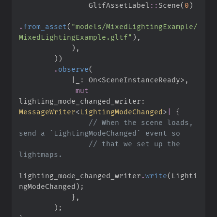
GltfAssetLabel
::
Scene
(
0
)
.
from_asset
(
"
models/MixedLightingExample/
MixedLightingExample.gltf
"
)
,
)
,
)
)
.
observe
(
|
_: On<SceneInstanceReady>
,
mut
lighting_mode_changed_writer
:
MessageWriter
<
LightingModeChanged
>
|
{
//
 When the scene loads, 
//
 that we set up the 
lighting_mode_changed_writer
.
write
(
Lighti
ngModeChanged
)
;
}
,
)
;