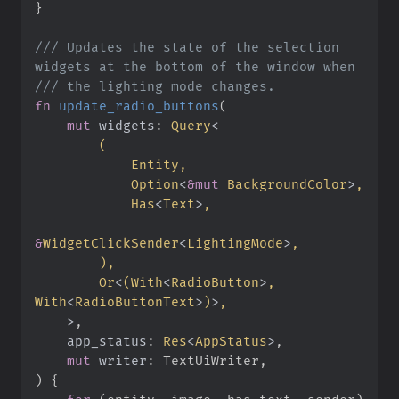
}
///
 Updates the state of the selection 
///
fn
update_radio_buttons
(
mut
widgets
:
Query
<
(
Option
<
&
mut
 BackgroundColor
>
Has
<
Text
>
&
WidgetClickSender
<
LightingMode
>
)
Or
<
(
With
<
RadioButton
>
, 
With
<
RadioButtonText
>
)
>
>
app_status
:
Res
<
AppStatus
>
mut
writer
:
)
{