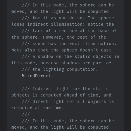
///
 In this mode, the sphere can be 
///
 for it as you do so. The sphere 
///
 lack of a red hue at the base of 
///
 scene has indirect illumination. 
///
 a shadow on the static objects in 
///
    MixedDirect
,
///
 Indirect light for the static 
///
 direct light for all objects is 
///
///
 In this mode, the sphere can be 