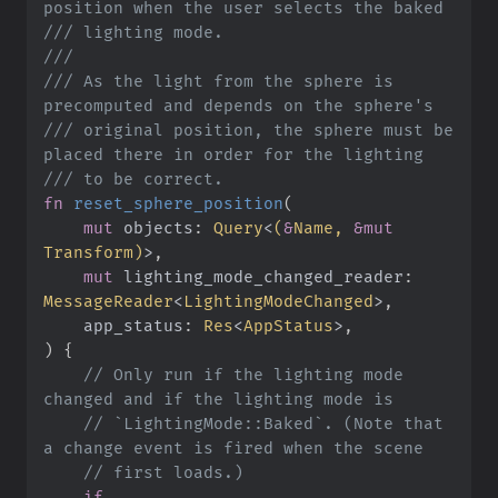
///
///
///
 As the light from the sphere is 
///
 original position, the sphere must be 
///
fn
reset_sphere_position
(
mut
objects
:
Query
<
(
&
Name, 
&
mut
Transform
)
>
mut
lighting_mode_changed_reader
:
MessageReader
<
LightingModeChanged
>
app_status
:
Res
<
AppStatus
>
)
{
//
 Only run if the lighting mode 
//
 `LightingMode::Baked`. (Note that 
//
if