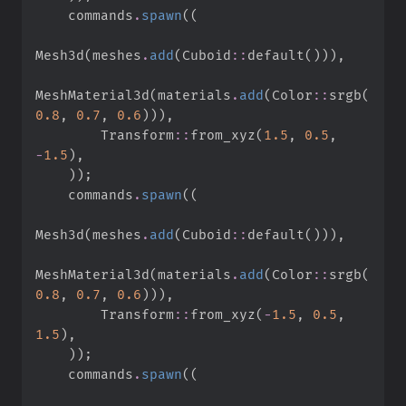
    commands
.
spawn
(
(
Mesh3d
(
meshes
.
add
(
Cuboid
::
default
(
)
)
)
,
MeshMaterial3d
(
materials
.
add
(
Color
::
srgb
(
0.
8
,
0.
7
,
0.
6
)
)
)
,
Transform
::
from_xyz
(
1.
5
,
0.
5
,
-
1.
5
)
,
)
)
;
    commands
.
spawn
(
(
Mesh3d
(
meshes
.
add
(
Cuboid
::
default
(
)
)
)
,
MeshMaterial3d
(
materials
.
add
(
Color
::
srgb
(
0.
8
,
0.
7
,
0.
6
)
)
)
,
Transform
::
from_xyz
(
-
1.
5
,
0.
5
,
1.
5
)
,
)
)
;
    commands
.
spawn
(
(