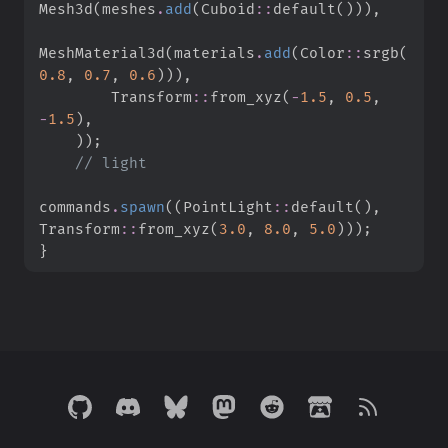
Mesh3d
(
meshes
.
add
(
Cuboid
::
default
(
)
)
)
,
MeshMaterial3d
(
materials
.
add
(
Color
::
srgb
(
0.
8
,
0.
7
,
0.
6
)
)
)
,
Transform
::
from_xyz
(
-
1.
5
,
0.
5
,
-
1.
5
)
,
)
)
;
//
commands
.
spawn
(
(
PointLight
::
default
(
)
,
Transform
::
from_xyz
(
3.
0
,
8.
0
,
5.
0
)
)
)
;
}