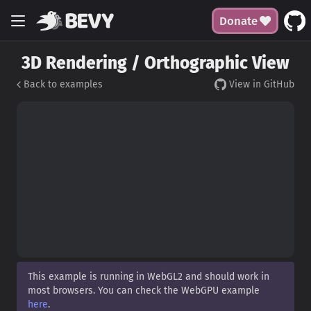
Donate
3D Rendering / Orthographic View
Back to examples
View in GitHub
This example is running in WebGL2 and should work in
most browsers. You can check the WebGPU example
here
.