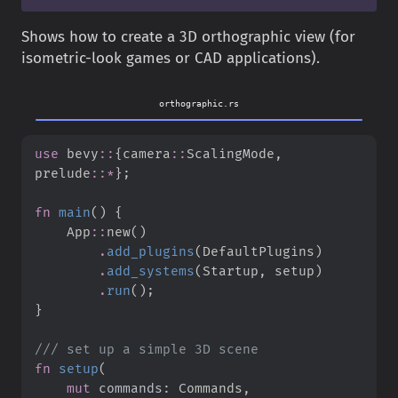
Shows how to create a 3D orthographic view (for
isometric-look games or CAD applications).
orthographic.rs
use
bevy
::
{
camera
::
ScalingMode
,
prelude
::
*
}
;
fn
main
(
)
{
App
::
new
(
)
.
add_plugins
(
DefaultPlugins
)
.
add_systems
(
Startup
,
 setup
)
.
run
(
)
;
}
///
fn
setup
(
mut
commands
: