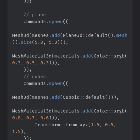
)
)
;
//
    commands
.
spawn
(
(
Mesh3d
(
meshes
.
add
(
Plane3d
::
default
(
)
.
mesh
(
)
.
size
(
5.
0
,
5.
0
)
)
)
,
MeshMaterial3d
(
materials
.
add
(
Color
::
srgb
(
0.
3
,
0.
5
,
0.
3
)
)
)
,
)
)
;
//
    commands
.
spawn
(
(
Mesh3d
(
meshes
.
add
(
Cuboid
::
default
(
)
)
)
,
MeshMaterial3d
(
materials
.
add
(
Color
::
srgb
(
0.
8
,
0.
7
,
0.
6
)
)
)
,
Transform
::
from_xyz
(
1.
5
,
0.
5
,
1.
5
)
,
)
)
;