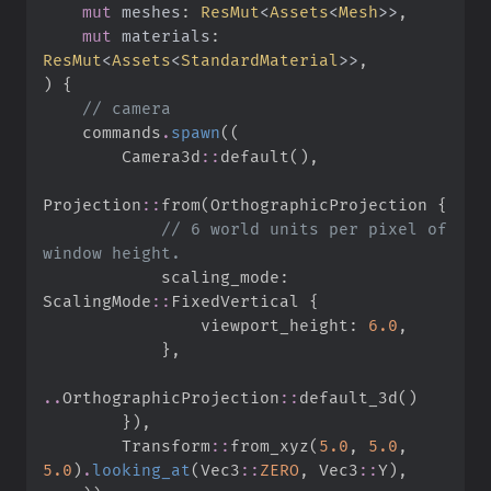
mut
meshes
:
ResMut
<
Assets
<
Mesh
>
>
mut
materials
:
ResMut
<
Assets
<
StandardMaterial
>
>
)
{
//
    commands
.
spawn
(
(
Camera3d
::
default
(
)
,
Projection
::
from
(
OrthographicProjection 
{
//
 6 world units per pixel of 
            scaling_mode
:
ScalingMode
::
FixedVertical 
{
                viewport_height
:
6.
0
,
}
,
..
OrthographicProjection
::
default_3d
(
)
}
)
,
Transform
::
from_xyz
(
5.
0
,
5.
0
,
5.
0
)
.
looking_at
(
Vec3
::
ZERO
,
Vec3
::
Y
)
,