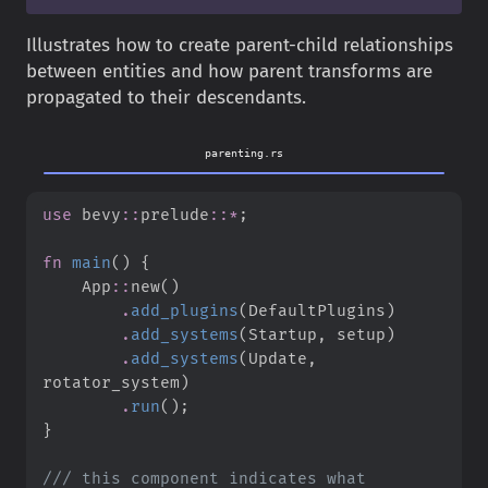
Illustrates how to create parent-child relationships
between entities and how parent transforms are
propagated to their descendants.
parenting.rs
use
bevy
::
prelude
::
*
;
fn
main
(
)
{
App
::
new
(
)
.
add_plugins
(
DefaultPlugins
)
.
add_systems
(
Startup
,
 setup
)
.
add_systems
(
Update
,
rotator_system
)
.
run
(
)
;
}
///
 this component indicates what 