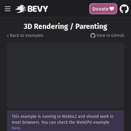
Donate
3D Rendering / Parenting
Back to examples
View in GitHub
This example is running in WebGL2 and should work in
most browsers. You can check the WebGPU example
here
.