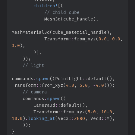
children!
[
(
//
            Mesh3d
(
cube_handle
)
,
MeshMaterial3d
(
cube_material_handle
)
,
Transform
::
from_xyz
(
0.
0
,
0.
0
,
3.
0
)
,
)
]
,
)
)
;
//
commands
.
spawn
(
(
PointLight
::
default
(
)
,
Transform
::
from_xyz
(
4.
0
,
5.
0
,
-
4.
0
)
)
)
;
//
    commands
.
spawn
(
(
Camera3d
::
default
(
)
,
Transform
::
from_xyz
(
5.
0
,
10.
0
,
10.
0
)
.
looking_at
(
Vec3
::
ZERO
,
Vec3
::
Y
)
,
)
)
;
}