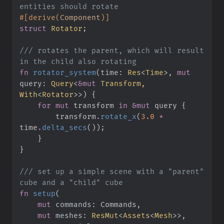
#
[
derive
(
Component
)
]
struct
Rotator
;
///
 rotates the parent, which will result 
fn
rotator_system
(
time
:
Res
<
Time
>
, 
mut
query
:
Query
<
&
mut
 Transform, 
With
<
Rotator
>
>
)
{
for
mut
 transform 
in
&
mut
 query 
{
        transform
.
rotate_x
(
3.
0
*
time
.
delta_secs
(
)
)
;
}
}
///
 set up a simple scene with a "parent" 
fn
setup
(
mut
commands
:
mut
meshes
:
ResMut
<
Assets
<
Mesh
>
>