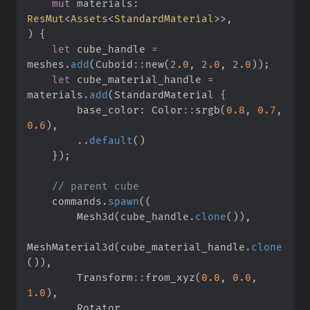
mut
materials
:
ResMut
<
Assets
<
StandardMaterial
>
>
)
{
let
 cube_handle 
=
meshes
.
add
(
Cuboid
::
new
(
2.
0
,
2.
0
,
2.
0
)
)
;
let
 cube_material_handle 
=
materials
.
add
(
StandardMaterial 
{
        base_color
:
Color
::
srgb
(
0.
8
,
0.
7
,
0.
6
)
,
..
default
(
)
}
)
;
//
    commands
.
spawn
(
(
        Mesh3d
(
cube_handle
.
clone
(
)
)
,
MeshMaterial3d
(
cube_material_handle
.
clone
(
)
)
,
Transform
::
from_xyz
(
0.
0
,
0.
0
,
1.
0
)
,
        Rotator
,