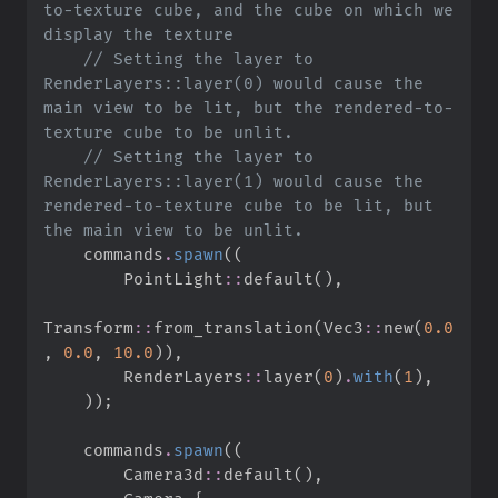
to-texture cube, and the cube on which we 
//
 Setting the layer to 
RenderLayers::layer(0) would cause the 
main view to be lit, but the rendered-to-
//
 Setting the layer to 
RenderLayers::layer(1) would cause the 
rendered-to-texture cube to be lit, but 
    commands
.
spawn
(
(
PointLight
::
default
(
)
,
Transform
::
from_translation
(
Vec3
::
new
(
0.
0
,
0.
0
,
10.
0
)
)
,
RenderLayers
::
layer
(
0
)
.
with
(
1
)
,
)
)
;
    commands
.
spawn
(
(
Camera3d
::
default
(
)
,