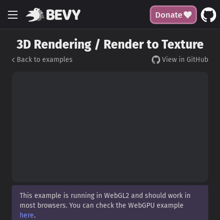
Donate
3D Rendering / Render to Texture
Back to examples
View in GitHub
This example is running in WebGL2 and should work in
most browsers. You can check the WebGPU example
here
.