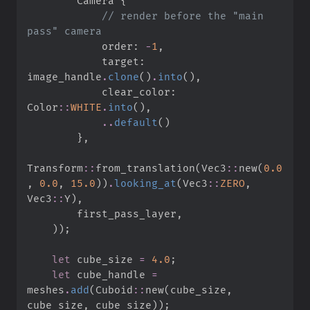
        Camera 
{
//
 render before the "main 
            order
:
-
1
,
            target
:
image_handle
.
clone
(
)
.
into
(
)
,
            clear_color
:
Color
::
WHITE
.
into
(
)
,
..
default
(
)
}
,
Transform
::
from_translation
(
Vec3
::
new
(
0.
0
,
0.
0
,
15.
0
)
)
.
looking_at
(
Vec3
::
ZERO
,
Vec3
::
Y
)
,
        first_pass_layer
,
)
)
;
let
 cube_size 
=
4.
0
;
let
 cube_handle 
=
meshes
.
add
(
Cuboid
::
new
(
cube_size
,
cube_size
,
 cube_size
)
)
;