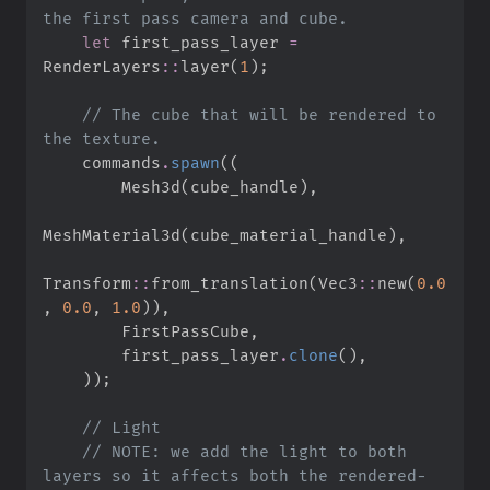
let
 first_pass_layer 
=
RenderLayers
::
layer
(
1
)
;
//
 The cube that will be rendered to 
    commands
.
spawn
(
(
        Mesh3d
(
cube_handle
)
,
MeshMaterial3d
(
cube_material_handle
)
,
Transform
::
from_translation
(
Vec3
::
new
(
0.
0
,
0.
0
,
1.
0
)
)
,
        FirstPassCube
,
        first_pass_layer
.
clone
(
)
,
)
)
;
//
//
 NOTE: we add the light to both 
layers so it affects both the rendered-