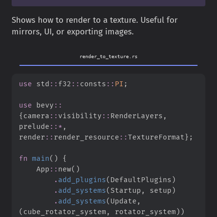
Shows how to render to a texture. Useful for
mirrors, UI, or exporting images.
render_to_texture.rs
use
std
::
f32
::
consts
::
PI
;
use
bevy
::
{
camera
::
visibility
::
RenderLayers
,
prelude
::
*
,
render
::
render_resource
::
TextureFormat
}
;
fn
main
(
)
{
App
::
new
(
)
.
add_plugins
(
DefaultPlugins
)
.
add_systems
(
Startup
,
 setup
)
.
add_systems
(
Update
,
(
cube_rotator_system
,
 rotator_system
)
)