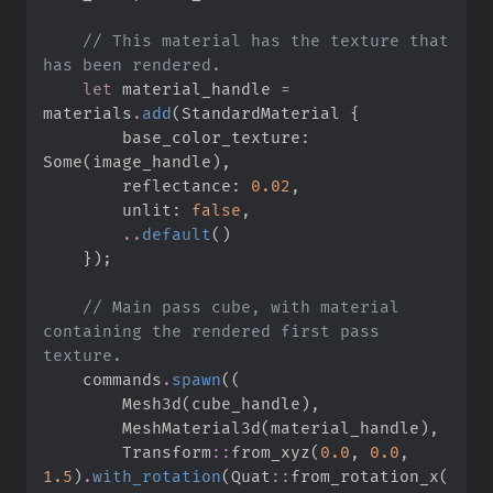
//
 This material has the texture that 
let
 material_handle 
=
materials
.
add
(
StandardMaterial 
{
        base_color_texture
:
Some
(
image_handle
)
,
        reflectance
:
0.
02
,
        unlit
:
false
,
..
default
(
)
}
)
;
//
 Main pass cube, with material 
containing the rendered first pass 
    commands
.
spawn
(
(
        Mesh3d
(
cube_handle
)
,
        MeshMaterial3d
(
material_handle
)
,
Transform
::
from_xyz
(
0.
0
,
0.
0
,
1.
5
)
.
with_rotation
(
Quat
::
from_rotation_x
(