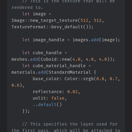
//
 This is the texture that will be 
let
 image 
=
Image
::
new_target_texture
(
512
,
512
,
TextureFormat
::
bevy_default
(
)
)
;
let
 image_handle 
=
 images
.
add
(
image
)
;
let
 cube_handle 
=
meshes
.
add
(
Cuboid
::
new
(
4.
0
,
4.
0
,
4.
0
)
)
;
let
 cube_material_handle 
=
materials
.
add
(
StandardMaterial 
{
        base_color
:
Color
::
srgb
(
0.
8
,
0.
7
,
0.
6
)
,
        reflectance
:
0.
02
,
        unlit
:
false
,
..
default
(
)
}
)
;
//
 This specifies the layer used for 
the first pass, which will be attached to 