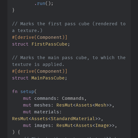
.
run
(
)
;
}
//
 Marks the first pass cube (rendered to 
#
[
derive
(
Component
)
]
struct
FirstPassCube
;
//
 Marks the main pass cube, to which the 
#
[
derive
(
Component
)
]
struct
MainPassCube
;
fn
setup
(
mut
commands
:
mut
meshes
:
ResMut
<
Assets
<
Mesh
>
>
mut
materials
:
ResMut
<
Assets
<
StandardMaterial
>
>
mut
images
:
ResMut
<
Assets
<
Image
>
>
)
{