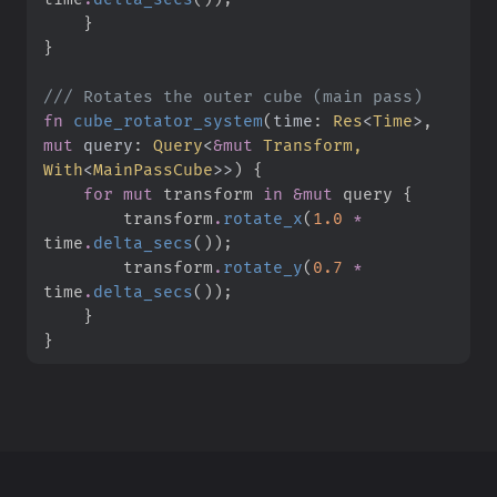
}
}
///
fn
cube_rotator_system
(
time
:
Res
<
Time
>
, 
mut
query
:
Query
<
&
mut
 Transform, 
With
<
MainPassCube
>
>
)
{
for
mut
 transform 
in
&
mut
 query 
{
        transform
.
rotate_x
(
1.
0
*
time
.
delta_secs
(
)
)
;
        transform
.
rotate_y
(
0.
7
*
time
.
delta_secs
(
)
)
;
}
}