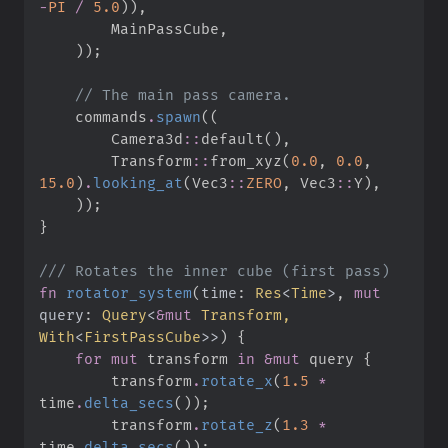
-
PI
/
5.
0
)
)
,
        MainPassCube
,
)
)
;
//
    commands
.
spawn
(
(
Camera3d
::
default
(
)
,
Transform
::
from_xyz
(
0.
0
,
0.
0
,
15.
0
)
.
looking_at
(
Vec3
::
ZERO
,
Vec3
::
Y
)
,
)
)
;
}
///
fn
rotator_system
(
time
:
Res
<
Time
>
, 
mut
query
:
Query
<
&
mut
 Transform, 
With
<
FirstPassCube
>
>
)
{
for
mut
 transform 
in
&
mut
 query 
{
        transform
.
rotate_x
(
1.
5
*
time
.
delta_secs
(
)
)
;
        transform
.
rotate_z
(
1.
3
*
time
.
delta_secs
(
)
)
;