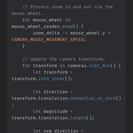
//
 Process zoom in and out via the 
for
 mouse_wheel 
in
mouse_wheel_reader
.
read
(
)
{
        zoom_delta 
-=
 mouse_wheel
.
y 
*
CAMERA_MOUSE_MOVEMENT_SPEED
;
}
//
for
 transform 
in
 cameras
.
iter_mut
(
)
{
let
 transform 
=
transform
.
into_inner
(
)
;
let
 direction 
=
transform
.
translation
.
normalize_or_zero
(
)
;
let
 magnitude 
=
transform
.
translation
.
length
(
)
;
let
 new_direction 
=