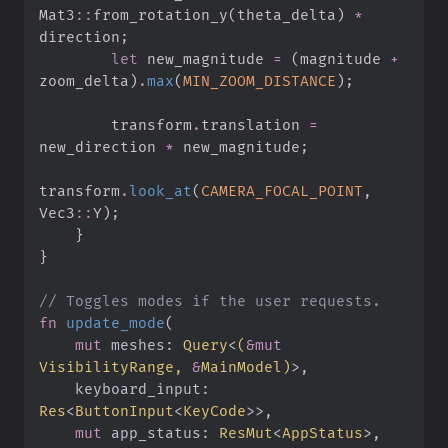
Mat3
::
from_rotation_y
(
theta_delta
)
*
direction
;
let
 new_magnitude 
=
(
magnitude 
+
zoom_delta
)
.
max
(
MIN_ZOOM_DISTANCE
)
;
        transform
.
translation 
=
new_direction 
*
 new_magnitude
;
transform
.
look_at
(
CAMERA_FOCAL_POINT
,
Vec3
::
Y
)
;
}
}
//
fn
update_mode
(
mut
meshes
:
Query
<
(
&
mut
VisibilityRange, 
&
MainModel
)
>
keyboard_input
:
Res
<
ButtonInput
<
KeyCode
>
>
mut
app_status
:
ResMut
<
AppStatus
>