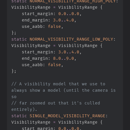
static
NORMAL_VISIBILITY_RANGE_HIGH_POLY
:
VisibilityRange 
=
 VisibilityRange 
{
    start_margin
:
0.
0
..
0.
0
,
    end_margin
:
3.
0
..
4.
0
,
    use_aabb
:
false
,
}
;
static
NORMAL_VISIBILITY_RANGE_LOW_POLY
:
VisibilityRange 
=
 VisibilityRange 
{
    start_margin
:
3.
0
..
4.
0
,
    end_margin
:
8.
0
..
9.
0
,
    use_aabb
:
false
,
}
;
//
 A visibility model that we use to 
always show a model (until the camera is 
//
 far zoomed out that it's culled 
static
SINGLE_MODEL_VISIBILITY_RANGE
:
VisibilityRange 
=
 VisibilityRange 
{
    start_margin
:
0.
0
..
0.
0
,