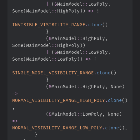
|
(
&
MainModel
::
LowPoly
,
Some
(
MainModel
::
HighPoly
)
)
=>
{
INVISIBLE_VISIBILITY_RANGE
.
clone
(
)
}
(
&
MainModel
::
HighPoly
,
Some
(
MainModel
::
HighPoly
)
)
|
(
&
MainModel
::
LowPoly
,
Some
(
MainModel
::
LowPoly
)
)
=>
{
SINGLE_MODEL_VISIBILITY_RANGE
.
clone
(
)
}
(
&
MainModel
::
HighPoly
,
None
)
=>
NORMAL_VISIBILITY_RANGE_HIGH_POLY
.
clone
(
)
,
(
&
MainModel
::
LowPoly
,
None
)
=>
NORMAL_VISIBILITY_RANGE_LOW_POLY
.
clone
(
)
,
}