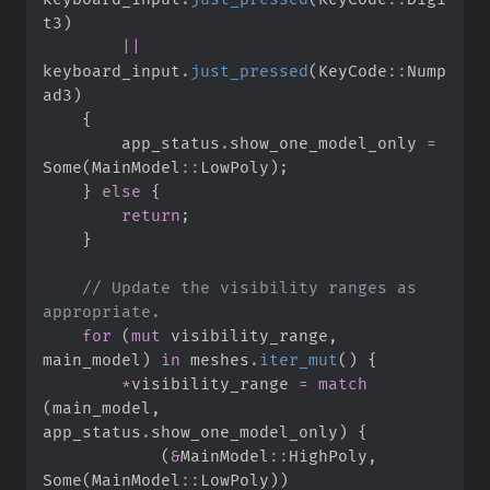
t3
)
||
keyboard_input
.
just_pressed
(
KeyCode
::
Nump
ad3
)
{
        app_status
.
show_one_model_only 
=
Some
(
MainModel
::
LowPoly
)
;
}
else
{
return
;
}
//
 Update the visibility ranges as 
for
(
mut
 visibility_range
,
main_model
)
in
 meshes
.
iter_mut
(
)
{
*
visibility_range 
=
match
(
main_model
,
app_status
.
show_one_model_only
)
{
(
&
MainModel
::
HighPoly
,
Some
(
MainModel
::
LowPoly
)
)