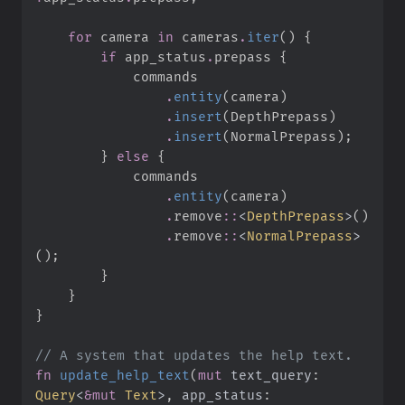
for
 camera 
in
 cameras
.
iter
(
)
{
if
 app_status
.
prepass 
{
.
entity
(
camera
)
.
insert
(
DepthPrepass
)
.
insert
(
NormalPrepass
)
;
}
else
{
.
entity
(
camera
)
.
remove
::
<
DepthPrepass
>
(
)
.
remove
::
<
NormalPrepass
>
(
)
;
}
}
}
//
fn
update_help_text
(
mut
text_query
:
Query
<
&
mut
 Text
>
, 
app_status
: