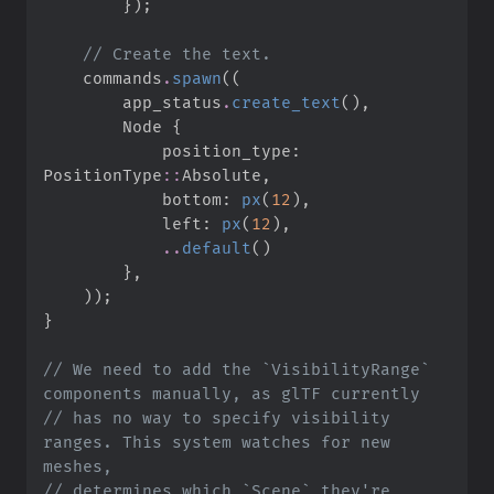
}
)
;
//
    commands
.
spawn
(
(
        app_status
.
create_text
(
)
,
        Node 
{
            position_type
:
PositionType
::
Absolute
,
            bottom
:
px
(
12
)
,
            left
:
px
(
12
)
,
..
default
(
)
}
,
)
)
;
}
//
 We need to add the `VisibilityRange` 
//
 has no way to specify visibility 
ranges. This system watches for new 
//
 determines which `Scene` they're 