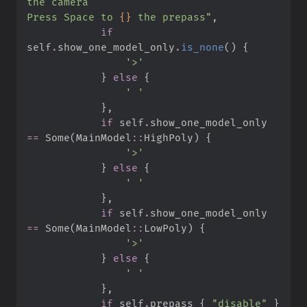
Press Space to 
{}
 the prepass
"
,
if
self
.
show_one_model_only
.
is_none
(
)
{
'
>
'
}
else
{
'
'
}
,
if
self
.
show_one_model_only 
==
Some
(
MainModel
::
HighPoly
)
{
'
>
'
}
else
{
'
'
}
,
if
self
.
show_one_model_only 
==
Some
(
MainModel
::
LowPoly
)
{
'
>
'
}
else
{
'
'
}
,
if
self
.
prepass 
{
"
disable
"
}