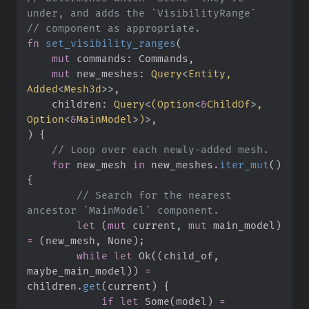
//
fn
set_visibility_ranges
(
mut
commands
:
mut
new_meshes
:
Query
<
Entity, 
Added
<
Mesh3d
>
>
children
:
Query
<
(
Option
<
&
ChildOf
>
, 
Option
<
&
MainModel
>
)
>
)
{
//
for
 new_mesh 
in
 new_meshes
.
iter_mut
(
)
{
//
 Search for the nearest 
let
(
mut
 current
,
mut
 main_model
)
=
(
new_mesh
,
None
)
;
while
let
Ok
(
(
child_of
,
maybe_main_model
)
)
=
children
.
get
(
current
)
{
if
let
Some
(
model
)
=