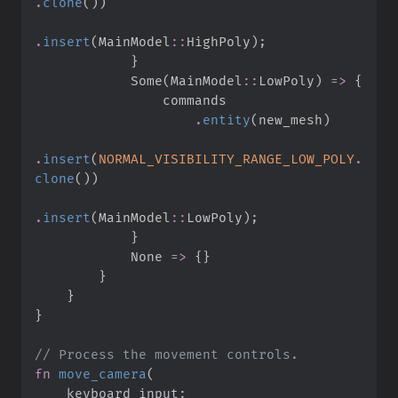
.
clone
(
)
)
.
insert
(
MainModel
::
HighPoly
)
;
}
Some
(
MainModel
::
LowPoly
)
=>
{
.
entity
(
new_mesh
)
.
insert
(
NORMAL_VISIBILITY_RANGE_LOW_POLY
.
clone
(
)
)
.
insert
(
MainModel
::
LowPoly
)
;
}
None
=>
{
}
}
}
}
//
fn
move_camera
(
keyboard_input
: