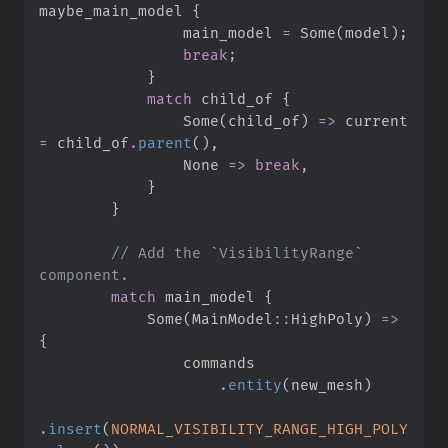
maybe_main_model 
{
                main_model 
=
Some
(
model
)
;
break
;
}
match
 child_of 
{
Some
(
child_of
)
=>
 current 
=
 child_of
.
parent
(
)
,
None
=>
break
,
}
}
//
 Add the `VisibilityRange` 
match
 main_model 
{
Some
(
MainModel
::
HighPoly
)
=>
{
.
entity
(
new_mesh
)
.
insert
(
NORMAL_VISIBILITY_RANGE_HIGH_POLY