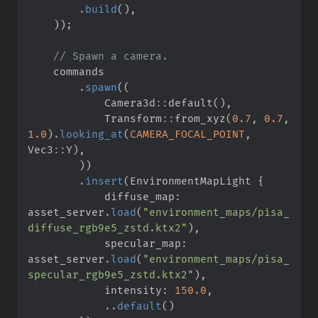
.
build
(
)
,
)
)
;
//
.
spawn
(
(
Camera3d
::
default
(
)
,
Transform
::
from_xyz
(
0.
7
,
0.
7
,
1.
0
)
.
looking_at
(
CAMERA_FOCAL_POINT
,
Vec3
::
Y
)
,
)
)
.
insert
(
EnvironmentMapLight 
{
            diffuse_map
:
asset_server
.
load
(
"
environment_maps/pisa_
diffuse_rgb9e5_zstd.ktx2
"
)
,
            specular_map
:
asset_server
.
load
(
"
environment_maps/pisa_
specular_rgb9e5_zstd.ktx2
"
)
,
            intensity
:
150.
0
,
..
default
(
)