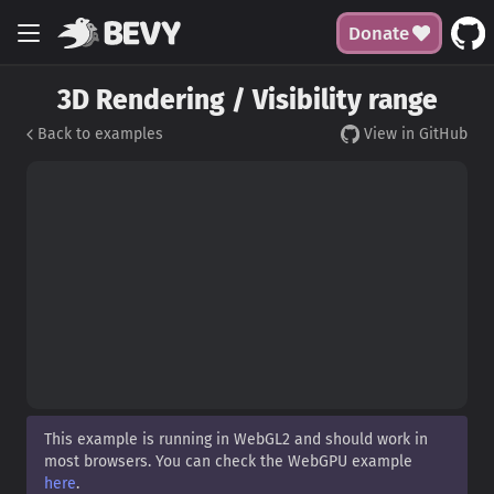
Donate
3D Rendering / Visibility range
Back to examples
View in GitHub
This example is running in WebGL2 and should work in
most browsers. You can check the WebGPU example
here
.