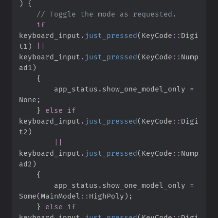
)
{
//
if
keyboard_input
.
just_pressed
(
KeyCode
::
Digi
t1
)
||
keyboard_input
.
just_pressed
(
KeyCode
::
Nump
ad1
)
{
        app_status
.
show_one_model_only 
=
None
;
}
else
if
keyboard_input
.
just_pressed
(
KeyCode
::
Digi
t2
)
||
keyboard_input
.
just_pressed
(
KeyCode
::
Nump
ad2
)
{
        app_status
.
show_one_model_only 
=
Some
(
MainModel
::
HighPoly
)
;
}
else
if
keyboard_input
.
just_pressed
(
KeyCode
::
Digi