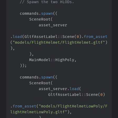
//
    commands
.
spawn
(
(
        SceneRoot
(
.
load
(
GltfAssetLabel
::
Scene
(
0
)
.
from_asset
(
"
models/FlightHelmet/FlightHelmet.gltf
"
)
)
,
)
,
MainModel
::
HighPoly
,
)
)
;
    commands
.
spawn
(
(
        SceneRoot
(
            asset_server
.
load
(
GltfAssetLabel
::
Scene
(
0
)
.
from_asset
(
"
models/FlightHelmetLowPoly/F
lightHelmetLowPoly.gltf
"
)
,
)
,