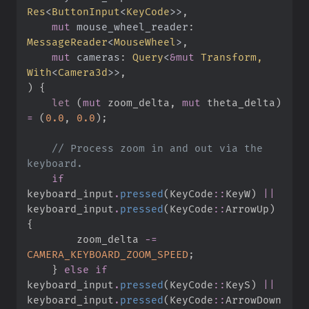
Res
<
ButtonInput
<
KeyCode
>
>
mut
mouse_wheel_reader
:
MessageReader
<
MouseWheel
>
mut
cameras
:
Query
<
&
mut
 Transform, 
With
<
Camera3d
>
>
)
{
let
(
mut
 zoom_delta
,
mut
 theta_delta
)
=
(
0.
0
,
0.
0
)
;
//
 Process zoom in and out via the 
if
keyboard_input
.
pressed
(
KeyCode
::
KeyW
)
||
keyboard_input
.
pressed
(
KeyCode
::
ArrowUp
)
{
        zoom_delta 
-=
CAMERA_KEYBOARD_ZOOM_SPEED
;
}
else
if
keyboard_input
.
pressed
(
KeyCode
::
KeyS
)
||
keyboard_input
.
pressed
(
KeyCode
::
ArrowDown