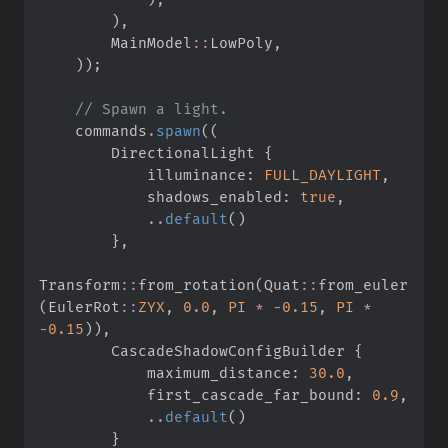
)
,
MainModel
::
LowPoly
,
)
)
;
//
    commands
.
spawn
(
(
        DirectionalLight 
{
            illuminance
:
FULL_DAYLIGHT
,
            shadows_enabled
:
true
,
..
default
(
)
}
,
Transform
::
from_rotation
(
Quat
::
from_euler
(
EulerRot
::
ZYX
,
0.
0
,
PI
*
-
0.
15
,
PI
*
-
0.
15
)
)
,
        CascadeShadowConfigBuilder 
{
            maximum_distance
:
30.
0
,
            first_cascade_far_bound
:
0.
9
,
..
default
(
)
}