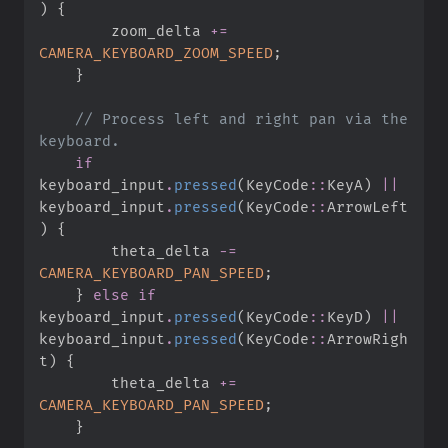
)
{
        zoom_delta 
+=
CAMERA_KEYBOARD_ZOOM_SPEED
;
}
//
 Process left and right pan via the 
if
keyboard_input
.
pressed
(
KeyCode
::
KeyA
)
||
keyboard_input
.
pressed
(
KeyCode
::
ArrowLeft
)
{
        theta_delta 
-=
CAMERA_KEYBOARD_PAN_SPEED
;
}
else
if
keyboard_input
.
pressed
(
KeyCode
::
KeyD
)
||
keyboard_input
.
pressed
(
KeyCode
::
ArrowRigh
t
)
{
        theta_delta 
+=
CAMERA_KEYBOARD_PAN_SPEED
;
}