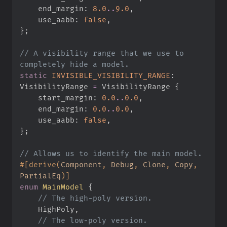
    end_margin
:
8.
0
..
9.
0
,
    use_aabb
:
false
,
}
;
//
 A visibility range that we use to 
static
INVISIBLE_VISIBILITY_RANGE
:
VisibilityRange 
=
 VisibilityRange 
{
    start_margin
:
0.
0
..
0.
0
,
    end_margin
:
0.
0
..
0.
0
,
    use_aabb
:
false
,
}
;
//
#
[
derive
(
Component
,
 Debug
,
 Clone
,
 Copy
,
PartialEq
)
]
enum
MainModel
{
//
    HighPoly
,
//