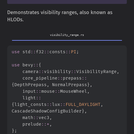
Demonstrates visibility ranges, also known as
HLODs.
visibility_range.rs
use
std
::
f32
::
consts
::
PI
;
use
bevy
::
{
camera
::
visibility
::
VisibilityRange
,
core_pipeline
::
prepass
::
{
DepthPrepass
,
 NormalPrepass
}
,
input
::
mouse
::
MouseWheel
,
light
::
{
light_consts
::
lux
::
FULL_DAYLIGHT
,
CascadeShadowConfigBuilder
}
,
math
::
vec3
,
prelude
::
*
,
}
;