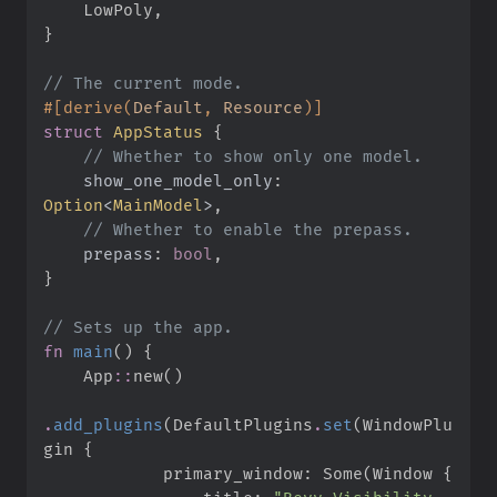
    LowPoly
,
}
//
#
[
derive
(
Default
,
 Resource
)
]
struct
AppStatus
{
//
show_one_model_only
:
Option
<
MainModel
>
//
prepass
:
bool
}
//
fn
main
(
)
{
App
::
new
(
)
.
add_plugins
(
DefaultPlugins
.
set
(
WindowPlu
gin 
{
            primary_window
:
Some
(
Window 
{