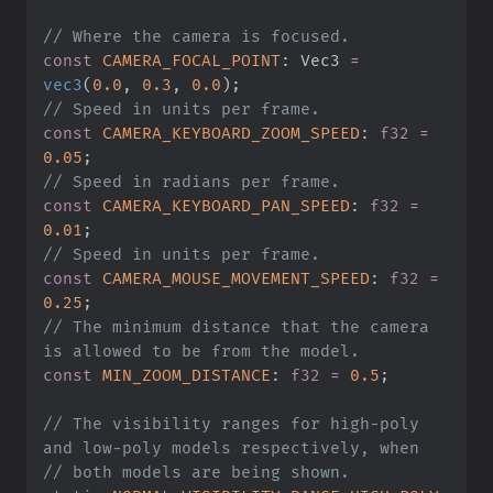
//
const
CAMERA_FOCAL_POINT
:
 Vec3 
=
vec3
(
0.
0
,
0.
3
,
0.
0
)
;
//
const
CAMERA_KEYBOARD_ZOOM_SPEED
:
f32
=
0.
05
;
//
const
CAMERA_KEYBOARD_PAN_SPEED
:
f32
=
0.
01
;
//
const
CAMERA_MOUSE_MOVEMENT_SPEED
:
f32
=
0.
25
;
//
 The minimum distance that the camera 
const
MIN_ZOOM_DISTANCE
:
f32
=
0.
5
;
//
 The visibility ranges for high-poly 
//