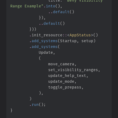
                title
:
"
Bevy Visibility 
Range Example
"
.
into
(
)
,
..
default
(
)
}
)
,
..
default
(
)
}
)
)
.
init_resource
::
<
AppStatus
>
(
)
.
add_systems
(
Startup
,
 setup
)
.
add_systems
(
            Update
,
(
                move_camera
,
                set_visibility_ranges
,
                update_help_text
,
                update_mode
,
                toggle_prepass
,
)
,
)
.
run
(
)
;
}