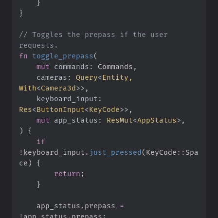
}
}
//
 Toggles the prepass if the user 
fn
toggle_prepass
(
mut
commands
:
cameras
:
Query
<
Entity, 
With
<
Camera3d
>
>
keyboard_input
:
Res
<
ButtonInput
<
KeyCode
>
>
mut
app_status
:
ResMut
<
AppStatus
>
)
{
if
!
keyboard_input
.
just_pressed
(
KeyCode
::
Spa
ce
)
{
return
;
}
    app_status
.
prepass 
=
!
app_status
.
prepass
;