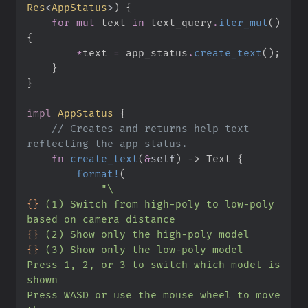
Res
<
AppStatus
>
)
{
for
mut
 text 
in
 text_query
.
iter_mut
(
)
{
*
text 
=
 app_status
.
create_text
(
)
;
}
}
impl
AppStatus
{
//
 Creates and returns help text 
fn
create_text
(
&
self
)
->
 Text
{
format!
(
"
\
{}
 (1) Switch from high-poly to low-poly 
{}
{}
Press 1, 2, or 3 to switch which model is 
Press WASD or use the mouse wheel to move 