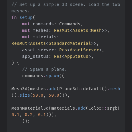
//
 Set up a simple 3D scene. Load the two 
fn
setup
(
mut
commands
:
mut
meshes
:
ResMut
<
Assets
<
Mesh
>
>
mut
materials
:
ResMut
<
Assets
<
StandardMaterial
>
>
asset_server
:
Res
<
AssetServer
>
app_status
:
Res
<
AppStatus
>
)
{
//
    commands
.
spawn
(
(
Mesh3d
(
meshes
.
add
(
Plane3d
::
default
(
)
.
mesh
(
)
.
size
(
50.
0
,
50.
0
)
)
)
,
MeshMaterial3d
(
materials
.
add
(
Color
::
srgb
(
0.
1
,
0.
2
,
0.
1
)
)
)
,
)
)
;