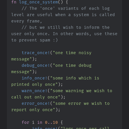
fn
log_once_system
(
)
{
//
 The 'once' variants of each log 
level are useful when a system is called 
//
 but we still wish to inform the 
user only once. In other words, use these 
trace_once!
(
"
one time noisy 
message
"
)
;
debug_once!
(
"
one time debug 
message
"
)
;
info_once!
(
"
some info which is 
printed only once
"
)
;
warn_once!
(
"
some warning we wish to 
call out only once
"
)
;
error_once!
(
"
some error we wish to 
report only once
"
)
;
for
 i 
in
0
..
10
{
info_once!
(
"
logs once per call 