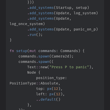
}
)
)
.
add_systems
(
Startup
,
 setup
)
.
add_systems
(
Update
,
 log_system
)
.
add_systems
(
Update
,
log_once_system
)
.
add_systems
(
Update
,
 panic_on_p
)
.
run
(
)
;
}
fn
setup
(
mut
commands
:
 Commands
)
{
    commands
.
spawn
(
Camera2d
)
;
    commands
.
spawn
(
(
Text
::
new
(
"
Press P to panic
"
)
,
        Node 
{
            position_type
:
PositionType
::
Absolute
,
            top
:
px
(
12
)
,
            left
:
px
(
12
)
,
..
default
(
)
}
,