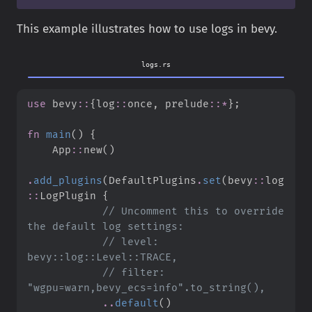
This example illustrates how to use logs in bevy.
logs.rs
use
bevy
::
{
log
::
once
,
prelude
::
*
}
;
fn
main
(
)
{
App
::
new
(
)
.
add_plugins
(
DefaultPlugins
.
set
(
bevy
::
log
::
LogPlugin 
{
//
 Uncomment this to override 
//
 level: 
//
 filter: 
..
default
(
)