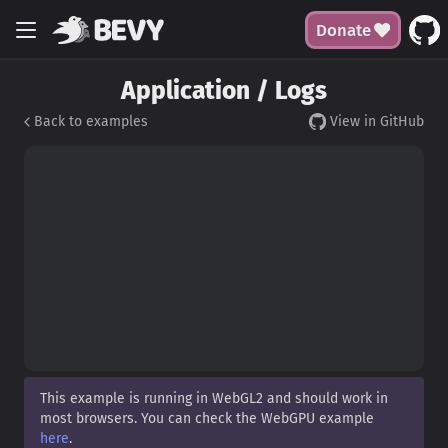
Donate
Application / Logs
Back to examples
View in GitHub
This example is running in WebGL2 and should work in
most browsers. You can check the WebGPU example
here
.