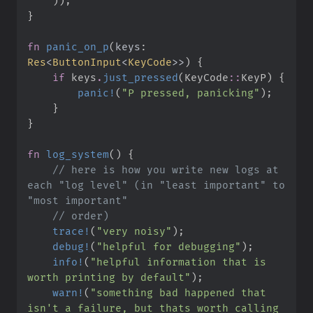
)
)
;
}
fn
panic_on_p
(
keys
:
Res
<
ButtonInput
<
KeyCode
>
>
)
{
if
 keys
.
just_pressed
(
KeyCode
::
KeyP
)
{
panic!
(
"
P pressed, panicking
"
)
;
}
}
fn
log_system
(
)
{
//
 here is how you write new logs at 
each "log level" (in "least important" to 
//
trace!
(
"
very noisy
"
)
;
debug!
(
"
helpful for debugging
"
)
;
info!
(
"
helpful information that is 
worth printing by default
"
)
;
warn!
(
"
something bad happened that 
isn't a failure, but thats worth calling 