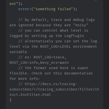
out
"
)
;
error!
(
"
something failed
"
)
;
//
 by default, trace and debug logs 
//
 you can control what level is 
//
 alternatively you can set the log 
level via the RUST_LOG=LEVEL environment 
//
 ex: RUST_LOG=trace, 
//
 the format used here is super 
flexible. check out this documentation 
//
 https://docs.rs/tracing-
subscriber/*/tracing_subscriber/filter/st
}