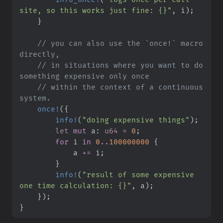
site, so this works just fine: {}
"
,
 i
)
;
}
//
 you can also use the `once!` macro 
//
 in situations where you want to do 
//
 within the context of a continuous 
once!
(
{
info!
(
"
doing expensive things
"
)
;
let
mut
 a
:
u64
=
0
;
for
 i 
in
0
..
100000000
{
            a 
+=
 i
;
}
info!
(
"
result of some expensive 
one time calculation: {}
"
,
 a
)
;
}
)
;
}