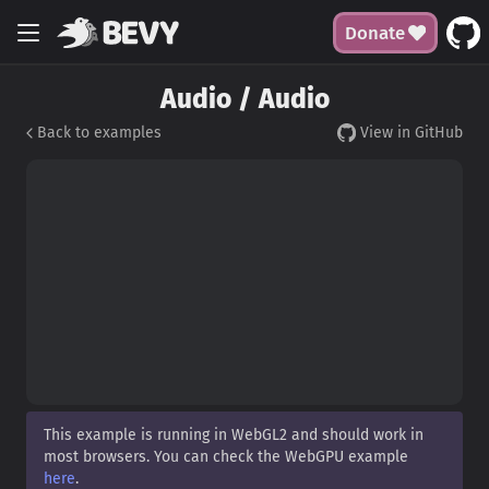
Donate
Audio / Audio
Back to examples
View in GitHub
This example is running in WebGL2 and should work in
most browsers. You can check the WebGPU example
here
.