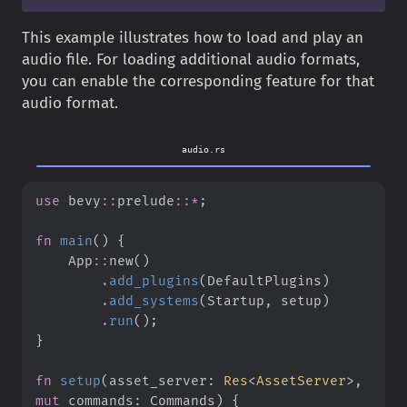
This example illustrates how to load and play an
audio file. For loading additional audio formats,
you can enable the corresponding feature for that
audio format.
audio.rs
use
bevy
::
prelude
::
*
;
fn
main
(
)
{
App
::
new
(
)
.
add_plugins
(
DefaultPlugins
)
.
add_systems
(
Startup
,
 setup
)
.
run
(
)
;
}
fn
setup
(
asset_server
:
Res
<
AssetServer
>
, 
mut
commands
:
 Commands
)
{