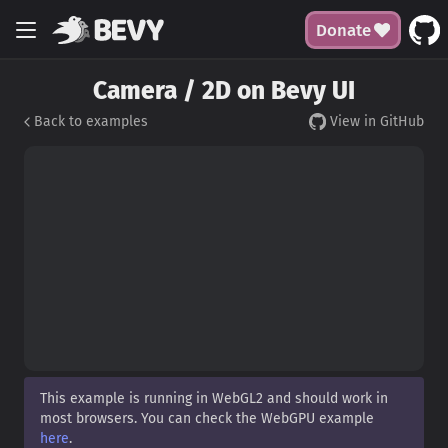
Donate
Camera / 2D on Bevy UI
Back to examples
View in GitHub
This example is running in WebGL2 and should work in
most browsers. You can check the WebGPU example
here
.