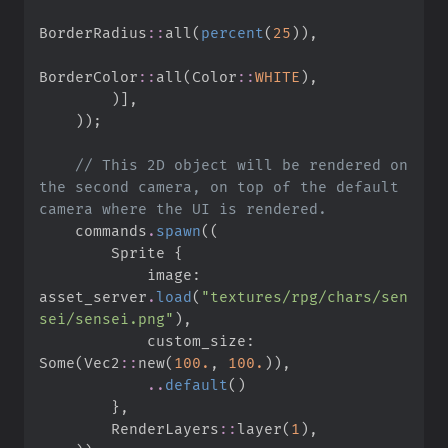
BorderRadius
::
all
(
percent
(
25
)
)
,
BorderColor
::
all
(
Color
::
WHITE
)
,
)
]
,
)
)
;
//
 This 2D object will be rendered on 
the second camera, on top of the default 
    commands
.
spawn
(
(
        Sprite 
{
            image
:
asset_server
.
load
(
"
textures/rpg/chars/sen
sei/sensei.png
"
)
,
            custom_size
:
Some
(
Vec2
::
new
(
100.
,
100.
)
)
,
..
default
(
)
}
,
RenderLayers
::
layer
(
1
)
,