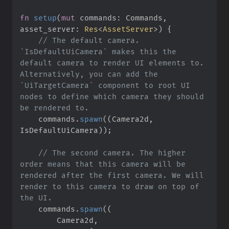
fn
setup
(
mut
commands
:
 Commands, 
asset_server
:
Res
<
AssetServer
>
)
{
//
 The default camera. 
`IsDefaultUiCamera` makes this the 
default camera to render UI elements to. 
Alternatively, you can add the 
`UiTargetCamera` component to root UI 
nodes to define which camera they should 
    commands
.
spawn
(
(
Camera2d
,
IsDefaultUiCamera
)
)
;
//
 The second camera. The higher 
order means that this camera will be 
rendered after the first camera. We will 
render to this camera to draw on top of 
    commands
.
spawn
(
(
        Camera2d
,