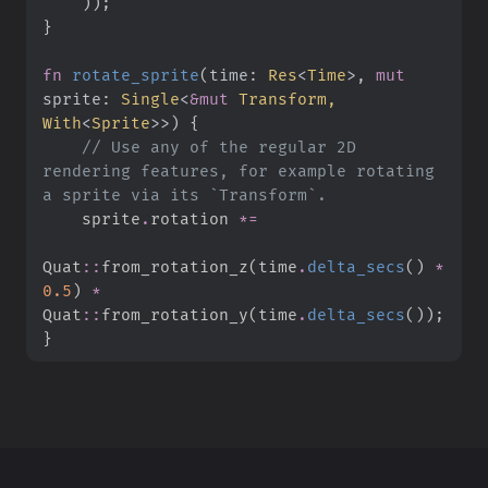
)
)
;
}
fn
rotate_sprite
(
time
:
Res
<
Time
>
, 
mut
sprite
:
Single
<
&
mut
 Transform, 
With
<
Sprite
>
>
)
{
//
 Use any of the regular 2D 
rendering features, for example rotating 
    sprite
.
rotation 
*=
Quat
::
from_rotation_z
(
time
.
delta_secs
(
)
*
0.
5
)
*
Quat
::
from_rotation_y
(
time
.
delta_secs
(
)
)
;
}