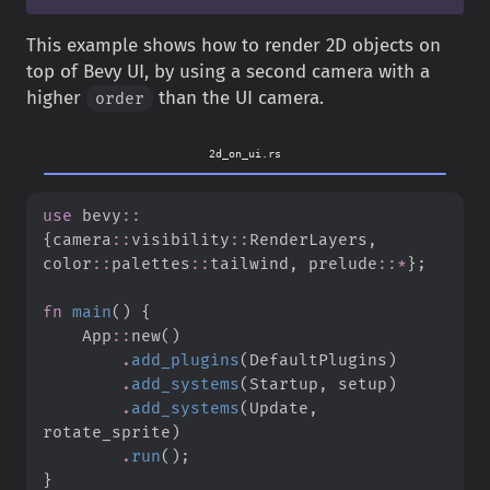
This example shows how to render 2D objects on
top of Bevy UI, by using a second camera with a
higher
than the UI camera.
order
2d_on_ui.rs
use
bevy
::
{
camera
::
visibility
::
RenderLayers
,
color
::
palettes
::
tailwind
,
prelude
::
*
}
;
fn
main
(
)
{
App
::
new
(
)
.
add_plugins
(
DefaultPlugins
)
.
add_systems
(
Startup
,
 setup
)
.
add_systems
(
Update
,
rotate_sprite
)
.
run
(
)
;
}