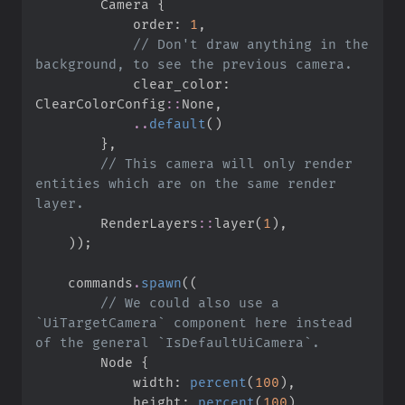
        Camera 
{
            order
:
1
,
//
 Don't draw anything in the 
            clear_color
:
ClearColorConfig
::
None
,
..
default
(
)
}
,
//
 This camera will only render 
entities which are on the same render 
RenderLayers
::
layer
(
1
)
,
)
)
;
    commands
.
spawn
(
(
//
 We could also use a 
`UiTargetCamera` component here instead 
        Node 
{
            width
:
percent
(
100
)
,
            height
:
percent
(
100
)
,