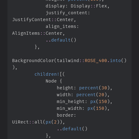
            display
:
Display
::
Flex
,
            justify_content
:
JustifyContent
::
Center
,
            align_items
:
AlignItems
::
Center
,
..
default
(
)
}
,
BackgroundColor
(
tailwind
::
ROSE_400
.
into
(
)
)
,
children!
[
(
            Node 
{
                height
:
percent
(
30
)
,
                width
:
percent
(
20
)
,
                min_height
:
px
(
150
)
,
                min_width
:
px
(
150
)
,
                border
:
UiRect
::
all
(
px
(
2
)
)
,
..
default
(
)
}
,