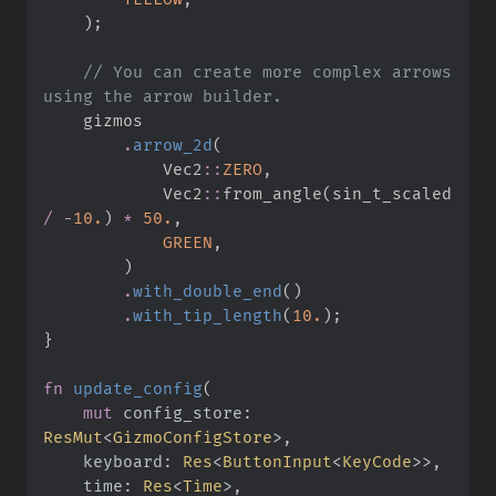
)
;
//
 You can create more complex arrows 
.
arrow_2d
(
Vec2
::
ZERO
,
Vec2
::
from_angle
(
sin_t_scaled 
/
-
10.
)
*
50.
,
GREEN
,
)
.
with_double_end
(
)
.
with_tip_length
(
10.
)
;
}
fn
update_config
(
mut
config_store
:
ResMut
<
GizmoConfigStore
>
keyboard
:
Res
<
ButtonInput
<
KeyCode
>
>
time
:
Res
<
Time
>