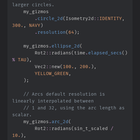
.
circle_2d
(
Isometry2d
::
IDENTITY
,
300.
,
NAVY
)
.
resolution
(
64
)
;
    my_gizmos
.
ellipse_2d
(
Rot2
::
radians
(
time
.
elapsed_secs
(
)
%
TAU
)
,
Vec2
::
new
(
100.
,
200.
)
,
YELLOW_GREEN
,
)
;
//
 Arcs default resolution is 
//
 1 and 32, using the arc length as 
    my_gizmos
.
arc_2d
(
Rot2
::
radians
(
sin_t_scaled 
/
10.
)
,