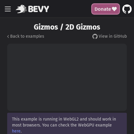
Donate
Gizmos / 2D Gizmos
Back to examples
View in GitHub
This example is running in WebGL2 and should work in
most browsers. You can check the WebGPU example
here
.