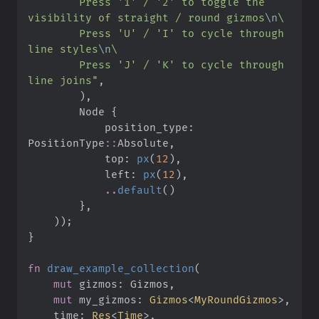
        Press '1' / '2' to toggle the 
visibility of straight / round gizmos
\n
\
        Press 'U' / 'I' to cycle through 
line styles
\n
\
        Press 'J' / 'K' to cycle through 
line joins
"
,
)
,
        Node 
{
            position_type
:
PositionType
::
Absolute
,
            top
:
px
(
12
)
,
            left
:
px
(
12
)
,
..
default
(
)
}
,
)
)
;
}
fn
draw_example_collection
(
mut
gizmos
:
mut
my_gizmos
:
Gizmos
<
MyRoundGizmos
>
time
:
Res
<
Time
>