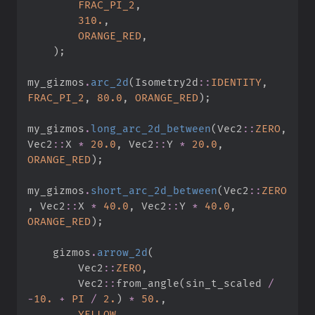
FRAC_PI_2
,
310.
,
ORANGE_RED
,
)
;
my_gizmos
.
arc_2d
(
Isometry2d
::
IDENTITY
,
FRAC_PI_2
,
80.
0
,
ORANGE_RED
)
;
my_gizmos
.
long_arc_2d_between
(
Vec2
::
ZERO
,
Vec2
::
X 
*
20.
0
,
Vec2
::
Y 
*
20.
0
,
ORANGE_RED
)
;
my_gizmos
.
short_arc_2d_between
(
Vec2
::
ZERO
,
Vec2
::
X 
*
40.
0
,
Vec2
::
Y 
*
40.
0
,
ORANGE_RED
)
;
    gizmos
.
arrow_2d
(
Vec2
::
ZERO
,
Vec2
::
from_angle
(
sin_t_scaled 
/
-
10.
+
PI
/
2.
)
*
50.
,
YELLOW
,