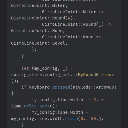
GizmoLineJoint
::
Miter
,
GizmoLineJoint
::
Miter 
=>
GizmoLineJoint
::
Round
(
4
)
,
GizmoLineJoint
::
Round
(
_
)
=>
GizmoLineJoint
::
None
,
GizmoLineJoint
::
None 
=>
GizmoLineJoint
::
Bevel
,
}
;
}
let
(
my_config
,
_
)
=
config_store
.
config_mut
::
<
MyRoundGizmos
>
(
)
;
if
 keyboard
.
pressed
(
KeyCode
::
ArrowUp
)
{
        my_config
.
line
.
width 
+=
5.
*
time
.
delta_secs
(
)
;
        my_config
.
line
.
width 
=
my_config
.
line
.
width
.
clamp
(
0.
,
50.
)
;
}