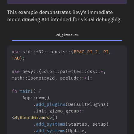
This example demonstrates Bevy's immediate
mode drawing API intended for visual debugging.
2d_gizmos.rs
use
std
::
f32
::
consts
::
{
FRAC_PI_2
,
PI
,
TAU
}
;
use
bevy
::
{
color
::
palettes
::
css
::
*
,
math
::
Isometry2d
,
prelude
::
*
}
;
fn
main
(
)
{
App
::
new
(
)
.
add_plugins
(
DefaultPlugins
)
.
init_gizmo_group
::
<
MyRoundGizmos
>
(
)
.
add_systems
(
Startup
,
 setup
)
.
add_systems
(
Update
,