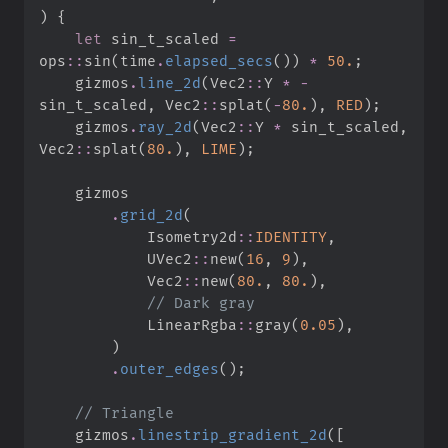
)
{
let
 sin_t_scaled 
=
ops
::
sin
(
time
.
elapsed_secs
(
)
)
*
50.
;
    gizmos
.
line_2d
(
Vec2
::
Y 
*
-
sin_t_scaled
,
Vec2
::
splat
(
-
80.
)
,
RED
)
;
    gizmos
.
ray_2d
(
Vec2
::
Y 
*
 sin_t_scaled
,
Vec2
::
splat
(
80.
)
,
LIME
)
;
.
grid_2d
(
Isometry2d
::
IDENTITY
,
UVec2
::
new
(
16
,
9
)
,
Vec2
::
new
(
80.
,
80.
)
,
//
LinearRgba
::
gray
(
0.
05
)
,
)
.
outer_edges
(
)
;
//
    gizmos
.
linestrip_gradient_2d
(
[