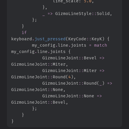
                line_scale
:
5.
0
,
}
,
_
=>
GizmoLineStyle
::
Solid
,
}
;
}
if
keyboard
.
just_pressed
(
KeyCode
::
KeyK
)
{
        my_config
.
line
.
joints 
=
match
my_config
.
line
.
joints 
{
GizmoLineJoint
::
Bevel 
=>
GizmoLineJoint
::
Miter
,
GizmoLineJoint
::
Miter 
=>
GizmoLineJoint
::
Round
(
4
)
,
GizmoLineJoint
::
Round
(
_
)
=>
GizmoLineJoint
::
None
,
GizmoLineJoint
::
None 
=>
GizmoLineJoint
::
Bevel
,
}
;
}
}