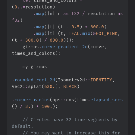
let
 times_and_colors 
=
(
0
..
=
resolution
)
.
map
(
|
n
|
n 
as
f32
/
 resolution 
as
f32
)
.
map
(
|
t
|
(
t 
-
0.
5
)
*
600.
0
)
.
map
(
|
t
|
(
t
,
TEAL
.
mix
(
&
HOT_PINK
,
(
t 
+
300.
0
)
/
600.
0
)
)
)
;
    gizmos
.
curve_gradient_2d
(
curve
,
times_and_colors
)
;
.
rounded_rect_2d
(
Isometry2d
::
IDENTITY
,
Vec2
::
splat
(
630.
)
,
BLACK
)
.
corner_radius
(
ops
::
cos
(
time
.
elapsed_secs
(
)
/
3.
)
*
100.
)
;
//
 Circles have 32 line-segments by 
//
 You may want to increase this for 