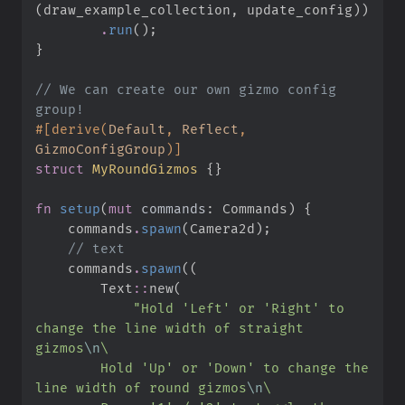
(
draw_example_collection
,
 update_config
)
)
.
run
(
)
;
}
//
 We can create our own gizmo config 
#
[
derive
(
Default
,
 Reflect
,
GizmoConfigGroup
)
]
struct
MyRoundGizmos
{
}
fn
setup
(
mut
commands
:
 Commands
)
{
    commands
.
spawn
(
Camera2d
)
;
//
    commands
.
spawn
(
(
Text
::
new
(
"
Hold 'Left' or 'Right' to 
change the line width of straight 
gizmos
\n
\
        Hold 'Up' or 'Down' to change the 
line width of round gizmos
\n
\