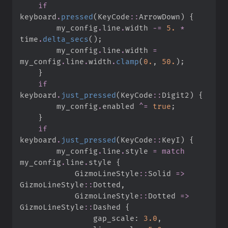
if
keyboard
.
pressed
(
KeyCode
::
ArrowDown
)
{
        my_config
.
line
.
width 
-=
5.
*
time
.
delta_secs
(
)
;
        my_config
.
line
.
width 
=
my_config
.
line
.
width
.
clamp
(
0.
,
50.
)
;
}
if
keyboard
.
just_pressed
(
KeyCode
::
Digit2
)
{
        my_config
.
enabled 
^=
true
;
}
if
keyboard
.
just_pressed
(
KeyCode
::
KeyI
)
{
        my_config
.
line
.
style 
=
match
my_config
.
line
.
style 
{
GizmoLineStyle
::
Solid 
=>
GizmoLineStyle
::
Dotted
,
GizmoLineStyle
::
Dotted 
=>
GizmoLineStyle
::
Dashed 
{
                gap_scale
:
3.
0
,