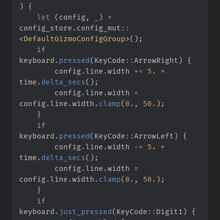
)
{
let
(
config
,
_
)
=
config_store
.
config_mut
::
<
DefaultGizmoConfigGroup
>
(
)
;
if
keyboard
.
pressed
(
KeyCode
::
ArrowRight
)
{
        config
.
line
.
width 
+=
5.
*
time
.
delta_secs
(
)
;
        config
.
line
.
width 
=
config
.
line
.
width
.
clamp
(
0.
,
50.
)
;
}
if
keyboard
.
pressed
(
KeyCode
::
ArrowLeft
)
{
        config
.
line
.
width 
-=
5.
*
time
.
delta_secs
(
)
;
        config
.
line
.
width 
=
config
.
line
.
width
.
clamp
(
0.
,
50.
)
;
}
if
keyboard
.
just_pressed
(
KeyCode
::
Digit1
)
{