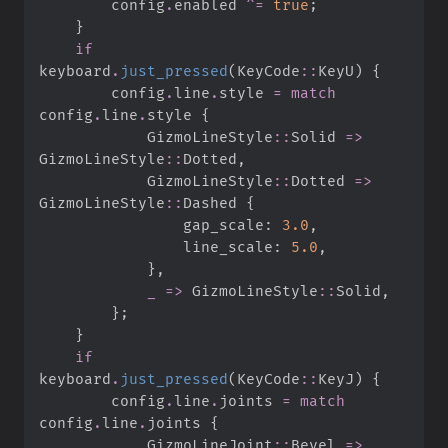
        config
.
enabled 
^=
true
;
}
if
keyboard
.
just_pressed
(
KeyCode
::
KeyU
)
{
        config
.
line
.
style 
=
match
config
.
line
.
style 
{
GizmoLineStyle
::
Solid 
=>
GizmoLineStyle
::
Dotted
,
GizmoLineStyle
::
Dotted 
=>
GizmoLineStyle
::
Dashed 
{
                gap_scale
:
3.
0
,
                line_scale
:
5.
0
,
}
,
_
=>
GizmoLineStyle
::
Solid
,
}
;
}
if
keyboard
.
just_pressed
(
KeyCode
::
KeyJ
)
{
        config
.
line
.
joints 
=
match
config
.
line
.
joints 
{
GizmoLineJoint
::
Bevel 
=>