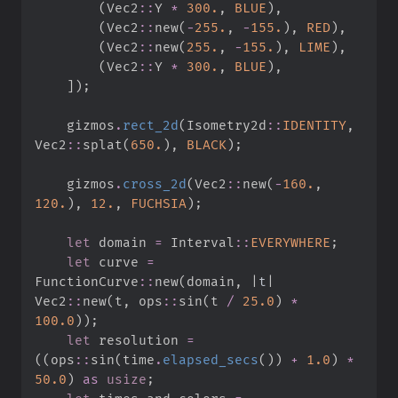
(
Vec2
::
Y 
*
300.
,
BLUE
)
,
(
Vec2
::
new
(
-
255.
,
-
155.
)
,
RED
)
,
(
Vec2
::
new
(
255.
,
-
155.
)
,
LIME
)
,
(
Vec2
::
Y 
*
300.
,
BLUE
)
,
]
)
;
    gizmos
.
rect_2d
(
Isometry2d
::
IDENTITY
,
Vec2
::
splat
(
650.
)
,
BLACK
)
;
    gizmos
.
cross_2d
(
Vec2
::
new
(
-
160.
,
120.
)
,
12.
,
FUCHSIA
)
;
let
 domain 
=
Interval
::
EVERYWHERE
;
let
 curve 
=
FunctionCurve
::
new
(
domain
,
|
t
|
Vec2
::
new
(
t
,
ops
::
sin
(
t 
/
25.
0
)
*
100.
0
)
)
;
let
 resolution 
=
(
(
ops
::
sin
(
time
.
elapsed_secs
(
)
)
+
1.
0
)
*
50.
0
)
as
usize
;