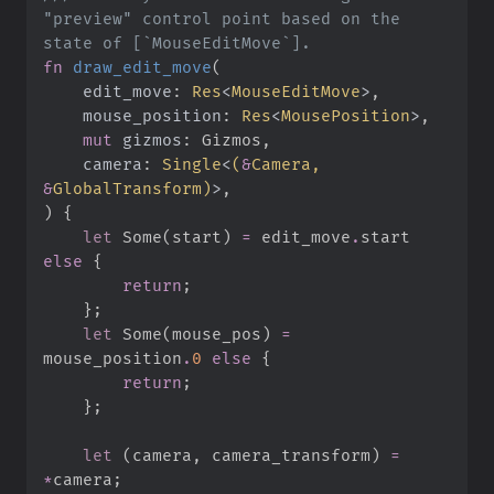
"preview" control point based on the 
fn
draw_edit_move
(
edit_move
:
Res
<
MouseEditMove
>
mouse_position
:
Res
<
MousePosition
>
mut
gizmos
:
camera
:
Single
<
(
&
Camera, 
&
GlobalTransform
)
>
)
{
let
Some
(
start
)
=
 edit_move
.
start 
else
{
return
;
}
;
let
Some
(
mouse_pos
)
=
mouse_position
.
0
else
{
return
;
}
;
let
(
camera
,
 camera_transform
)
=
*
camera
;