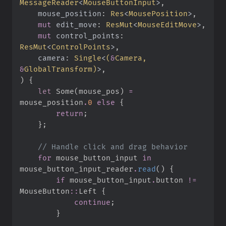
MessageReader
<
MouseButtonInput
>
mouse_position
:
Res
<
MousePosition
>
mut
edit_move
:
ResMut
<
MouseEditMove
>
mut
control_points
:
ResMut
<
ControlPoints
>
camera
:
Single
<
(
&
Camera, 
&
GlobalTransform
)
>
)
{
let
Some
(
mouse_pos
)
=
mouse_position
.
0
else
{
return
;
}
;
//
for
 mouse_button_input 
in
mouse_button_input_reader
.
read
(
)
{
if
 mouse_button_input
.
button 
!=
MouseButton
::
Left 
{
continue
;
}