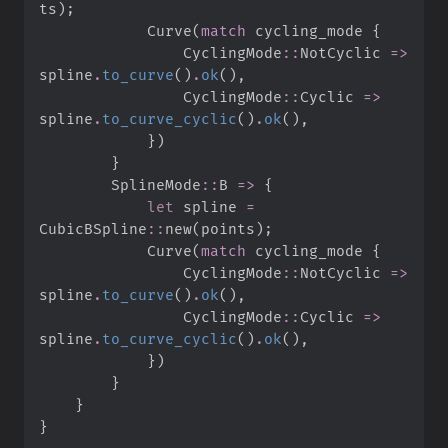
ts
)
;
            Curve
(
match
 cycling_mode 
{
CyclingMode
::
NotCyclic 
=>
spline
.
to_curve
(
)
.
ok
(
)
,
CyclingMode
::
Cyclic 
=>
spline
.
to_curve_cyclic
(
)
.
ok
(
)
,
}
)
}
SplineMode
::
B 
=>
{
let
 spline 
=
CubicBSpline
::
new
(
points
)
;
            Curve
(
match
 cycling_mode 
{
CyclingMode
::
NotCyclic 
=>
spline
.
to_curve
(
)
.
ok
(
)
,
CyclingMode
::
Cyclic 
=>
spline
.
to_curve_cyclic
(
)
.
ok
(
)
,
}
)
}
}
}