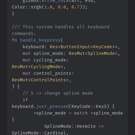
    gizmos
.
arrow_2d
(
start
,
 end
,
Color
::
srgb
(
1.
0
,
0.
0
,
0.
7
)
)
;
}
///
 This system handles all keyboard 
fn
handle_keypress
(
keyboard
:
Res
<
ButtonInput
<
KeyCode
>
>
mut
spline_mode
:
ResMut
<
SplineMode
>
mut
cycling_mode
:
ResMut
<
CyclingMode
>
mut
control_points
:
ResMut
<
ControlPoints
>
)
{
//
if
keyboard
.
just_pressed
(
KeyCode
::
KeyS
)
{
*
spline_mode 
=
match
*
spline_mode 
{
SplineMode
::
Hermite 
=>
SplineMode
::
Cardinal
,