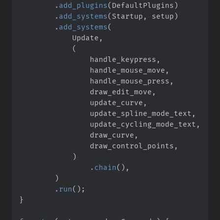
.
add_plugins
(
DefaultPlugins
)
.
add_systems
(
Startup
,
 setup
)
.
add_systems
(
            Update
,
(
                handle_keypress
,
                handle_mouse_move
,
                handle_mouse_press
,
                draw_edit_move
,
                update_curve
,
                update_spline_mode_text
,
                update_cycling_mode_text
,
                draw_curve
,
                draw_control_points
,
)
.
chain
(
)
,
)
.
run
(
)
;
}