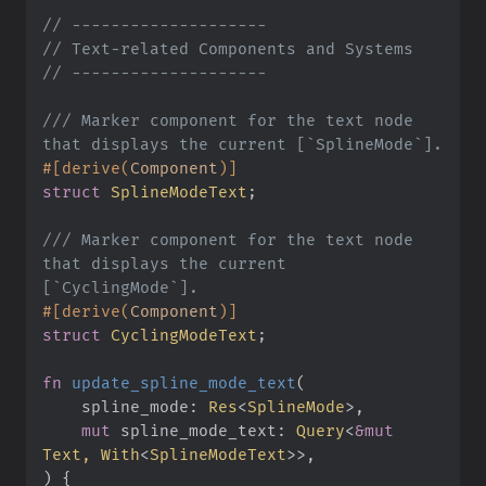
//
//
//
///
 Marker component for the text node 
#
[
derive
(
Component
)
]
struct
SplineModeText
;
///
 Marker component for the text node 
that displays the current 
#
[
derive
(
Component
)
]
struct
CyclingModeText
;
fn
update_spline_mode_text
(
spline_mode
:
Res
<
SplineMode
>
mut
spline_mode_text
:
Query
<
&
mut
Text, 
With
<
SplineModeText
>
>
)
{