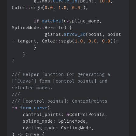
        gizmos
.
circle_2d
(
point
,
10.
0
,
Color
::
srgb
(
0.
0
,
1.
0
,
0.
0
)
)
;
if
matches!
(
*
spline_mode
,
SplineMode
::
Hermite
)
{
            gizmos
.
arrow_2d
(
point
,
 point 
+
 tangent
,
Color
::
srgb
(
1.
0
,
0.
0
,
0.
0
)
)
;
}
}
}
///
 Helper function for generating a 
[`Curve`] from [control points] and 
///
///
fn
form_curve
(
control_points
:
&
spline_mode
:
cycling_mode
:
)
->
 Curve
{