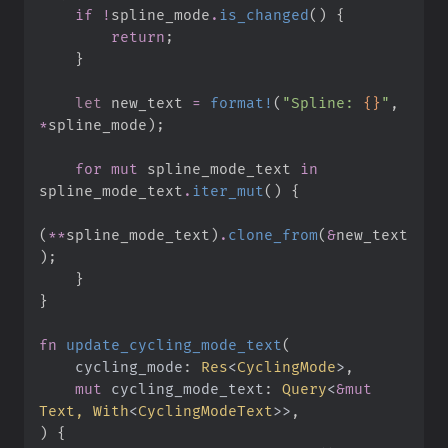
if
!
spline_mode
.
is_changed
(
)
{
return
;
}
let
 new_text 
=
format!
(
"
Spline: 
{}
"
,
*
spline_mode
)
;
for
mut
 spline_mode_text 
in
spline_mode_text
.
iter_mut
(
)
{
(
*
*
spline_mode_text
)
.
clone_from
(
&
new_text
)
;
}
}
fn
update_cycling_mode_text
(
cycling_mode
:
Res
<
CyclingMode
>
mut
cycling_mode_text
:
Query
<
&
mut
Text, 
With
<
CyclingModeText
>
>
)
{