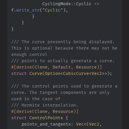
CyclingMode
::
Cyclic 
=>
f
.
write_str
(
"
Cyclic
"
)
,
}
}
}
///
 The curve presently being displayed. 
This is optional because there may not be 
///
#
[
derive
(
Clone
,
 Default
,
 Resource
)
]
struct
Curve
(
Option
<
CubicCurve
<
Vec2
>
>
)
;
///
 The control points used to generate a 
curve. The tangent components are only 
///
#
[
derive
(
Clone
,
 Resource
)
]
struct
ControlPoints
{
points_and_tangents
:
Vec
<
(
Vec2, 