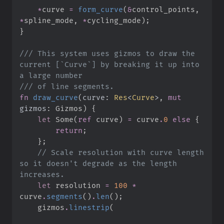
*
curve 
=
form_curve
(
&
control_points
,
*
spline_mode
,
*
cycling_mode
)
;
}
///
 This system uses gizmos to draw the 
current [`Curve`] by breaking it up into 
///
fn
draw_curve
(
curve
:
Res
<
Curve
>
, 
mut
gizmos
:
 Gizmos
)
{
let
Some
(
ref
 curve
)
=
 curve
.
0
else
{
return
;
}
;
//
 Scale resolution with curve length 
so it doesn't degrade as the length 
let
 resolution 
=
100
*
curve
.
segments
(
)
.
len
(
)
;
    gizmos
.
linestrip
(