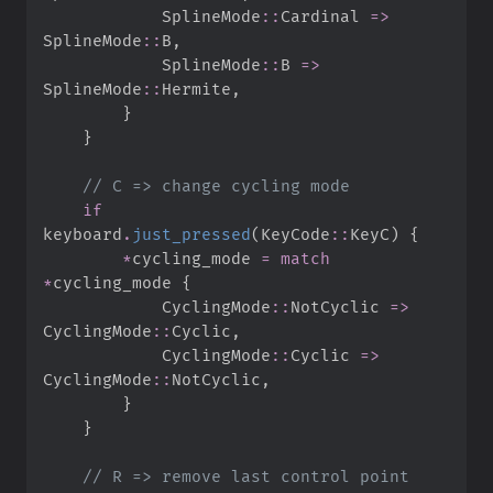
SplineMode
::
Cardinal 
=>
SplineMode
::
B
,
SplineMode
::
B 
=>
SplineMode
::
Hermite
,
}
}
//
if
keyboard
.
just_pressed
(
KeyCode
::
KeyC
)
{
*
cycling_mode 
=
match
*
cycling_mode 
{
CyclingMode
::
NotCyclic 
=>
CyclingMode
::
Cyclic
,
CyclingMode
::
Cyclic 
=>
CyclingMode
::
NotCyclic
,
}
}
//