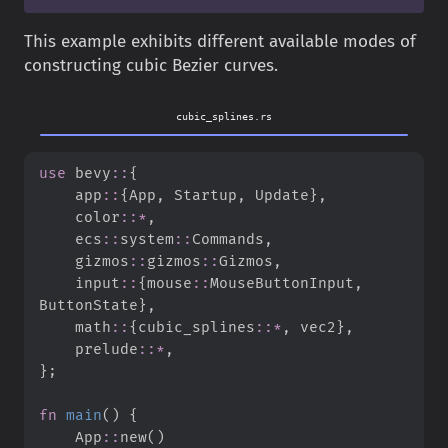
This example exhibits different available modes of
constructing cubic Bezier curves.
cubic_splines.rs
use
bevy
::
{
app
::
{
App
,
 Startup
,
 Update
}
,
color
::
*
,
ecs
::
system
::
Commands
,
gizmos
::
gizmos
::
Gizmos
,
input
::
{
mouse
::
MouseButtonInput
,
ButtonState
}
,
math
::
{
cubic_splines
::
*
,
 vec2
}
,
prelude
::
*
,
}
;
fn
main
(
)
{
App
::
new
(
)