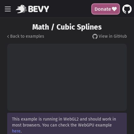
Donate
Math / Cubic Splines
Back to examples
View in GitHub
This example is running in WebGL2 and should work in
most browsers. You can check the WebGPU example
here
.