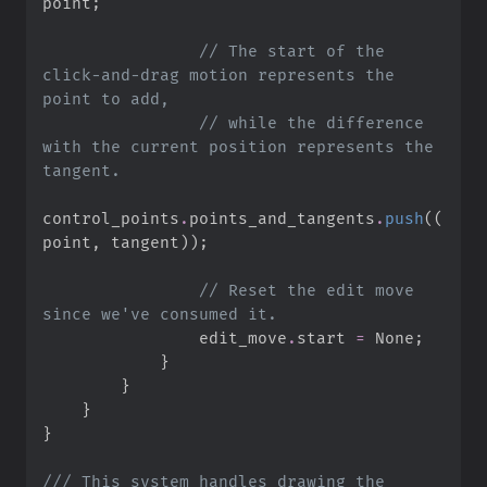
point
;
//
 The start of the 
click-and-drag motion represents the 
//
 while the difference 
with the current position represents the 
control_points
.
points_and_tangents
.
push
(
(
point
,
 tangent
)
)
;
//
 Reset the edit move 
                edit_move
.
start 
=
None
;
}
}
}
}
///
 This system handles drawing the 