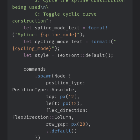
        S: Cycle the spline construction 
being used
\n
\
        C: Toggle cyclic curve 
construction
"
;
let
 spline_mode_text 
=
format!
(
"
Spline: 
{spline_mode}
"
)
;
let
 cycling_mode_text 
=
format!
(
"
{cycling_mode}
"
)
;
let
 style 
=
TextFont
::
default
(
)
;
.
spawn
(
Node 
{
            position_type
:
PositionType
::
Absolute
,
            top
:
px
(
12
)
,
            left
:
px
(
12
)
,
            flex_direction
:
FlexDirection
::
Column
,
            row_gap
:
px
(
20
)
,
..
default
(
)
}
)