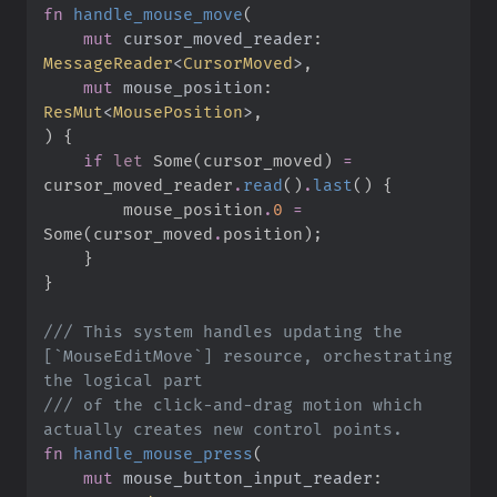
fn
handle_mouse_move
(
mut
cursor_moved_reader
:
MessageReader
<
CursorMoved
>
mut
mouse_position
:
ResMut
<
MousePosition
>
)
{
if
let
Some
(
cursor_moved
)
=
cursor_moved_reader
.
read
(
)
.
last
(
)
{
        mouse_position
.
0
=
Some
(
cursor_moved
.
position
)
;
}
}
///
 This system handles updating the 
[`MouseEditMove`] resource, orchestrating 
///
 of the click-and-drag motion which 
fn
handle_mouse_press
(
mut
mouse_button_input_reader
: