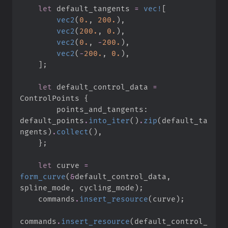
let
 default_tangents 
=
vec!
[
vec2
(
0.
,
200.
)
,
vec2
(
200.
,
0.
)
,
vec2
(
0.
,
-
200.
)
,
vec2
(
-
200.
,
0.
)
,
]
;
let
 default_control_data 
=
ControlPoints 
{
        points_and_tangents
:
default_points
.
into_iter
(
)
.
zip
(
default_ta
ngents
)
.
collect
(
)
,
}
;
let
 curve 
=
form_curve
(
&
default_control_data
,
spline_mode
,
 cycling_mode
)
;
    commands
.
insert_resource
(
curve
)
;
commands
.
insert_resource
(
default_control_