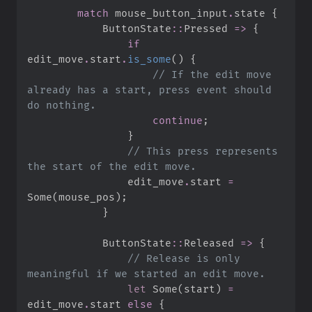
match
 mouse_button_input
.
state 
{
ButtonState
::
Pressed 
=>
{
if
edit_move
.
start
.
is_some
(
)
{
//
 If the edit move 
already has a start, press event should 
continue
;
}
//
 This press represents 
                edit_move
.
start 
=
Some
(
mouse_pos
)
;
}
ButtonState
::
Released 
=>
{
//
 Release is only 
let
Some
(
start
)
=
edit_move
.
start 
else
{