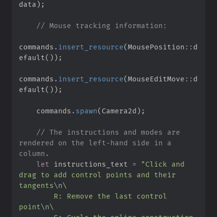
data
)
;
//
commands
.
insert_resource
(
MousePosition
::
d
efault
(
)
)
;
commands
.
insert_resource
(
MouseEditMove
::
d
efault
(
)
)
;
    commands
.
spawn
(
Camera2d
)
;
//
 The instructions and modes are 
rendered on the left-hand side in a 
let
 instructions_text 
=
"
Click and 
drag to add control points and their 
tangents
\n
\
        R: Remove the last control 
point
\n
\