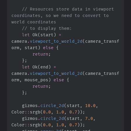
//
 Resources store data in viewport 
coordinates, so we need to convert to 
//
let
Ok
(
start
)
=
camera
.
viewport_to_world_2d
(
camera_transf
orm
,
 start
)
else
{
return
;
}
;
let
Ok
(
end
)
=
camera
.
viewport_to_world_2d
(
camera_transf
orm
,
 mouse_pos
)
else
{
return
;
}
;
    gizmos
.
circle_2d
(
start
,
10.
0
,
Color
::
srgb
(
0.
0
,
1.
0
,
0.
7
)
)
;
    gizmos
.
circle_2d
(
start
,
7.
0
,
Color
::
srgb
(
0.
0
,
1.
0
,
0.
7
)
)
;