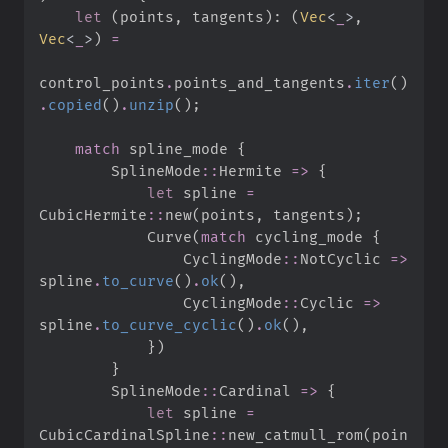
let
(
points
,
 tangents
)
:
(
Vec
<
_
>
,
Vec
<
_
>
)
=
control_points
.
points_and_tangents
.
iter
(
)
.
copied
(
)
.
unzip
(
)
;
match
 spline_mode 
{
SplineMode
::
Hermite 
=>
{
let
 spline 
=
CubicHermite
::
new
(
points
,
 tangents
)
;
            Curve
(
match
 cycling_mode 
{
CyclingMode
::
NotCyclic 
=>
spline
.
to_curve
(
)
.
ok
(
)
,
CyclingMode
::
Cyclic 
=>
spline
.
to_curve_cyclic
(
)
.
ok
(
)
,
}
)
}
SplineMode
::
Cardinal 
=>
{
let
 spline 
=
CubicCardinalSpline
::
new_catmull_rom
(
poin