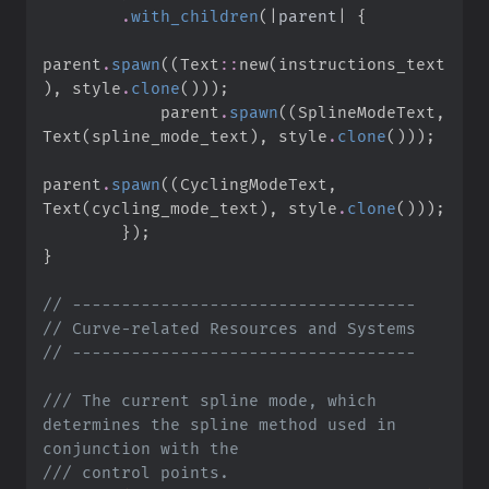
.
with_children
(
|
parent
|
{
parent
.
spawn
(
(
Text
::
new
(
instructions_text
)
,
 style
.
clone
(
)
)
)
;
            parent
.
spawn
(
(
SplineModeText
,
Text
(
spline_mode_text
)
,
 style
.
clone
(
)
)
)
;
parent
.
spawn
(
(
CyclingModeText
,
Text
(
cycling_mode_text
)
,
 style
.
clone
(
)
)
)
;
}
)
;
}
//
//
//
///
 The current spline mode, which 
determines the spline method used in 
///