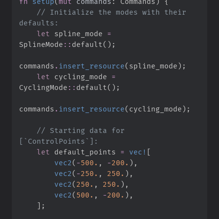
fn
setup
(
mut
commands
:
 Commands
)
{
//
 Initialize the modes with their 
let
 spline_mode 
=
SplineMode
::
default
(
)
;
commands
.
insert_resource
(
spline_mode
)
;
let
 cycling_mode 
=
CyclingMode
::
default
(
)
;
commands
.
insert_resource
(
cycling_mode
)
;
//
 Starting data for 
let
 default_points 
=
vec!
[
vec2
(
-
500.
,
-
200.
)
,
vec2
(
-
250.
,
250.
)
,
vec2
(
250.
,
250.
)
,
vec2
(
500.
,
-
200.
)
,
]
;