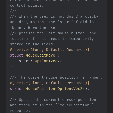
///
///
 When the user is not doing a click-
and-drag motion, the `start` field is 
///
 presses the left mouse button, the 
location of that press is temporarily 
#
[
derive
(
Clone
,
 Default
,
 Resource
)
]
struct
MouseEditMove
{
start
:
Option
<
Vec2
>
}
///
#
[
derive
(
Clone
,
 Default
,
 Resource
)
]
struct
MousePosition
(
Option
<
Vec2
>
)
;
///
 Update the current cursor position 
and track it in the [`MousePosition`] 