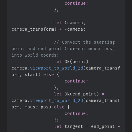
continue
;
}
;
let
(
camera
,
camera_transform
)
=
*
camera
;
//
 Convert the starting 
point and end point (current mouse pos) 
let
Ok
(
point
)
=
camera
.
viewport_to_world_2d
(
camera_transf
orm
,
 start
)
else
{
continue
;
}
;
let
Ok
(
end_point
)
=
camera
.
viewport_to_world_2d
(
camera_transf
orm
,
 mouse_pos
)
else
{
continue
;
}
;
let
 tangent 
=
 end_point 
-