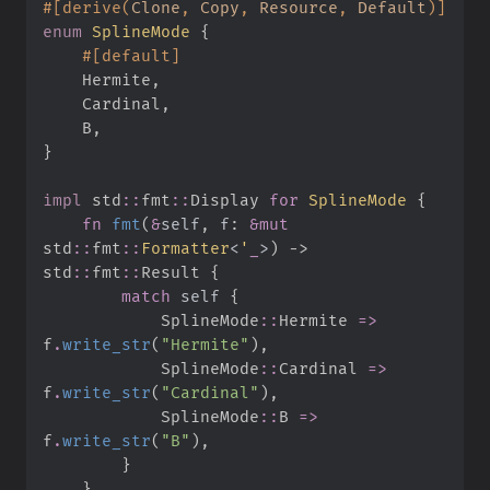
#
[
derive
(
Clone
,
 Copy
,
 Resource
,
 Default
)
]
enum
SplineMode
{
#
[
default
]
    Hermite
,
    Cardinal
,
    B
,
}
impl
std
::
fmt
::
Display 
for
SplineMode
{
fn
fmt
(
&
self
, 
f
:
&
mut
std
::
fmt
::
Formatter
<
'
_
>
)
->
std
::
fmt
::
Result
{
match
self
{
SplineMode
::
Hermite 
=>
f
.
write_str
(
"
Hermite
"
)
,
SplineMode
::
Cardinal 
=>
f
.
write_str
(
"
Cardinal
"
)
,
SplineMode
::
B 
=>
f
.
write_str
(
"
B
"
)
,
}
}