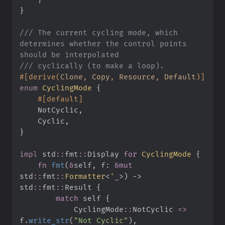
}
///
 The current cycling mode, which 
determines whether the control points 
///
#
[
derive
(
Clone
,
 Copy
,
 Resource
,
 Default
)
]
enum
CyclingMode
{
#
[
default
]
    NotCyclic
,
    Cyclic
,
}
impl
std
::
fmt
::
Display 
for
CyclingMode
{
fn
fmt
(
&
self
, 
f
:
&
mut
std
::
fmt
::
Formatter
<
'
_
>
)
->
std
::
fmt
::
Result
{
match
self
{
CyclingMode
::
NotCyclic 
=>
f
.
write_str
(
"
Not Cyclic
"
)
,