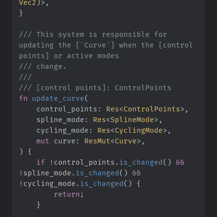
Vec2
)
>
}
///
 This system is responsible for 
updating the [`Curve`] when the [control 
///
///
///
fn
update_curve
(
control_points
:
Res
<
ControlPoints
>
spline_mode
:
Res
<
SplineMode
>
cycling_mode
:
Res
<
CyclingMode
>
mut
curve
:
ResMut
<
Curve
>
)
{
if
!
control_points
.
is_changed
(
)
&&
!
spline_mode
.
is_changed
(
)
&&
!
cycling_mode
.
is_changed
(
)
{
return
;
}