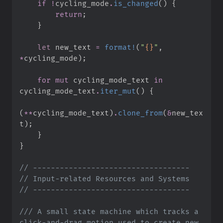
if
!
cycling_mode
.
is_changed
(
)
{
return
;
}
let
 new_text 
=
format!
(
"
{}
"
,
*
cycling_mode
)
;
for
mut
 cycling_mode_text 
in
cycling_mode_text
.
iter_mut
(
)
{
(
*
*
cycling_mode_text
)
.
clone_from
(
&
new_tex
t
)
;
}
}
//
//
//
///
 A small state machine which tracks a 
click-and-drag motion used to create new 