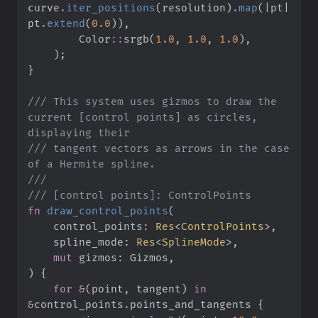
curve
.
iter_positions
(
resolution
)
.
map
(
|
pt
|
pt
.
extend
(
0.
0
)
)
,
Color
::
srgb
(
1.
0
,
1.
0
,
1.
0
)
,
)
;
}
///
 This system uses gizmos to draw the 
current [control points] as circles, 
///
 tangent vectors as arrows in the case 
///
///
fn
draw_control_points
(
control_points
:
Res
<
ControlPoints
>
spline_mode
:
Res
<
SplineMode
>
mut
gizmos
:
)
{
for
&
(
point
,
 tangent
)
in
&
control_points
.
points_and_tangents 
{