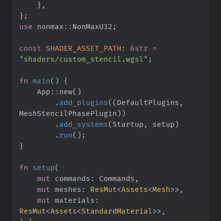
}
,
}
;
use
nonmax
::
NonMaxU32
;
const
SHADER_ASSET_PATH
:
&
str
=
"
shaders/custom_stencil.wgsl
"
;
fn
main
(
)
{
App
::
new
(
)
.
add_plugins
(
(
DefaultPlugins
,
MeshStencilPhasePlugin
)
)
.
add_systems
(
Startup
,
 setup
)
.
run
(
)
;
}
fn
setup
(
mut
commands
:
mut
meshes
:
ResMut
<
Assets
<
Mesh
>
>
mut
materials
:
ResMut
<
Assets
<
StandardMaterial
>
>