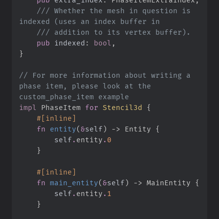
///
 Whether the mesh in question is 
///
pub
indexed
:
bool
}
//
 For more information about writing a 
phase item, please look at the 
impl
PhaseItem 
for
Stencil3d
{
#
[
inline
]
fn
entity
(
&
self
)
->
 Entity
{
self
.
entity
.
0
}
#
[
inline
]
fn
main_entity
(
&
self
)
->
 MainEntity
{
self
.
entity
.
1
}