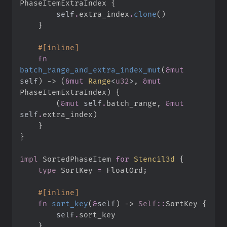
PhaseItemExtraIndex
{
self
.
extra_index
.
clone
(
)
}
#
[
inline
]
fn
batch_range_and_extra_index_mut
(
&
mut
self
)
->
(
&
mut
Range
<
u32
>
, 
&
mut
PhaseItemExtraIndex
)
{
(
&
mut
self
.
batch_range
,
&
mut
self
.
extra_index
)
}
}
impl
SortedPhaseItem 
for
Stencil3d
{
type
SortKey
=
 FloatOrd
;
#
[
inline
]
fn
sort_key
(
&
self
)
->
Self
::
SortKey
{
self
.
}