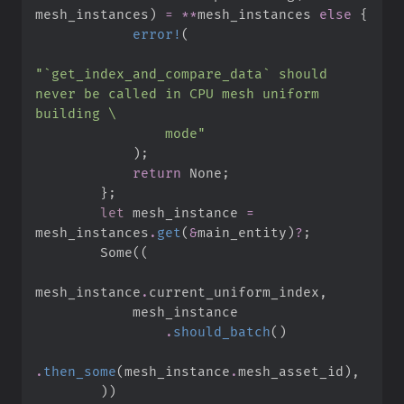
mesh_instances
)
=
*
*
mesh_instances 
else
{
error!
(
"
`get_index_and_compare_data` should 
never be called in CPU mesh uniform 
building 
\
                mode
"
)
;
return
None
;
}
;
let
 mesh_instance 
=
mesh_instances
.
get
(
&
main_entity
)
?
;
Some
(
(
mesh_instance
.
current_uniform_index
,
.
should_batch
(
)
.
then_some
(
mesh_instance
.
mesh_asset_id
)
,
)
)