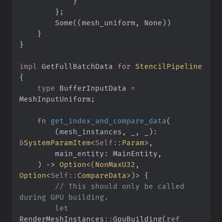
}
}
;
Some
(
(
mesh_uniform
,
None
)
)
}
}
impl
GetFullBatchData 
for
StencilPipeline
{
type
BufferInputData
=
MeshInputUniform
;
fn
get_index_and_compare_data
(
(
mesh_instances
,
 _
,
 _
)
: 
&
SystemParamItem
<
Self
::
Param
>
main_entity
:
)
->
Option
<
(
NonMaxU32, 
Option
<
Self
::
CompareData
>
)
>
{
//
 This should only be called 
let
RenderMeshInstances
::
GpuBuilding
(
ref