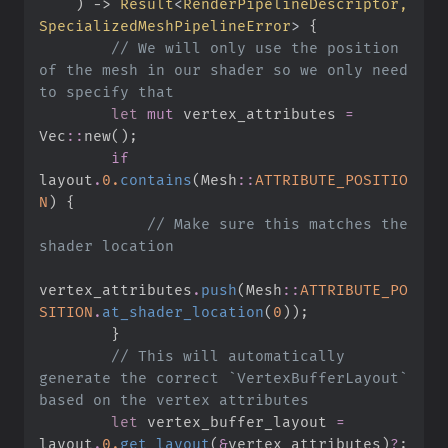
)
->
Result
<
RenderPipelineDescriptor, 
SpecializedMeshPipelineError
>
{
//
 We will only use the position 
of the mesh in our shader so we only need 
let
mut
 vertex_attributes 
=
Vec
::
new
(
)
;
if
layout
.
0.
contains
(
Mesh
::
ATTRIBUTE_POSITIO
N
)
{
//
 Make sure this matches the 
vertex_attributes
.
push
(
Mesh
::
ATTRIBUTE_PO
SITION
.
at_shader_location
(
0
)
)
;
}
//
 This will automatically 
generate the correct `VertexBufferLayout` 
let
 vertex_buffer_layout 
=
layout
.
0.
get_layout
(
&
vertex_attributes
)
?
;