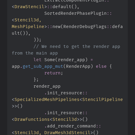
<
DrawStencil
>
::
default
(
)
,
SortedRenderPhasePlugin
::
<
Stencil3d, 
MeshPipeline
>
::
new
(
RenderDebugFlags
::
defa
ult
(
)
)
,
)
)
;
//
 We need to get the render app 
let
Some
(
render_app
)
=
app
.
get_sub_app_mut
(
RenderApp
)
else
{
return
;
}
;
.
init_resource
::
<
SpecializedMeshPipelines
<
StencilPipeline
>
>
(
)
.
init_resource
::
<
DrawFunctions
<
Stencil3d
>
>
(
)
.
add_render_command
::
<
Stencil3d, DrawMesh3dStencil
>
(
)