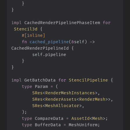
}
}
impl
CachedRenderPipelinePhaseItem 
for
Stencil3d
{
#
[
inline
]
fn
cached_pipeline
(
&
self
)
->
CachedRenderPipelineId
{
self
.
}
}
impl
GetBatchData 
for
StencilPipeline
{
type
Param
=
(
SRes
<
RenderMeshInstances
>
,
SRes
<
RenderAssets
<
RenderMesh
>
>
,
SRes
<
MeshAllocator
>
,
)
;
type
CompareData
=
AssetId
<
Mesh
>
;
type
BufferData
=
 MeshUniform
;