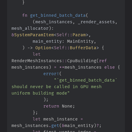
}
fn
get_binned_batch_data
(
(
mesh_instances
,
_render_assets
,
mesh_allocator
)
: 
&
SystemParamItem
<
Self
::
Param
>
main_entity
:
)
->
Option
<
Self
::
BufferData
>
{
let
RenderMeshInstances
::
CpuBuilding
(
ref
mesh_instances
)
=
*
*
mesh_instances 
else
{
error!
(
"
`get_binned_batch_data` 
should never be called in GPU mesh 
uniform building mode
"
)
;
return
None
;
}
;
let
 mesh_instance 
=
mesh_instances
.
get
(
&
main_entity
)
?
;
let
 first_vertex_index 
=