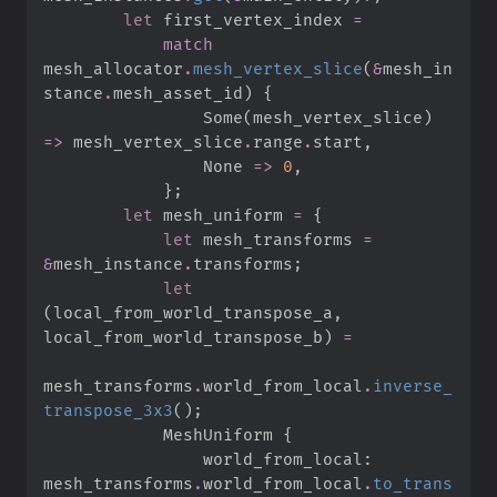
let
 first_vertex_index 
=
match
mesh_allocator
.
mesh_vertex_slice
(
&
mesh_in
stance
.
mesh_asset_id
)
{
Some
(
mesh_vertex_slice
)
=>
 mesh_vertex_slice
.
range
.
start
,
None
=>
0
,
}
;
let
 mesh_uniform 
=
{
let
 mesh_transforms 
=
&
mesh_instance
.
transforms
;
let
(
local_from_world_transpose_a
,
local_from_world_transpose_b
)
=
mesh_transforms
.
world_from_local
.
inverse_
transpose_3x3
(
)
;
            MeshUniform 
{
                world_from_local
:
mesh_transforms
.
world_from_local
.
to_trans