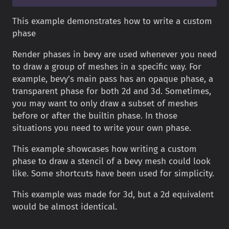
This example demonstrates how to write a custom
phase
Render phases in bevy are used whenever you need
to draw a group of meshes in a specific way. For
example, bevy's main pass has an opaque phase, a
transparent phase for both 2d and 3d. Sometimes,
you may want to only draw a subset of meshes
before or after the builtin phase. In those
situations you need to write your own phase.
This example showcases how writing a custom
phase to draw a stencil of a bevy mesh could look
like. Some shortcuts have been used for simplicity.
This example was made for 3d, but a 2d equivalent
would be almost identical.