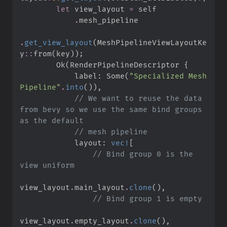
let
 view_layout 
=
self
.
.
get_view_layout
(
MeshPipelineViewLayoutKe
y
::
from
(
key
)
)
;
Ok
(
RenderPipelineDescriptor 
{
            label
:
Some
(
"
Specialized Mesh 
Pipeline
"
.
into
(
)
)
,
//
 We want to reuse the data 
from bevy so we use the same bind groups 
//
            layout
:
vec!
[
//
 Bind group 0 is the 
view_layout
.
main_layout
.
clone
(
)
,
//
view_layout
.
empty_layout
.
clone
(
)
,