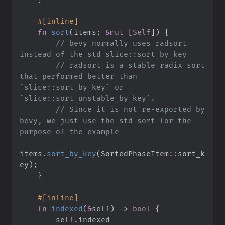
#
[
inline
]
fn
sort
(
items
:
&
mut
 [
Self
]
)
{
//
 bevy normally uses radsort 
//
 radsort is a stable radix sort 
that performed better than 
`slice::sort_by_key` or 
//
 Since it is not re-exported by 
bevy, we just use the std sort for the 
items
.
sort_by_key
(
SortedPhaseItem
::
sort_k
ey
)
;
}
#
[
inline
]
fn
indexed
(
&
self
)
->
bool
{
self
.