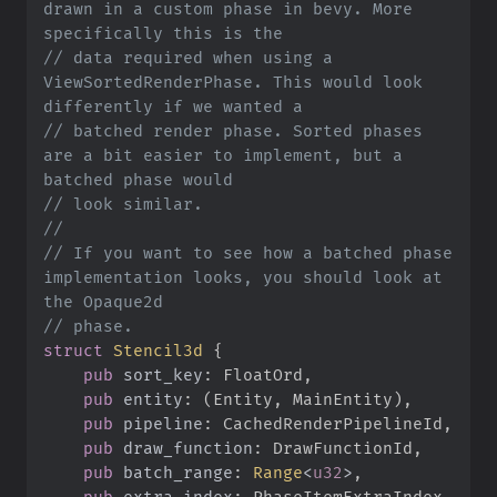
drawn in a custom phase in bevy. More 
//
 data required when using a 
ViewSortedRenderPhase. This would look 
//
 batched render phase. Sorted phases 
are a bit easier to implement, but a 
//
//
//
 If you want to see how a batched phase 
implementation looks, you should look at 
//
struct
Stencil3d
{
pub
sort_key
:
pub
entity
:
(
Entity, MainEntity
)
pub
pipeline
:
pub
draw_function
:
pub
batch_range
:
Range
<
u32
>
pub
extra_index
: