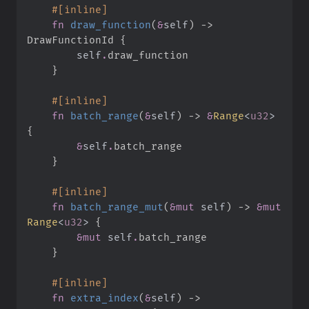
#
[
inline
]
fn
draw_function
(
&
self
)
->
DrawFunctionId
{
self
.
}
#
[
inline
]
fn
batch_range
(
&
self
)
->
&
Range
<
u32
>
{
&
self
.
}
#
[
inline
]
fn
batch_range_mut
(
&
mut
self
)
->
&
mut
Range
<
u32
>
{
&
mut
self
.
}
#
[
inline
]
fn
extra_index
(
&
self
)
->