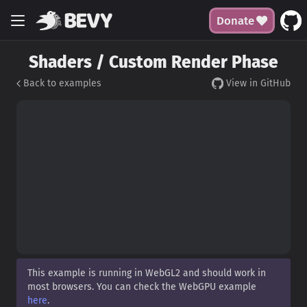
Donate
Shaders / Custom Render Phase
Back to examples
View in GitHub
This example is running in WebGL2 and should work in
most browsers. You can check the WebGPU example
here
.