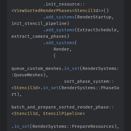
.
init_resource
::
<
ViewSortedRenderPhases
<
Stencil3d
>
>
(
)
.
add_systems
(
RenderStartup
,
init_stencil_pipeline
)
.
add_systems
(
ExtractSchedule
,
extract_camera_phases
)
.
add_systems
(
                Render
,
(
queue_custom_meshes
.
in_set
(
RenderSystems
:
:
QueueMeshes
)
,
sort_phase_system
::
<
Stencil3d
>
.
in_set
(
RenderSystems
::
PhaseSo
rt
)
,
batch_and_prepare_sorted_render_phase
::
<
Stencil3d, StencilPipeline
>
.
in_set
(
RenderSystems
::
PrepareResources
)
,