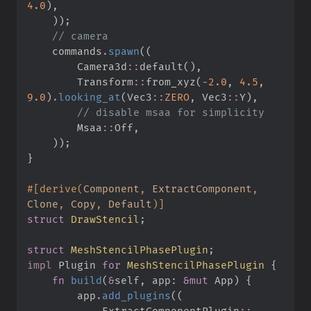
4.
0
)
,
)
)
;
//
    commands
.
spawn
(
(
Camera3d
::
default
(
)
,
Transform
::
from_xyz
(
-
2.
0
,
4.
5
,
9.
0
)
.
looking_at
(
Vec3
::
ZERO
,
Vec3
::
Y
)
,
//
Msaa
::
Off
,
)
)
;
}
#
[
derive
(
Component
,
 ExtractComponent
,
Clone
,
 Copy
,
 Default
)
]
struct
DrawStencil
;
struct
MeshStencilPhasePlugin
;
impl
Plugin 
for
MeshStencilPhasePlugin
{
fn
build
(
&
self
, 
app
:
&
mut
 App
)
{
        app
.
add_plugins
(
(
ExtractComponentPlugin
::