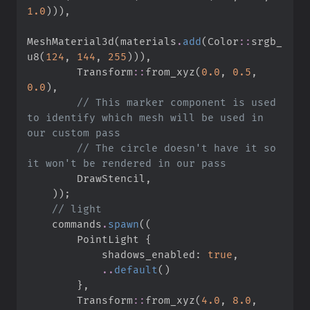
1.
0
)
)
)
,
MeshMaterial3d
(
materials
.
add
(
Color
::
srgb_
u8
(
124
,
144
,
255
)
)
)
,
Transform
::
from_xyz
(
0.
0
,
0.
5
,
0.
0
)
,
//
 This marker component is used 
to identify which mesh will be used in 
//
 The circle doesn't have it so 
        DrawStencil
,
)
)
;
//
    commands
.
spawn
(
(
        PointLight 
{
            shadows_enabled
:
true
,
..
default
(
)
}
,
Transform
::
from_xyz
(
4.
0
,
8.
0
,