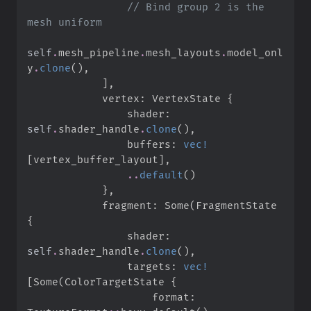
//
 Bind group 2 is the 
self
.
mesh_pipeline
.
mesh_layouts
.
model_onl
y
.
clone
(
)
,
]
,
            vertex
:
 VertexState 
{
                shader
:
self
.
shader_handle
.
clone
(
)
,
                buffers
:
vec!
[
vertex_buffer_layout
]
,
..
default
(
)
}
,
            fragment
:
Some
(
FragmentState 
{
                shader
:
self
.
shader_handle
.
clone
(
)
,
                targets
:
vec!
[
Some
(
ColorTargetState 
{
                    format
: