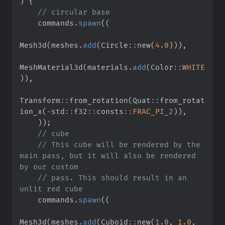
)
{
//
    commands
.
spawn
(
(
Mesh3d
(
meshes
.
add
(
Circle
::
new
(
4.
0
)
)
)
,
MeshMaterial3d
(
materials
.
add
(
Color
::
WHITE
)
)
,
Transform
::
from_rotation
(
Quat
::
from_rotat
ion_x
(
-
std
::
f32
::
consts
::
FRAC_PI_2
)
)
,
)
)
;
//
//
 This cube will be rendered by the 
main pass, but it will also be rendered 
//
 pass. This should result in an 
    commands
.
spawn
(
(
Mesh3d
(
meshes
.
add
(
Cuboid
::
new
(
1.
0
,
1.
0
,