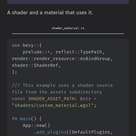
A shader and a material that uses it.
shader_material.rs
use
bevy
::
{
prelude
::
*
,
reflect
::
TypePath
,
render
::
render_resource
::
AsBindGroup
,
shader
::
ShaderRef
,
}
;
///
 This example uses a shader source 
const
SHADER_ASSET_PATH
:
&
str
=
"
shaders/custom_material.wgsl
"
;
fn
main
(
)
{
App
::
new
(
)
.
add_plugins
(
(
DefaultPlugins
,