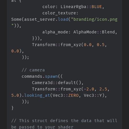
al 
{
            color
:
LinearRgba
::
BLUE
,
            color_texture
:
Some
(
asset_server
.
load
(
"
branding/icon.png
"
)
)
,
            alpha_mode
:
AlphaMode
::
Blend
,
}
)
)
,
Transform
::
from_xyz
(
0.
0
,
0.
5
,
0.
0
)
,
)
)
;
//
    commands
.
spawn
(
(
Camera3d
::
default
(
)
,
Transform
::
from_xyz
(
-
2.
0
,
2.
5
,
5.
0
)
.
looking_at
(
Vec3
::
ZERO
,
Vec3
::
Y
)
,
)
)
;
}
//
 This struct defines the data that will 