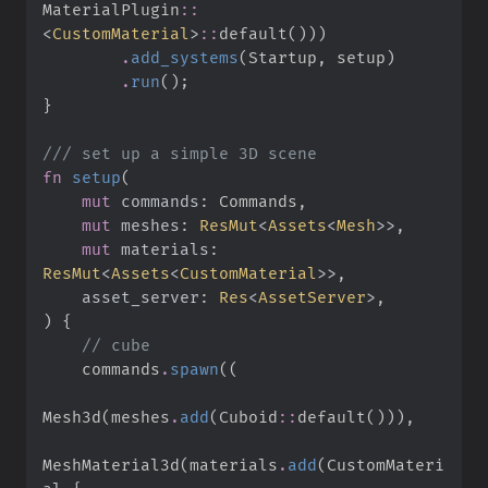
MaterialPlugin
::
<
CustomMaterial
>
::
default
(
)
)
)
.
add_systems
(
Startup
,
 setup
)
.
run
(
)
;
}
///
fn
setup
(
mut
commands
:
mut
meshes
:
ResMut
<
Assets
<
Mesh
>
>
mut
materials
:
ResMut
<
Assets
<
CustomMaterial
>
>
asset_server
:
Res
<
AssetServer
>
)
{
//
    commands
.
spawn
(
(
Mesh3d
(
meshes
.
add
(
Cuboid
::
default
(
)
)
)
,
MeshMaterial3d
(
materials
.
add
(
CustomMateri