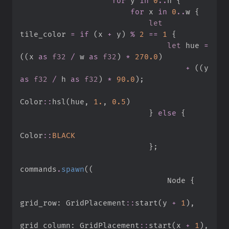
for
 y 
in
0
..
h 
{
for
 x 
in
0
..
w 
{
let
tile_color 
=
if
(
x 
+
 y
)
%
2
==
1
{
let
 hue 
=
(
(
x 
as
f32
/
 w 
as
f32
)
*
270.
0
)
+
(
(
y 
as
f32
/
 h 
as
f32
)
*
90.
0
)
;
Color
::
hsl
(
hue
,
1.
,
0.
5
)
}
else
{
Color
::
BLACK
}
;
commands
.
spawn
(
(
                                Node 
{
grid_row
:
GridPlacement
::
start
(
y 
+
1
)
,
grid_column
:
GridPlacement
::
start
(
x 
+
1
)
,