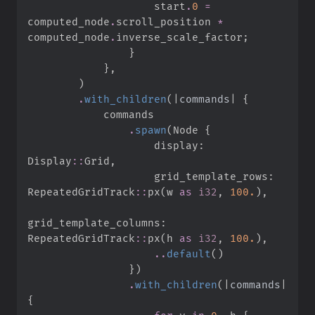
                    start
.
0
=
computed_node
.
scroll_position 
*
computed_node
.
inverse_scale_factor
;
}
}
,
)
.
with_children
(
|
commands
|
{
.
spawn
(
Node 
{
                    display
:
Display
::
Grid
,
                    grid_template_rows
:
RepeatedGridTrack
::
px
(
w 
as
i32
,
100.
)
,
grid_template_columns
:
RepeatedGridTrack
::
px
(
h 
as
i32
,
100.
)
,
..
default
(
)
}
)
.
with_children
(
|
commands
|
{