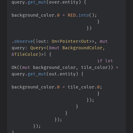
query
.
get_mut
(
over
.
entity
)
{
background_color
.
0
=
RED
.
into
(
)
;
}
}
)
.
observe
(
|
out
:
On
<
Pointer
<
Out
>
>
,
mut
query
:
Query
<
(
&
mut
 BackgroundColor, 
&
TileColor
)
>
|
{
if
let
Ok
(
(
mut
 background_color
,
 tile_color
)
)
=
query
.
get_mut
(
out
.
entity
)
{
background_color
.
0
=
 tile_color
.
0
;
}
}
)
;
}
}
}
)
;
}
)
;
}