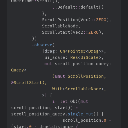
Overflow
::
scroll
(
)
,
..
Default
::
default
(
)
}
,
            ScrollPosition
(
Vec2
::
ZERO
)
,
            ScrollableNode
,
            ScrollStart
(
Vec2
::
ZERO
)
,
)
)
.
observe
(
|
drag
:
On
<
Pointer
<
Drag
>
>
,
ui_scale
:
Res
<
UiScale
>
,
mut
 scroll_position_query
:
Query
<
(
&
mut
 ScrollPosition, 
&
ScrollStart
)
With
<
ScrollableNode
>
>
|
{
if
let
Ok
(
(
mut
scroll_position
,
 start
)
)
=
scroll_position_query
.
single_mut
(
)
{
                    scroll_position
.
0
=
(
start
.
0
-
 drag
.
distance 
/