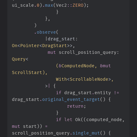
ui_scale
.
0
)
.
max
(
Vec2
::
ZERO
)
;
}
}
,
)
.
observe
(
|
drag_start
:
On
<
Pointer
<
DragStart
>
>
,
mut
 scroll_position_query
:
Query
<
(
&
ComputedNode, 
&
mut
ScrollStart
)
With
<
ScrollableNode
>
>
|
{
if
 drag_start
.
entity 
!=
drag_start
.
original_event_target
(
)
{
return
;
}
if
let
Ok
(
(
computed_node
,
mut
 start
)
)
=
scroll_position_query
.
single_mut
(
)
{