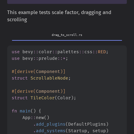
This example tests scale factor, dragging and
scrolling
drag_to_scroll.rs
use
bevy
::
color
::
palettes
::
css
::
RED
;
use
bevy
::
prelude
::
*
;
#
[
derive
(
Component
)
]
struct
ScrollableNode
;
#
[
derive
(
Component
)
]
struct
TileColor
(
Color
)
;
fn
main
(
)
{
App
::
new
(
)
.
add_plugins
(
DefaultPlugins
)
.
add_systems
(
Startup
,
 setup
)