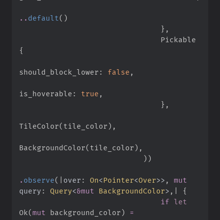
..
default
(
)
}
,
                                Pickable 
{
should_block_lower
:
false
,
is_hoverable
:
true
,
}
,
TileColor
(
tile_color
)
,
BackgroundColor
(
tile_color
)
,
)
)
.
observe
(
|
over
:
On
<
Pointer
<
Over
>
>
,
mut
query
:
Query
<
&
mut
 BackgroundColor
>
,
|
{
if
let
Ok
(
mut
 background_color
)
=