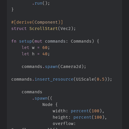
.
run
(
)
;
}
#
[
derive
(
Component
)
]
struct
ScrollStart
(
Vec2
)
;
fn
setup
(
mut
commands
:
 Commands
)
{
let
 w 
=
60
;
let
 h 
=
40
;
    commands
.
spawn
(
Camera2d
)
;
commands
.
insert_resource
(
UiScale
(
0.
5
)
)
;
.
spawn
(
(
            Node 
{
                width
:
percent
(
100
)
,
                height
:
percent
(
100
)
,
                overflow
: