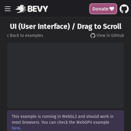
Donate
UI (User Interface) / Drag to Scroll
Back to examples
View in GitHub
This example is running in WebGL2 and should work in
most browsers. You can check the WebGPU example
here
.