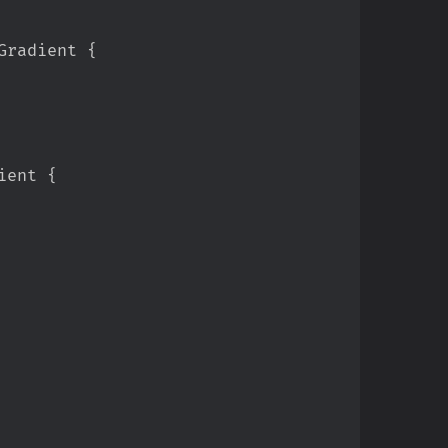
Gradient 
{
ient 
{