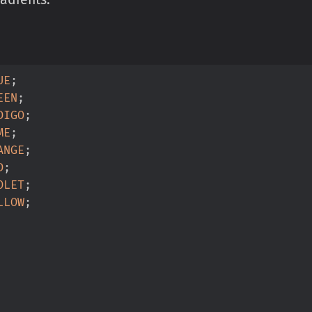
UE
;
EEN
;
DIGO
;
ME
;
ANGE
;
D
;
OLET
;
LLOW
;