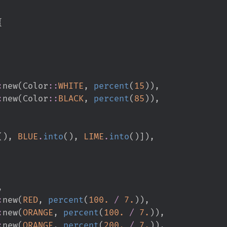
{
:
new
(
Color
::
WHITE
,
percent
(
15
)
)
,
:
new
(
Color
::
BLACK
,
percent
(
85
)
)
,
(
)
,
BLUE
.
into
(
)
,
LIME
.
into
(
)
]
)
,
,
:
new
(
RED
,
percent
(
100.
/
7.
)
)
,
:
new
(
ORANGE
,
percent
(
100.
/
7.
)
)
,
:
new
(
ORANGE
,
percent
(
200.
/
7.
)
)
,