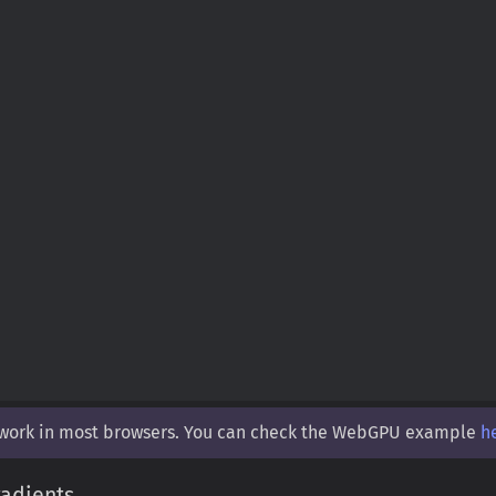
 work in most browsers. You can check the WebGPU example
h
adients.