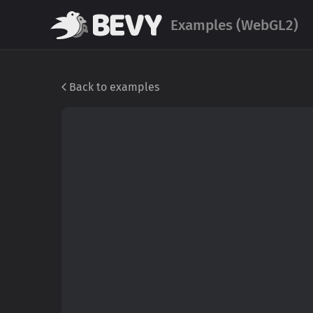
Examples (WebGL2)
Back to examples