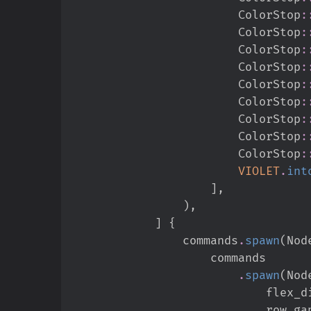
ColorStop
:
ColorStop
:
ColorStop
:
ColorStop
:
ColorStop
:
ColorStop
:
ColorStop
:
ColorStop
:
ColorStop
:
VIOLET
.
int
]
,
)
,
]
{
                commands
.
spawn
(
Nod
.
spawn
(
Nod
                   
                            row_