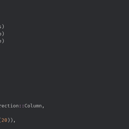
s
)
p
)
e
)
rection
::
Column
,
(
20
)
)
,