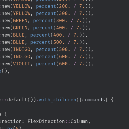
:
new
(
YELLOW
,
percent
(
200.
/
7.
)
)
,
:
new
(
YELLOW
,
percent
(
300.
/
7.
)
)
,
:
new
(
GREEN
,
percent
(
300.
/
7.
)
)
,
:
new
(
GREEN
,
percent
(
400.
/
7.
)
)
,
:
new
(
BLUE
,
percent
(
400.
/
7.
)
)
,
:
new
(
BLUE
,
percent
(
500.
/
7.
)
)
,
:
new
(
INDIGO
,
percent
(
500.
/
7.
)
)
,
:
new
(
INDIGO
,
percent
(
600.
/
7.
)
)
,
:
new
(
VIOLET
,
percent
(
600.
/
7.
)
)
,
o
(
)
,
e
::
default
(
)
)
.
with_children
(
|
commands
|
{
e 
{
         flex_direction
:
FlexDirection
::
Column
,
gap
:
px
(
5
)
,