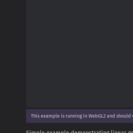
This example is running in WebGL2 and should
Simple example demonstrating linear gr