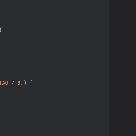
{
TAU
/
8.
)
{