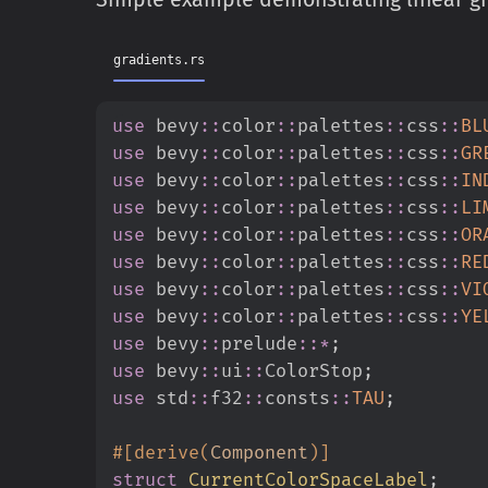
gradients.rs
use
bevy
::
color
::
palettes
::
css
::
BL
use
bevy
::
color
::
palettes
::
css
::
GR
use
bevy
::
color
::
palettes
::
css
::
IN
use
bevy
::
color
::
palettes
::
css
::
LI
use
bevy
::
color
::
palettes
::
css
::
OR
use
bevy
::
color
::
palettes
::
css
::
RE
use
bevy
::
color
::
palettes
::
css
::
VI
use
bevy
::
color
::
palettes
::
css
::
YE
use
bevy
::
prelude
::
*
;
use
bevy
::
ui
::
ColorStop
;
use
std
::
f32
::
consts
::
TAU
;
#
[
derive
(
Component
)
]
struct
CurrentColorSpaceLabel
;