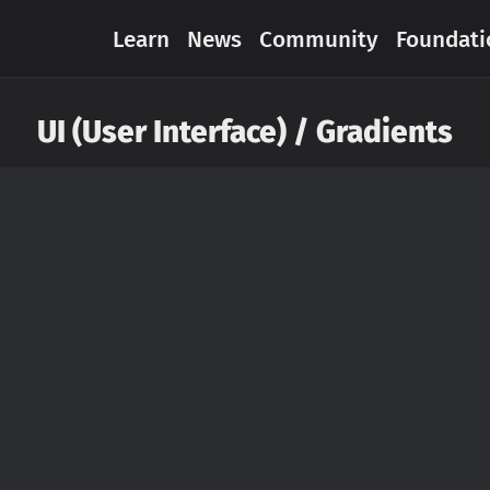
Learn
News
Community
Foundati
UI (User Interface) / Gradients