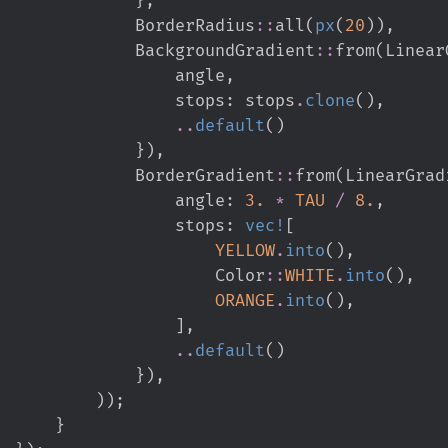
BorderRadius
::
all
(
px
(
20
)
)
,
BackgroundGradient
::
from
(
Linear
                                                    angle
,
                                                    stops
:
 stops
.
clone
(
)
,
..
default
(
)
}
)
,
BorderGradient
::
from
(
LinearGrad
                                                    angle
:
3.
*
TAU
/
8.
,
                                                    stops
:
vec!
[
YELLOW
.
into
(
)
,
Color
::
WHITE
.
into
(
)
,
ORANGE
.
into
(
)
,
]
,
..
default
(
)
}
)
,
)
)
;
}