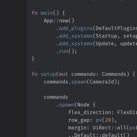
fn
main
(
)
{
App
::
new
(
)
.
add_plugins
(
DefaultPlugin
.
add_systems
(
Startup
,
 setu
.
add_systems
(
Update
,
 updat
.
run
(
)
;
}
fn
setup
(
mut
commands
:
 Commands
)
{
    commands
.
spawn
(
Camera2d
)
;
.
spawn
(
Node 
{
            flex_direction
:
FlexDi
            row_gap
:
px
(
20
)
,
            margin
:
UiRect
::
all
(
px
..
Default
::
default
(
)