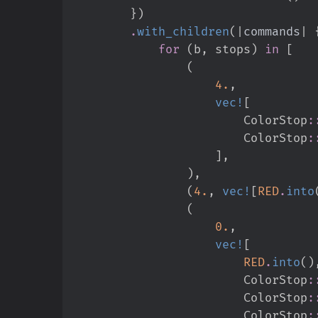
}
)
.
with_children
(
|
commands
|
for
(
b
,
 stops
)
in
[
(
4.
,
vec!
[
ColorStop
:
ColorStop
:
]
,
)
,
(
4.
,
vec!
[
RED
.
into
(
0.
,
vec!
[
RED
.
into
(
)
ColorStop
:
ColorStop
:
ColorStop
: