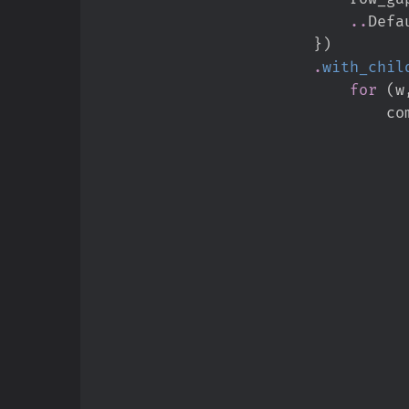
..
Defa
}
)
.
with_chil
for
(
w