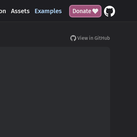
on
Assets
Examples
Donate
View in GitHub