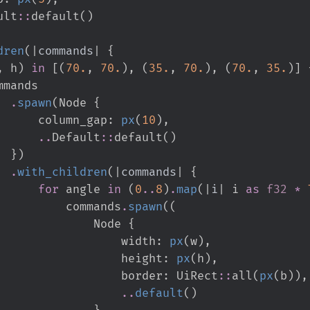
ult
::
default
(
)
dren
(
|
commands
|
{
,
 h
)
in
[
(
70.
,
70.
)
,
(
35.
,
70.
)
,
(
70.
,
35.
)
]
.
spawn
(
Node 
{
                                        column_gap
:
px
(
10
)
,
..
Default
::
default
(
)
}
)
.
with_children
(
|
commands
|
{
for
 angle 
in
(
0
..
8
)
.
map
(
|
i
|
i 
as
f32
*
                                            commands
.
spawn
(
(
                                                Node 
{
                                                    width
:
px
(
w
)
,
                                                    height
:
px
(
h
)
,
                                                    border
:
UiRect
::
all
(
px
(
b
)
)
,
..
default
(
)
}
,