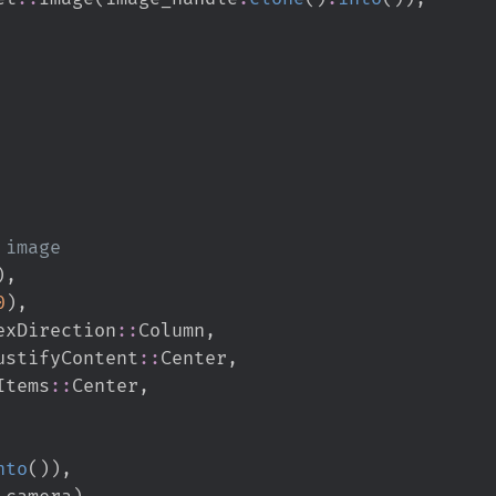
)
,
0
)
,
exDirection
::
Column
,
ustifyContent
::
Center
,
Items
::
Center
,
nto
(
)
)
,
_camera
)
,