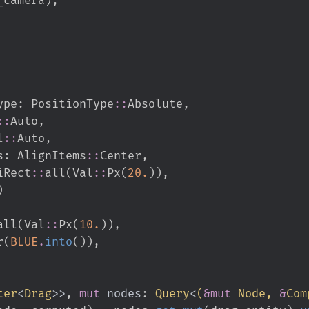
ion_type
:
PositionType
::
Absolute
,
::
Auto
,
l
::
Auto
,
ms
:
AlignItems
::
Center
,
iRect
::
all
(
Val
::
Px
(
20.
)
)
,
)
all
(
Val
::
Px
(
10.
)
)
,
or
(
BLUE
.
into
(
)
)
,
ter
<
Drag
>
>
,
mut
nodes
:
Query
<
(
&
mut
 Node, 
&
Com