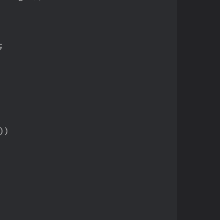
;
)
)