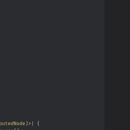
putedNode
)
>
|
{