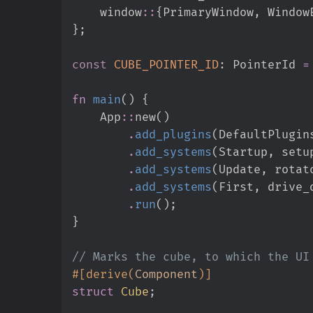
window
::
{
PrimaryWindow
,
 Window
}
;
const
CUBE_POINTER_ID
:
 PointerId 
=
fn
main
(
)
{
App
::
new
(
)
.
add_plugins
(
DefaultPlugin
.
add_systems
(
Startup
,
 setu
.
add_systems
(
Update
,
 rotat
.
add_systems
(
First
,
 drive_
.
run
(
)
;
}
//
#
[
derive
(
Component
)
]
struct
Cube
;