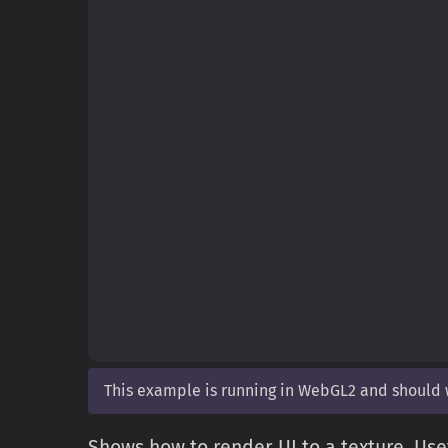
This example is running in WebGL2 and should
Shows how to render UI to a texture. Usef