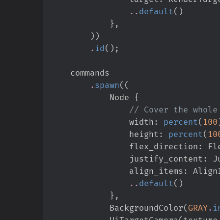
..
default
(
)
}
,
)
)
.
id
(
)
;
.
spawn
(
(
            Node 
{
//
                width
:
percent
(
100
                height
:
percent
(
10
                flex_direction
:
Fl
                justify_content
:
J
                align_items
:
Align
..
default
(
)
}
,
            BackgroundColor
(
GRAY
.
i
            UiTargetCamera
(
texture