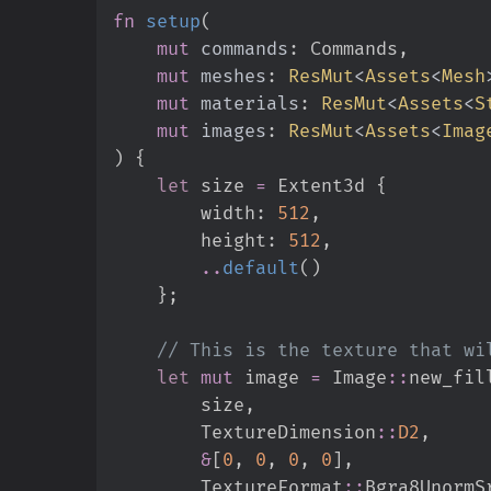
fn
setup
(
mut
commands
:
mut
meshes
:
ResMut
<
Assets
<
Mesh
mut
materials
:
ResMut
<
Assets
<
S
mut
images
:
ResMut
<
Assets
<
Imag
)
{
let
 size 
=
 Extent3d 
{
        width
:
512
,
        height
:
512
,
..
default
(
)
}
;
//
let
mut
 image 
=
Image
::
new_fil
        size
,
TextureDimension
::
D2
,
&
[
0
,
0
,
0
,
0
]
,
TextureFormat
::
Bgra8UnormS