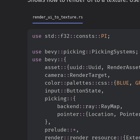
render_ui_to_texture.rs
use
std
::
f32
::
consts
::
PI
;
use
bevy
::
picking
::
PickingSystems
;
use
bevy
::
{
asset
::
{
uuid
::
Uuid
,
 RenderAsse
camera
::
RenderTarget
,
color
::
palettes
::
css
::
{
BLUE
,
G
input
::
ButtonState
,
picking
::
{
backend
::
ray
::
RayMap
,
pointer
::
{
Location
,
 Pointe
}
,
prelude
::
*
,
render
::
render_resource
::
{
Exte