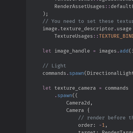
RenderAssetUsages
::
default
)
;
//
    image
.
texture_descriptor
.
usage
TextureUsages
::
TEXTURE_BIN
let
 image_handle 
=
 images
.
add
(
//
    commands
.
spawn
(
DirectionalLigh
let
 texture_camera 
=
.
spawn
(
(
            Camera2d
,
            Camera 
{
//
                order
:
-
1
,
                target
:
RenderTarg