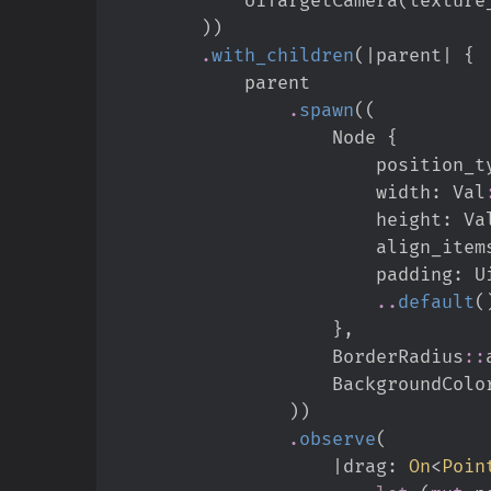
)
)
.
with_children
(
|
parent
|
{
.
spawn
(
(
                    Node 
{
                        posit
                        width
:
Val
                        height
:
Va
                        align_ite
                        padding
:
U
..
default
(
}
,
BorderRadius
::
                    BackgroundCol
)
)
.
observe
(
|
drag
:
On
<
Poin