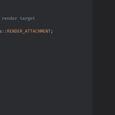
s
::
RENDER_ATTACHMENT
;