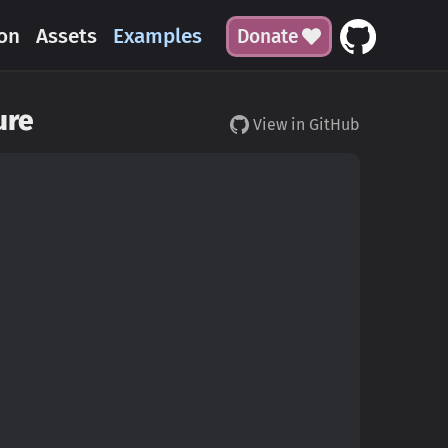
on
Assets
Examples
Donate
ure
View in GitHub