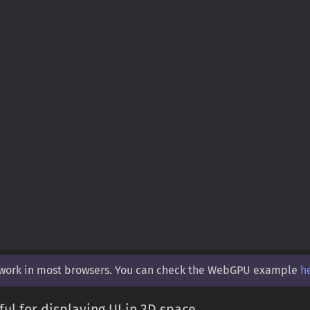
 work in most browsers. You can check the WebGPU example
h
ul for displaying UI in 3D space.