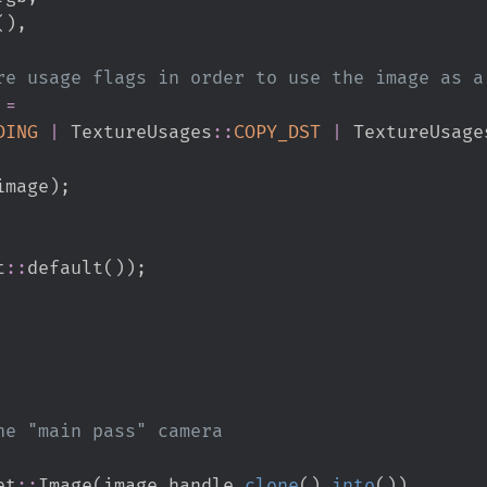
(
)
,
 
=
DING
|
TextureUsages
::
COPY_DST
|
TextureUsage
image
)
;
t
::
default
(
)
)
;
et
::
Image
(
image_handle
.
clone
(
)
.
into
(
)
)
,