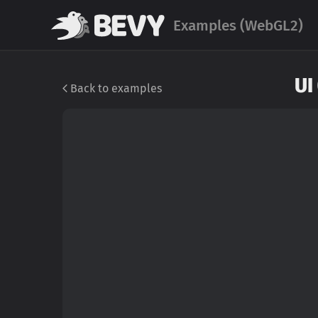
Examples (WebGL2)
UI
Back to examples