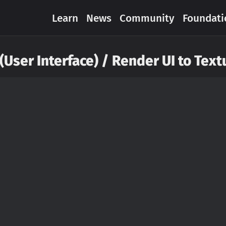
Learn
News
Community
Foundati
 (User Interface) / Render UI to Text