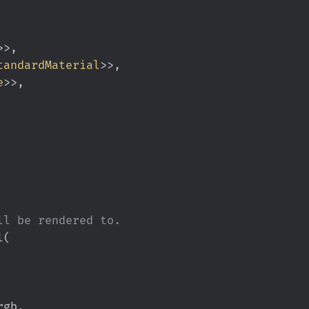
>
>
tandardMaterial
>
>
e
>
>
l
(
rgb
,