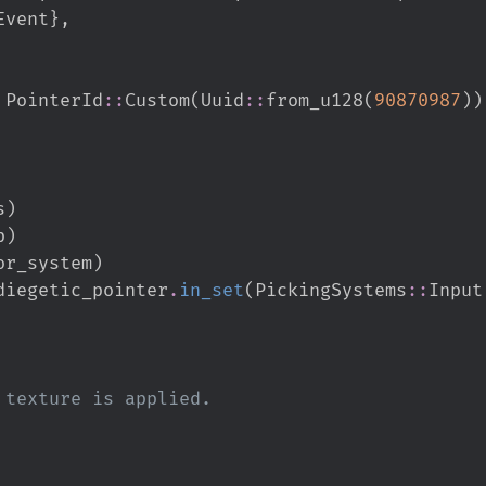
Event
}
,
PointerId
::
Custom
(
Uuid
::
from_u128
(
90870987
)
)
s
)
p
)
or_system
)
diegetic_pointer
.
in_set
(
PickingSystems
::
Input