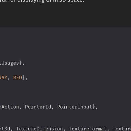
tUsages
}
,
RAY
,
RED
}
,
rAction
,
 PointerId
,
 PointerInput
}
,
nt3d
,
 TextureDimension
,
 TextureFormat
,
 Textur