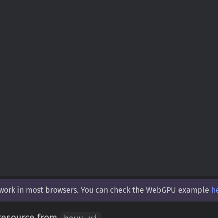
 work in most browsers. You can check the WebGPU example
h
 resource from
.
bevy_ui