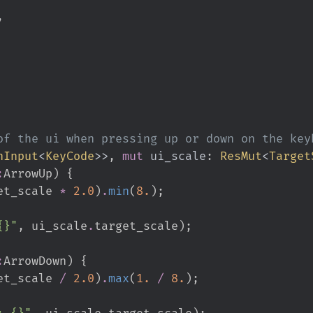
,
nInput
<
KeyCode
>
>
, 
mut
ui_scale
:
ResMut
<
Target
:
ArrowUp
)
{
et_scale 
*
2.
0
)
.
min
(
8.
)
;
{}
"
,
 ui_scale
.
target_scale
)
;
:
ArrowDown
)
{
et_scale 
/
2.
0
)
.
max
(
1.
/
8.
)
;
: {}
"
,
 ui_scale
.
target_scale
)
;