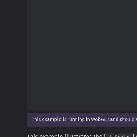
This example is running in WebGL2 and should
This example illustrates the [
]
UiScale