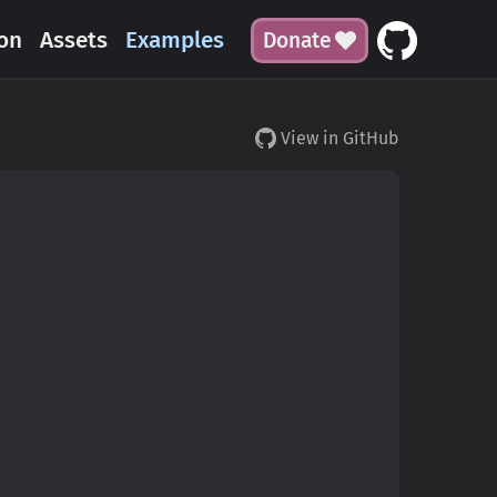
on
Assets
Examples
Donate
View in GitHub