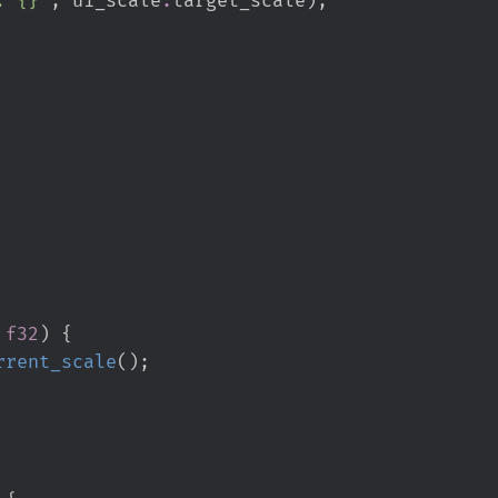
f32
)
{
rrent_scale
(
)
;