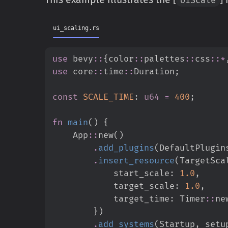
ui_scaling.rs
use
bevy
::
{
color
::
palettes
::
css
::
*
use
core
::
time
::
Duration
;
const
SCALE_TIME
:
u64
=
400
;
fn
main
(
)
{
App
::
new
(
)
.
add_plugins
(
DefaultPlugin
.
insert_resource
(
TargetSca
            start_scale
:
1.
0
,
            target_scale
:
1.
0
,
            target_time
:
Timer
::
ne
}
)
.
add_systems
(
Startup
,
 setu