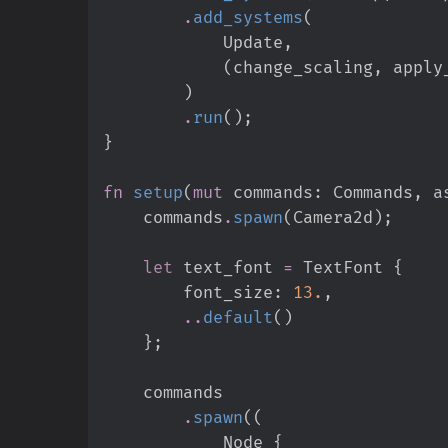
.
add_systems
(
            Update
,
(
change_scaling
,
 apply
)
.
run
(
)
;
}
fn
setup
(
mut
commands
:
 Commands, 
a
    commands
.
spawn
(
Camera2d
)
;
let
 text_font 
=
 TextFont 
{
        font_size
:
13.
,
..
default
(
)
}
;
.
spawn
(
(
            Node 
{