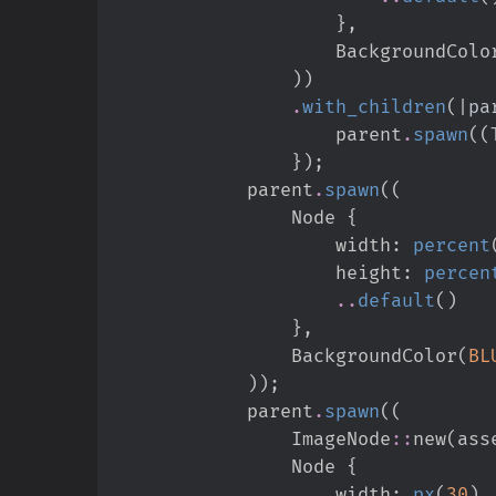
}
,
                    BackgroundCol
)
)
.
with_children
(
|
pa
                    parent
.
spawn
(
(
}
)
;
            parent
.
spawn
(
(
                Node 
{
                    width
:
percent
                    height
:
percen
..
default
(
)
}
,
                BackgroundColor
(
BL
)
)
;
            parent
.
spawn
(
(
ImageNode
::
new
(
ass
                Node 
{
                    width
:
px
(
30
)
,