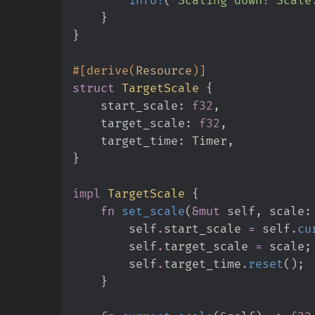
}
}
#
[
derive
(
Resource
)
]
struct
TargetScale
{
start_scale
:
f32
target_scale
:
f32
target_time
:
}
impl
TargetScale
{
fn
set_scale
(
&
mut
self
, 
scale
:
self
.
start_scale 
=
self
.
cu
self
.
target_scale 
=
 scale
;
self
.
target_time
.
reset
(
)
;
}