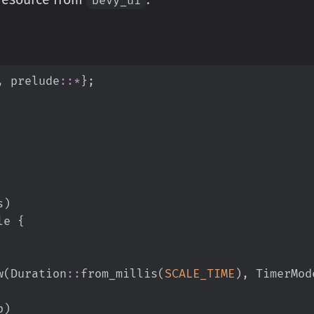
,
prelude
::
*
}
;
s
)
le 
{
w
(
Duration
::
from_millis
(
SCALE_TIME
)
,
TimerMod
p
)