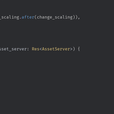
_scaling
.
after
(
change_scaling
)
)
,
sset_server
:
Res
<
AssetServer
>
)
{