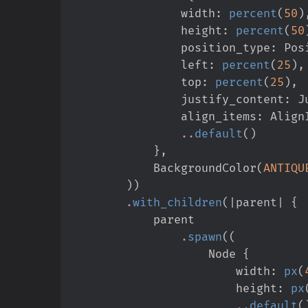
                width
:
percent
(
50
)
                height
:
percent
(
50
                position_type
:
Pos
                left
:
percent
(
25
)
,
                top
:
percent
(
25
)
,
                justify_content
:
J
                align_items
:
Align
..
default
(
)
}
,
            BackgroundColor
(
ANTIQU
)
)
.
with_children
(
|
parent
|
{
.
spawn
(
(
                    Node 
{
                        width
:
px
(
                        height
:
px
..
default
(