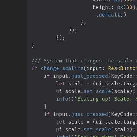
                    height
:
px
(
30
)
..
default
(
)
}
,
)
)
;
}
)
;
}
///
fn
change_scaling
(
input
:
Res
<
Butto
if
 input
.
just_pressed
(
KeyCode
:
let
 scale 
=
(
ui_scale
.
targ
        ui_scale
.
set_scale
(
scale
)
;
info!
(
"
Scaling up! Scale: 
}
if
 input
.
just_pressed
(
KeyCode
:
let
 scale 
=
(
ui_scale
.
targ
        ui_scale
.
set_scale
(
scale
)
;
info!
(
"
Scaling down! Scale