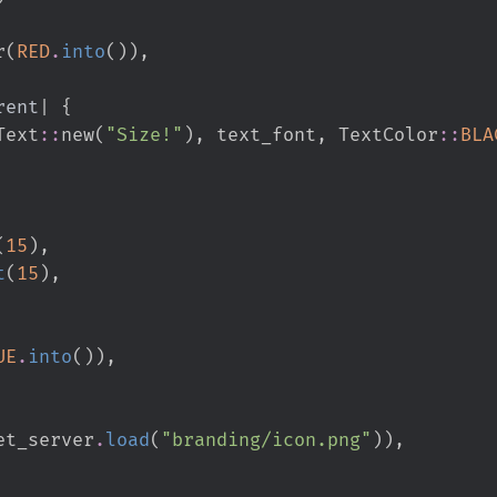
or
(
RED
.
into
(
)
)
,
rent
|
{
Text
::
new
(
"
Size!
"
)
,
 text_font
,
TextColor
::
BLA
(
15
)
,
t
(
15
)
,
UE
.
into
(
)
)
,
et_server
.
load
(
"
branding/icon.png
"
)
)
,