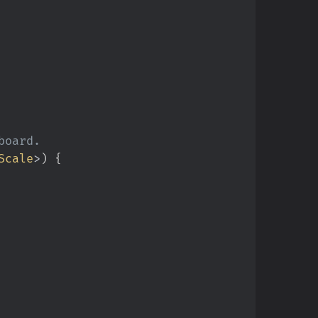
Scale
>
)
{