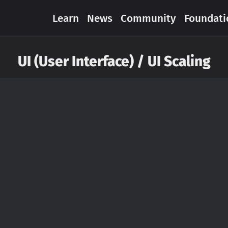
Learn
News
Community
Foundati
UI (User Interface) / UI Scaling