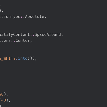
,
)
,
itionType
::
Absolute
,
ustifyContent
::
SpaceAround
,
Items
::
Center
,
E_WHITE
.
into
(
)
)
,
40
)
,
(
40
)
,
)