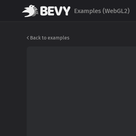
Examples (WebGL2)
Back to examples