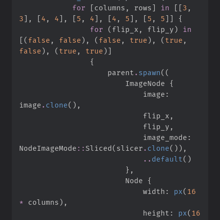
for
[
columns
,
 rows
]
in
[
[
3
,
3
]
,
[
4
,
4
]
,
[
5
,
4
]
,
[
4
,
5
]
,
[
5
,
5
]
]
{
for
(
flip_x
,
 flip_y
)
in
[
(
false
,
false
)
,
(
false
,
true
)
,
(
true
,
false
)
,
(
true
,
true
)
]
{
                    parent
.
spawn
(
(
                        ImageNode 
{
                            image
:
image
.
clone
(
)
,
                            flip_x
,
                            flip_y
,
                            image_mode
:
NodeImageMode
::
Sliced
(
slicer
.
clone
(
)
)
,
..
default
(
)
}
,
                        Node 
{
                            width
:
px
(
16
*
 columns
)
,
                            height
:
px
(
16