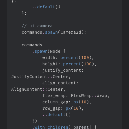
}
,
..
default
(
)
}
;
//
    commands
.
spawn
(
Camera2d
)
;
.
spawn
(
Node 
{
            width
:
percent
(
100
)
,
            height
:
percent
(
100
)
,
            justify_content
:
JustifyContent
::
Center
,
            align_content
:
AlignContent
::
Center
,
            flex_wrap
:
FlexWrap
::
Wrap
,
            column_gap
:
px
(
10
)
,
            row_gap
:
px
(
10
)
,
..
default
(
)
}
)
.
with_children
(
|
parent
|
{