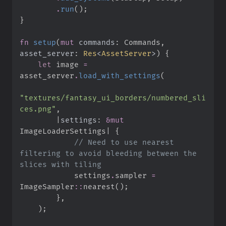
.
run
(
)
;
}
fn
setup
(
mut
commands
:
 Commands, 
asset_server
:
Res
<
AssetServer
>
)
{
let
 image 
=
asset_server
.
load_with_settings
(
"
textures/fantasy_ui_borders/numbered_sli
ces.png
"
,
|
settings
:
&
mut
ImageLoaderSettings
|
{
//
 Need to use nearest 
filtering to avoid bleeding between the 
            settings
.
sampler 
=
ImageSampler
::
nearest
(
)
;
}
,
)
;