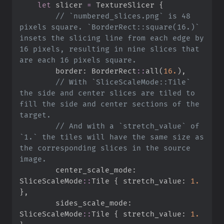
let
 slicer 
=
 TextureSlicer 
{
//
 `numbered_slices.png` is 48 
pixels square. `BorderRect::square(16.)` 
insets the slicing line from each edge by 
16 pixels, resulting in nine slices that 
        border
:
BorderRect
::
all
(
16.
)
,
//
 With `SliceScaleMode::Tile` 
the side and center slices are tiled to 
fill the side and center sections of the 
//
 And with a `stretch_value` of 
`1.` the tiles will have the same size as 
the corresponding slices in the source 
        center_scale_mode
:
SliceScaleMode
::
Tile 
{
 stretch_value
:
1.
}
,
        sides_scale_mode
:
SliceScaleMode
::
Tile 
{
 stretch_value
:
1.