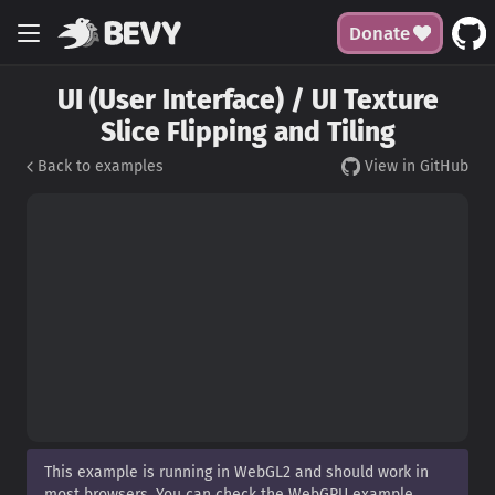
Donate
UI (User Interface) / UI Texture
Slice Flipping and Tiling
Back to examples
View in GitHub
This example is running in WebGL2 and should work in
most browsers. You can check the WebGPU example