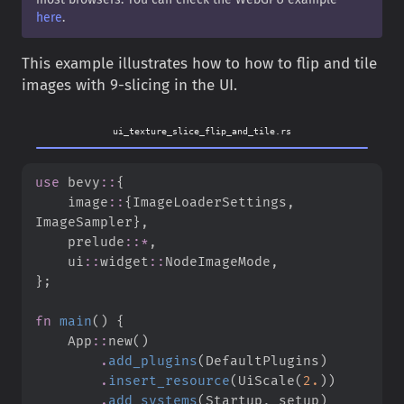
here
.
This example illustrates how to how to flip and tile
images with 9-slicing in the UI.
ui_texture_slice_flip_and_tile.rs
use
bevy
::
{
image
::
{
ImageLoaderSettings
,
ImageSampler
}
,
prelude
::
*
,
ui
::
widget
::
NodeImageMode
,
}
;
fn
main
(
)
{
App
::
new
(
)
.
add_plugins
(
DefaultPlugins
)
.
insert_resource
(
UiScale
(
2.
)
)
.
add_systems
(
Startup
,
 setup
)