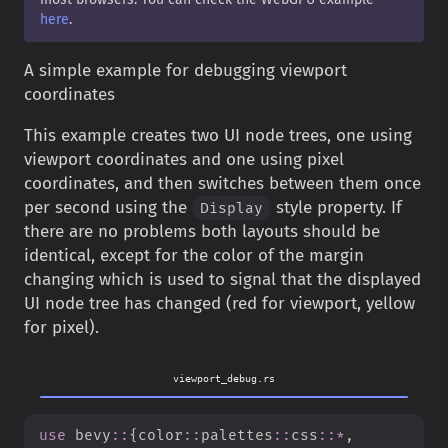
here
.
A simple example for debugging viewport
coordinates
This example creates two UI node trees, one using
viewport coordinates and one using pixel
coordinates, and then switches between them once
per second using the
style property. If
Display
there are no problems both layouts should be
identical, except for the color of the margin
changing which is used to signal that the displayed
UI node tree has changed (red for viewport, yellow
for pixel).
viewport_debug.rs
use
bevy
::
{
color
::
palettes
::
css
::
*
,