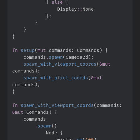
}
else
{
Display
::
}
;
}
}
}
fn
setup
(
mut
commands
:
 Commands
)
{
    commands
.
spawn
(
Camera2d
)
;
spawn_with_viewport_coords
(
&
mut
commands
)
;
spawn_with_pixel_coords
(
&
mut
commands
)
;
}
fn
spawn_with_viewport_coords
(
commands
:
&
mut
 Commands
)
{
.
spawn
(
(
            Node 
{
                width
:
vw
(
100
)
,