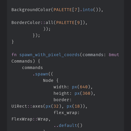
BackgroundColor
(
PALETTE
[
7
]
.
into
(
)
)
,
BorderColor
::
all
(
PALETTE
[
9
]
)
,
)
)
;
}
)
;
}
fn
spawn_with_pixel_coords
(
commands
:
&
mut
Commands
)
{
.
spawn
(
(
            Node 
{
                width
:
px
(
640
)
,
                height
:
px
(
360
)
,
                border
:
UiRect
::
axes
(
px
(
32
)
,
px
(
18
)
)
,
                flex_wrap
:
FlexWrap
::
Wrap
,
..
default
(
)