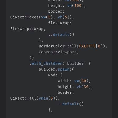
                height
:
vh
(
100
)
,
                border
:
UiRect
::
axes
(
vw
(
5
)
,
vh
(
5
)
)
,
                flex_wrap
:
FlexWrap
::
Wrap
,
..
default
(
)
}
,
BorderColor
::
all
(
PALETTE
[
0
]
)
,
Coords
::
Viewport
,
)
)
.
with_children
(
|
builder
|
{
            builder
.
spawn
(
(
                Node 
{
                    width
:
vw
(
30
)
,
                    height
:
vh
(
30
)
,
                    border
:
UiRect
::
all
(
vmin
(
5
)
)
,
..
default
(
)
}
,