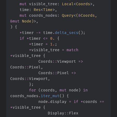
mut
visible_tree
:
Local
<
Coords
>
time
:
Res
<
Time
>
mut
coords_nodes
:
Query
<
(
&
Coords, 
&
mut
 Node
)
>
)
{
*
timer 
-=
 time
.
delta_secs
(
)
;
if
*
timer 
<=
0.
{
*
timer 
=
1.
;
*
visible_tree 
=
match
*
visible_tree 
{
Coords
::
Viewport 
=>
Coords
::
Pixel
,
Coords
::
Pixel 
=>
Coords
::
Viewport
,
}
;
for
(
coords
,
mut
 node
)
in
coords_nodes
.
iter_mut
(
)
{
            node
.
display 
=
if
*
coords 
==
*
visible_tree 
{
Display
::