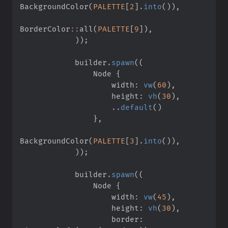
BackgroundColor
(
PALETTE
[
2
]
.
into
(
)
)
,
BorderColor
::
all
(
PALETTE
[
9
]
)
,
)
)
;
            builder
.
spawn
(
(
                Node 
{
                    width
:
vw
(
60
)
,
                    height
:
vh
(
30
)
,
..
default
(
)
}
,
BackgroundColor
(
PALETTE
[
3
]
.
into
(
)
)
,
)
)
;
            builder
.
spawn
(
(
                Node 
{
                    width
:
vw
(
45
)
,
                    height
:
vh
(
30
)
,
                    border
: