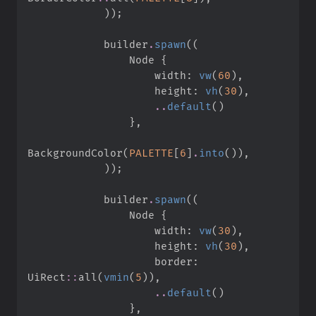
)
)
;
            builder
.
spawn
(
(
                Node 
{
                    width
:
vw
(
60
)
,
                    height
:
vh
(
30
)
,
..
default
(
)
}
,
BackgroundColor
(
PALETTE
[
6
]
.
into
(
)
)
,
)
)
;
            builder
.
spawn
(
(
                Node 
{
                    width
:
vw
(
30
)
,
                    height
:
vh
(
30
)
,
                    border
:
UiRect
::
all
(
vmin
(
5
)
)
,
..
default
(
)
}
,