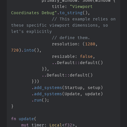
            primary_window
:
Some
(
Window 
{
                title
:
"
Viewport 
Coordinates Debug
"
.
to_string
(
)
,
//
 This example relies on 
these specific viewport dimensions, so 
//
                resolution
:
(
1280
,
720
)
.
into
(
)
,
                resizable
:
false
,
..
Default
::
default
(
)
}
)
,
..
Default
::
default
(
)
}
)
)
.
add_systems
(
Startup
,
 setup
)
.
add_systems
(
Update
,
 update
)
.
run
(
)
;
}
fn
update
(
mut
timer
:
Local
<
f32
>