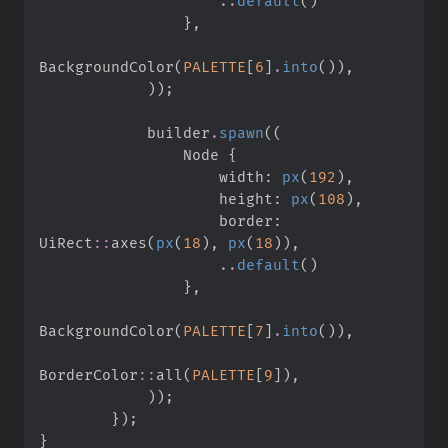
..
default
(
)
}
,
BackgroundColor
(
PALETTE
[
6
]
.
into
(
)
)
,
)
)
;
            builder
.
spawn
(
(
                Node 
{
                    width
:
px
(
192
)
,
                    height
:
px
(
108
)
,
                    border
:
UiRect
::
axes
(
px
(
18
)
,
px
(
18
)
)
,
..
default
(
)
}
,
BackgroundColor
(
PALETTE
[
7
]
.
into
(
)
)
,
BorderColor
::
all
(
PALETTE
[
9
]
)
,
)
)
;
}
)
;
}