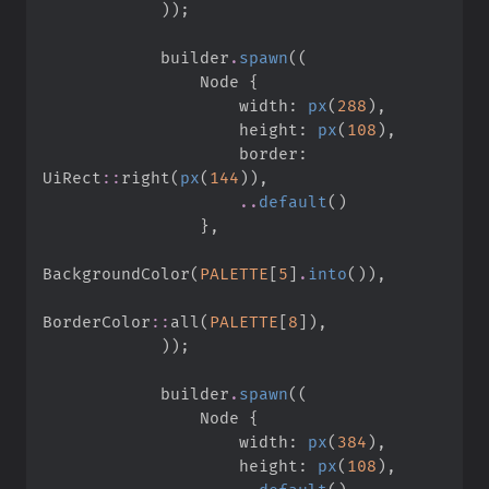
)
)
;
            builder
.
spawn
(
(
                Node 
{
                    width
:
px
(
288
)
,
                    height
:
px
(
108
)
,
                    border
:
UiRect
::
right
(
px
(
144
)
)
,
..
default
(
)
}
,
BackgroundColor
(
PALETTE
[
5
]
.
into
(
)
)
,
BorderColor
::
all
(
PALETTE
[
8
]
)
,
)
)
;
            builder
.
spawn
(
(
                Node 
{
                    width
:
px
(
384
)
,
                    height
:
px
(
108
)
,