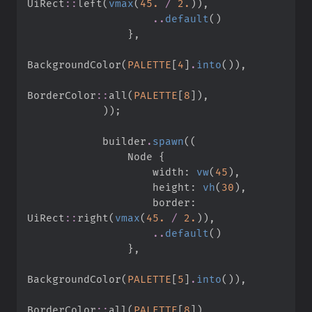
UiRect
::
left
(
vmax
(
45.
/
2.
)
)
,
..
default
(
)
}
,
BackgroundColor
(
PALETTE
[
4
]
.
into
(
)
)
,
BorderColor
::
all
(
PALETTE
[
8
]
)
,
)
)
;
            builder
.
spawn
(
(
                Node 
{
                    width
:
vw
(
45
)
,
                    height
:
vh
(
30
)
,
                    border
:
UiRect
::
right
(
vmax
(
45.
/
2.
)
)
,
..
default
(
)
}
,
BackgroundColor
(
PALETTE
[
5
]
.
into
(
)
)
,
BorderColor
::
all
(
PALETTE
[
8
]
)
,