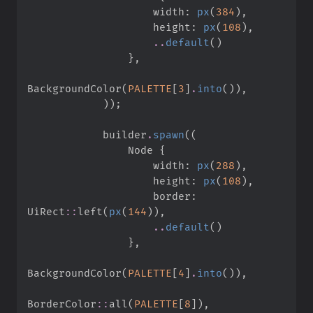
                    width
:
px
(
384
)
,
                    height
:
px
(
108
)
,
..
default
(
)
}
,
BackgroundColor
(
PALETTE
[
3
]
.
into
(
)
)
,
)
)
;
            builder
.
spawn
(
(
                Node 
{
                    width
:
px
(
288
)
,
                    height
:
px
(
108
)
,
                    border
:
UiRect
::
left
(
px
(
144
)
)
,
..
default
(
)
}
,
BackgroundColor
(
PALETTE
[
4
]
.
into
(
)
)
,
BorderColor
::
all
(
PALETTE
[
8
]
)
,