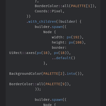
}
,
BorderColor
::
all
(
PALETTE
[
1
]
)
,
Coords
::
Pixel
,
)
)
.
with_children
(
|
builder
|
{
            builder
.
spawn
(
(
                Node 
{
                    width
:
px
(
192
)
,
                    height
:
px
(
108
)
,
                    border
:
UiRect
::
axes
(
px
(
18
)
,
px
(
18
)
)
,
..
default
(
)
}
,
BackgroundColor
(
PALETTE
[
2
]
.
into
(
)
)
,
BorderColor
::
all
(
PALETTE
[
9
]
)
,
)
)
;
            builder
.
spawn
(
(
                Node 
{