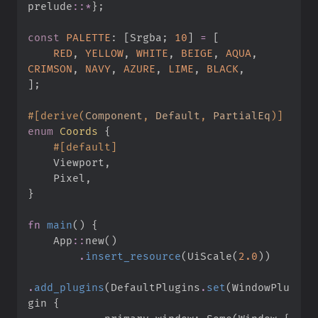
prelude
::
*
}
;
const
PALETTE
:
[
Srgba
;
10
]
=
[
RED
,
YELLOW
,
WHITE
,
BEIGE
,
AQUA
,
CRIMSON
,
NAVY
,
AZURE
,
LIME
,
BLACK
,
]
;
#
[
derive
(
Component
,
 Default
,
 PartialEq
)
]
enum
Coords
{
#
[
default
]
    Viewport
,
    Pixel
,
}
fn
main
(
)
{
App
::
new
(
)
.
insert_resource
(
UiScale
(
2.
0
)
)
.
add_plugins
(
DefaultPlugins
.
set
(
WindowPlu
gin 
{