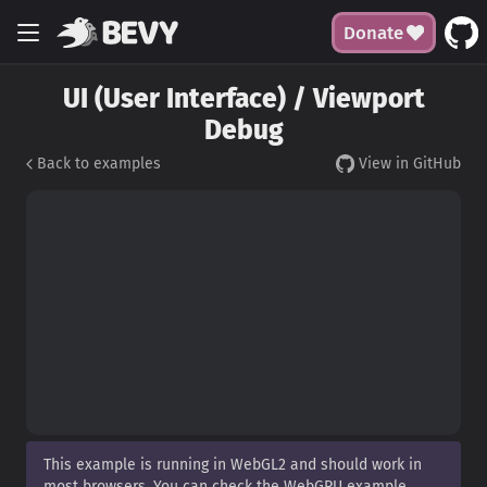
Donate
UI (User Interface) / Viewport
Debug
Back to examples
View in GitHub
This example is running in WebGL2 and should work in
most browsers. You can check the WebGPU example