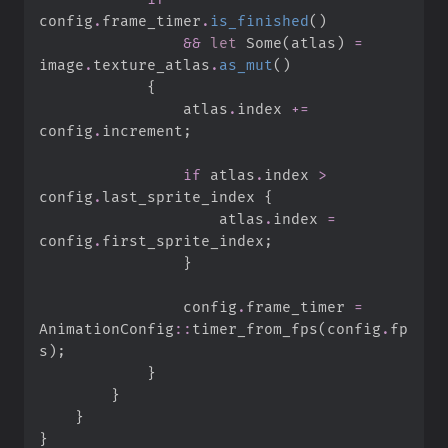
config
.
frame_timer
.
is_finished
(
)
&&
let
Some
(
atlas
)
=
image
.
texture_atlas
.
as_mut
(
)
{
                atlas
.
index 
+=
config
.
increment
;
if
 atlas
.
index 
>
config
.
last_sprite_index 
{
                    atlas
.
index 
=
config
.
first_sprite_index
;
}
                config
.
frame_timer 
=
AnimationConfig
::
timer_from_fps
(
config
.
fp
s
)
;
}
}
}
}