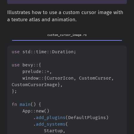
Illustrates how to use a custom cursor image with
a texture atlas and animation.
custom_cursor_image.rs
use
std
::
time
::
Duration
;
use
bevy
::
{
prelude
::
*
,
window
::
{
CursorIcon
,
 CustomCursor
,
CustomCursorImage
}
,
}
;
fn
main
(
)
{
App
::
new
(
)
.
add_plugins
(
DefaultPlugins
)
.
add_systems
(
            Startup
,