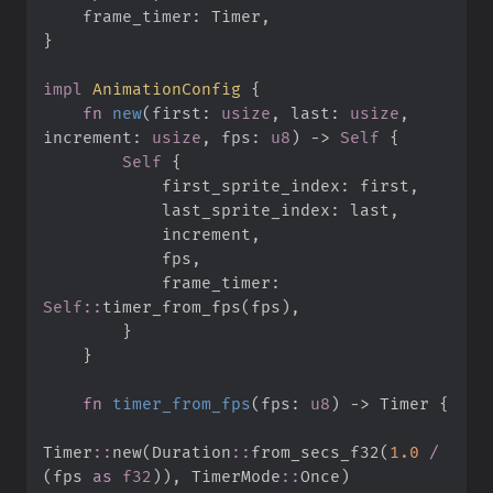
frame_timer
:
}
impl
AnimationConfig
{
fn
new
(
first
:
usize
, 
last
:
usize
, 
increment
:
usize
, 
fps
:
u8
)
->
Self
{
Self
{
            first_sprite_index
:
 first
,
            last_sprite_index
:
 last
,
            increment
,
            fps
,
            frame_timer
:
Self
::
timer_from_fps
(
fps
)
,
}
}
fn
timer_from_fps
(
fps
:
u8
)
->
 Timer
{
Timer
::
new
(
Duration
::
from_secs_f32
(
1.
0
/
(
fps 
as
f32
)
)
,
TimerMode
::
Once
)