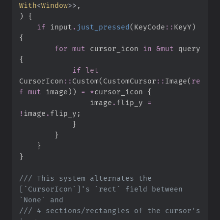
With
<
Window
>
>
)
{
if
 input
.
just_pressed
(
KeyCode
::
KeyY
)
{
for
mut
 cursor_icon 
in
&
mut
 query 
{
if
let
CursorIcon
::
Custom
(
CustomCursor
::
Image
(
re
f
mut
 image
)
)
=
*
cursor_icon 
{
                image
.
flip_y 
=
!
image
.
flip_y
;
}
}
}
}
///
 This system alternates the 
[`CursorIcon`]'s `rect` field between 
///
 4 sections/rectangles of the cursor's 