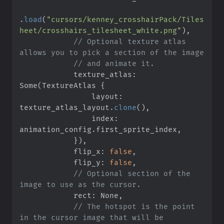
.
load
(
"
cursors/kenney_crosshairPack/Tiles
heet/crosshairs_tilesheet_white.png
"
)
,
//
 Optional texture atlas 
//
            texture_atlas
:
Some
(
TextureAtlas 
{
                layout
:
texture_atlas_layout
.
clone
(
)
,
                index
:
animation_config
.
first_sprite_index
,
}
)
,
            flip_x
:
false
,
            flip_y
:
false
,
//
 Optional section of the 
            rect
:
None
,
//
 The hotspot is the point 