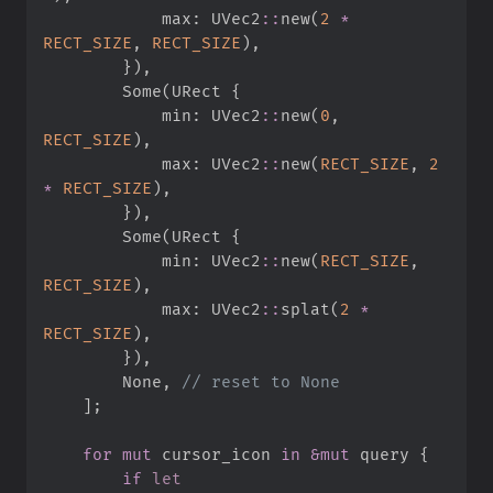
            max
:
UVec2
::
new
(
2
*
RECT_SIZE
,
RECT_SIZE
)
,
}
)
,
Some
(
URect 
{
            min
:
UVec2
::
new
(
0
,
RECT_SIZE
)
,
            max
:
UVec2
::
new
(
RECT_SIZE
,
2
*
RECT_SIZE
)
,
}
)
,
Some
(
URect 
{
            min
:
UVec2
::
new
(
RECT_SIZE
,
RECT_SIZE
)
,
            max
:
UVec2
::
splat
(
2
*
RECT_SIZE
)
,
}
)
,
None
,
//
]
;
for
mut
 cursor_icon 
in
&
mut
 query 
{
if
let