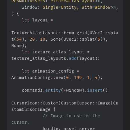
ResMut
<
Assets
<
TextureAtlasLayout
>
>
window
:
Single
<
Entity, 
With
<
Window
>
>
)
{
let
 layout 
=
TextureAtlasLayout
::
from_grid
(
UVec2
::
spla
t
(
64
)
,
20
,
10
,
Some
(
UVec2
::
splat
(
5
)
)
,
None
)
;
let
 texture_atlas_layout 
=
texture_atlas_layouts
.
add
(
layout
)
;
let
 animation_config 
=
AnimationConfig
::
new
(
0
,
199
,
1
,
4
)
;
    commands
.
entity
(
*
window
)
.
insert
(
(
CursorIcon
::
Custom
(
CustomCursor
::
Image
(
Cu
stomCursorImage 
{
//
 Image to use as the 
            handle
: