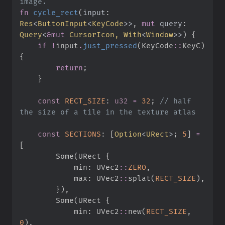
fn
cycle_rect
(
input
:
Res
<
ButtonInput
<
KeyCode
>
>
, 
mut
query
:
Query
<
&
mut
 CursorIcon, 
With
<
Window
>
>
)
{
if
!
input
.
just_pressed
(
KeyCode
::
KeyC
)
{
return
;
}
const
RECT_SIZE
:
u32
=
32
;
//
 half 
const
SECTIONS
:
[
Option
<
URect
>
;
5
]
=
[
Some
(
URect 
{
            min
:
UVec2
::
ZERO
,
            max
:
UVec2
::
splat
(
RECT_SIZE
)
,
}
)
,
Some
(
URect 
{
            min
:
UVec2
::
new
(
RECT_SIZE
,
0
)
,