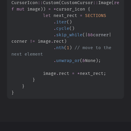
CursorIcon
::
Custom
(
CustomCursor
::
Image
(
re
f
mut
 image
)
)
=
*
cursor_icon 
{
let
 next_rect 
=
SECTIONS
.
iter
(
)
.
cycle
(
)
.
skip_while
(
|
&
&
corner
|
corner 
!=
 image
.
rect
)
.
nth
(
1
)
//
 move to the 
.
unwrap_or
(
&
None
)
;
            image
.
rect 
=
*
next_rect
;
}
}
}