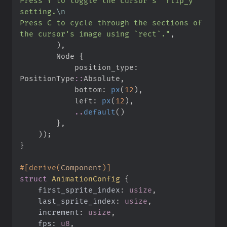
Press Y to toggle the cursor's `flip_y` 
setting.
\n
Press C to cycle through the sections of 
the cursor's image using `rect`.
"
,
)
,
        Node 
{
            position_type
:
PositionType
::
Absolute
,
            bottom
:
px
(
12
)
,
            left
:
px
(
12
)
,
..
default
(
)
}
,
)
)
;
}
#
[
derive
(
Component
)
]
struct
AnimationConfig
{
first_sprite_index
:
usize
last_sprite_index
:
usize
increment
:
usize
fps
:
u8