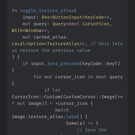
fn
toggle_texture_atlas
(
input
:
Res
<
ButtonInput
<
KeyCode
>
>
mut
query
:
Query
<
&
mut
 CursorIcon, 
With
<
Window
>
>
mut
cached_atlas
:
Local
<
Option
<
TextureAtlas
>
>
, 
//
 this lets 
)
{
if
 input
.
just_pressed
(
KeyCode
::
KeyT
)
{
for
mut
 cursor_icon 
in
&
mut
 query 
{
if
let
CursorIcon
::
Custom
(
CustomCursor
::
Image
(
re
f
mut
 image
)
)
=
*
cursor_icon 
{
match
image
.
texture_atlas
.
take
(
)
{
Some
(
a
)
=>
{
//
 Save the 