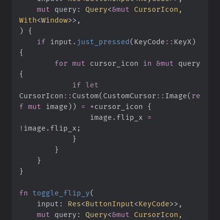
mut
query
:
Query
<
&
mut
 CursorIcon, 
With
<
Window
>
>
)
{
if
 input
.
just_pressed
(
KeyCode
::
KeyX
)
{
for
mut
 cursor_icon 
in
&
mut
 query 
{
if
let
CursorIcon
::
Custom
(
CustomCursor
::
Image
(
re
f
mut
 image
)
)
=
*
cursor_icon 
{
                image
.
flip_x 
=
!
image
.
flip_x
;
}
}
}
}
fn
toggle_flip_y
(
input
:
Res
<
ButtonInput
<
KeyCode
>
>
mut
query
:
Query
<
&
mut
 CursorIcon, 