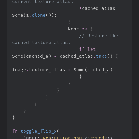
*
cached_atlas 
=
Some
(
a
.
clone
(
)
)
;
}
None
=>
{
//
 Restore the 
if
let
Some
(
cached_a
)
=
 cached_atlas
.
take
(
)
{
image
.
texture_atlas 
=
Some
(
cached_a
)
;
}
}
}
}
}
}
}
fn
toggle_flip_x
(
input
:
Res
<
ButtonInput
<
KeyCode
>
>