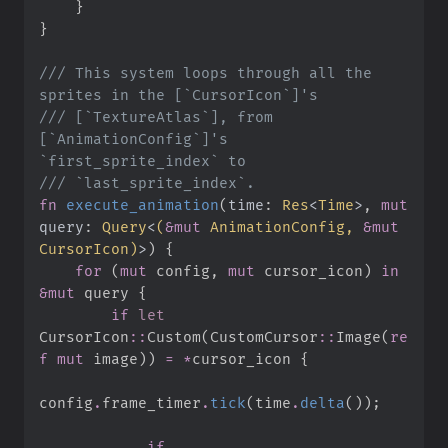
}
}
///
 This system loops through all the 
///
 [`TextureAtlas`], from 
[`AnimationConfig`]'s 
///
fn
execute_animation
(
time
:
Res
<
Time
>
, 
mut
query
:
Query
<
(
&
mut
 AnimationConfig, 
&
mut
CursorIcon
)
>
)
{
for
(
mut
 config
,
mut
 cursor_icon
)
in
&
mut
 query 
{
if
let
CursorIcon
::
Custom
(
CustomCursor
::
Image
(
re
f
mut
 image
)
)
=
*
cursor_icon 
{
config
.
frame_timer
.
tick
(
time
.
delta
(
)
)
;
if