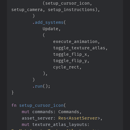
(
setup_cursor_icon
,
setup_camera
,
 setup_instructions
)
,
)
.
add_systems
(
            Update
,
(
                execute_animation
,
                toggle_texture_atlas
,
                toggle_flip_x
,
                toggle_flip_y
,
                cycle_rect
,
)
,
)
.
run
(
)
;
}
fn
setup_cursor_icon
(
mut
commands
:
asset_server
:
Res
<
AssetServer
>
mut
texture_atlas_layouts
: