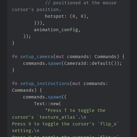
//
 positioned at the mouse 
            hotspot
:
(
0
,
0
)
,
}
)
)
,
        animation_config
,
)
)
;
}
fn
setup_camera
(
mut
commands
:
 Commands
)
{
    commands
.
spawn
(
Camera3d
::
default
(
)
)
;
}
fn
setup_instructions
(
mut
commands
:
Commands
)
{
    commands
.
spawn
(
(
Text
::
new
(
"
Press T to toggle the 
cursor's `texture_atlas`.
\n
Press X to toggle the cursor's `flip_x` 
setting.
\n