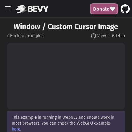
Donate
Window / Custom Cursor Image
Back to examples
View in GitHub
This example is running in WebGL2 and should work in
most browsers. You can check the WebGPU example
here
.