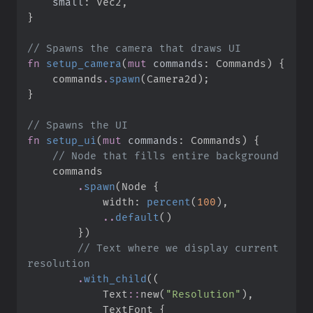
small
:
}
//
fn
setup_camera
(
mut
commands
:
 Commands
)
{
    commands
.
spawn
(
Camera2d
)
;
}
//
fn
setup_ui
(
mut
commands
:
 Commands
)
{
//
.
spawn
(
Node 
{
            width
:
percent
(
100
)
,
..
default
(
)
}
)
//
 Text where we display current 
.
with_child
(
(
Text
::
new
(
"
Resolution
"
)
,
            TextFont 
{