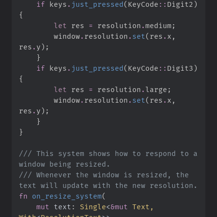
if
 keys
.
just_pressed
(
KeyCode
::
Digit2
)
{
let
 res 
=
 resolution
.
medium
;
        window
.
resolution
.
set
(
res
.
x
,
res
.
y
)
;
}
if
 keys
.
just_pressed
(
KeyCode
::
Digit3
)
{
let
 res 
=
 resolution
.
large
;
        window
.
resolution
.
set
(
res
.
x
,
res
.
y
)
;
}
}
///
 This system shows how to respond to a 
///
 Whenever the window is resized, the 
fn
on_resize_system
(
mut
text
:
Single
<
&
mut
 Text, 