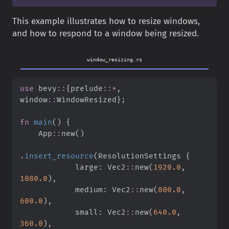
This example illustrates how to resize windows,
and how to respond to a window being resized.
window_resizing.rs
use
bevy
::
{
prelude
::
*
,
window
::
WindowResized
}
;
fn
main
(
)
{
App
::
new
(
)
.
insert_resource
(
ResolutionSettings 
{
            large
:
Vec2
::
new
(
1920.
0
,
1080.
0
)
,
            medium
:
Vec2
::
new
(
800.
0
,
600.
0
)
,
            small
:
Vec2
::
new
(
640.
0
,
360.
0
)
,