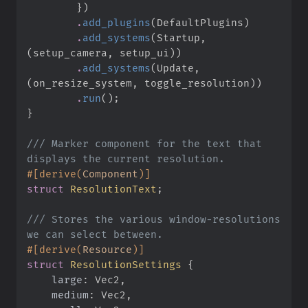
}
)
.
add_plugins
(
DefaultPlugins
)
.
add_systems
(
Startup
,
(
setup_camera
,
 setup_ui
)
)
.
add_systems
(
Update
,
(
on_resize_system
,
 toggle_resolution
)
)
.
run
(
)
;
}
///
 Marker component for the text that 
#
[
derive
(
Component
)
]
struct
ResolutionText
;
///
 Stores the various window-resolutions 
#
[
derive
(
Resource
)
]
struct
ResolutionSettings
{
large
:
medium
: