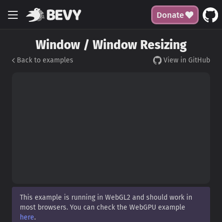
Donate
Window / Window Resizing
Back to examples
View in GitHub
This example is running in WebGL2 and should work in
most browsers. You can check the WebGPU example
here
.