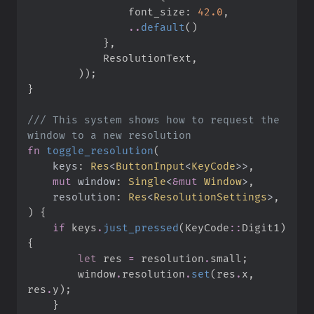
                font_size
:
42.
0
,
..
default
(
)
}
,
            ResolutionText
,
)
)
;
}
///
 This system shows how to request the 
fn
toggle_resolution
(
keys
:
Res
<
ButtonInput
<
KeyCode
>
>
mut
window
:
Single
<
&
mut
 Window
>
resolution
:
Res
<
ResolutionSettings
>
)
{
if
 keys
.
just_pressed
(
KeyCode
::
Digit1
)
{
let
 res 
=
 resolution
.
small
;
        window
.
resolution
.
set
(
res
.
x
,
res
.
y
)
;
}