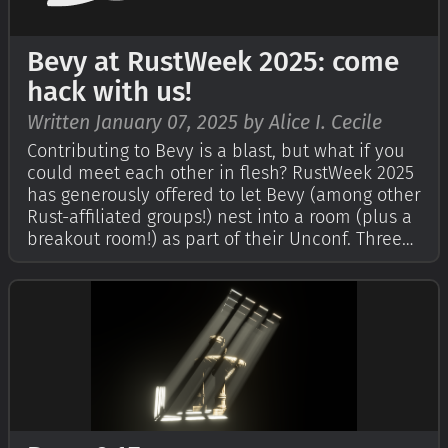
Bevy at RustWeek 2025: come
hack with us!
Written January 07, 2025 by Alice I. Cecile
Contributing to Bevy is a blast, but what if you
could meet each other in flesh? RustWeek 2025
has generously offered to let Bevy (among other
Rust-affiliated groups!) nest into a room (plus a
breakout room!) as part of their Unconf. Three
days of socializing, collaborating and working
on Bevy, in whatever form we'd like!