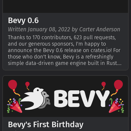
Bevy 0.6
Written January 08, 2022 by Carter Anderson
Thanks to 170 contributors, 623 pull requests,
and our generous sponsors, I'm happy to
announce the Bevy 0.6 release on crates.io! For
those who don't know, Bevy is a refreshingly
simple data-driven game engine built in Rust.
You can check out The Quick Start Guide to get
started. Bevy is also free and open source
forever! You can grab the full sou…
Bevy's First Birthday