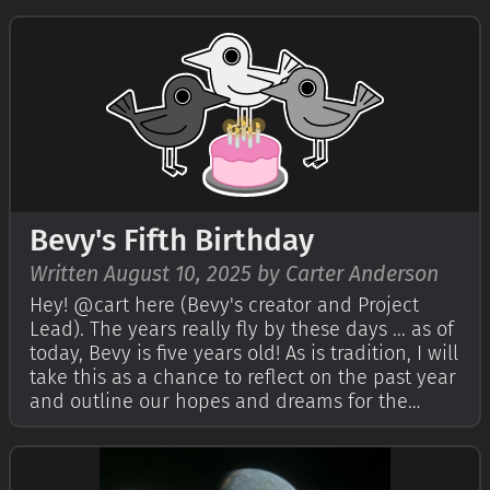
encouraged the Bevy community to write their
own reflections on Bevy'…
Bevy's Fifth Birthday
Written August 10, 2025 by Carter Anderson
Hey! @cart here (Bevy's creator and Project
Lead). The years really fly by these days ... as of
today, Bevy is five years old! As is tradition, I will
take this as a chance to reflect on the past year
and outline our hopes and dreams for the
future. If you're curious, check out Bevy's First,
Second, Third, and Fourth birthday posts. I
highly encour…