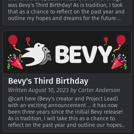
was Bevy's Third Birthday! As is tradition, I took
that as a chance to reflect on the past year and
outline my hopes and dreams for the future.
You can read that in my Bevy's Third Birthday
post. This year for the first time I also
encouraged the Bevy commun…
Bevy's Third Birthday
Written August 10, 2023 by Carter Anderson
@cart here (Bevy's creator and Project Lead)
with an exciting announcement ... it has now
been three years since the initial Bevy release!
As is tradition, I will take this as a chance to
reflect on the past year and outline our hopes
and dreams for the future. If you're curious,