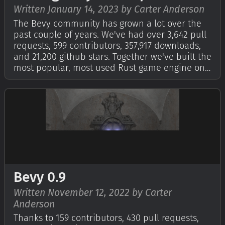
Written January 14, 2023 by Carter Anderson
The Bevy community has grown a lot over the
past couple of years. We've had over 3,642 pull
requests, 599 contributors, 357,917 downloads,
and 21,200 github stars. Together we've built the
most popular, most used Rust game engine on
the market and the second most popular game
engine on GitHub. Up until now, in the interest
of maintaining a consiste…
Bevy 0.9
Written November 12, 2022 by Carter
Anderson
Thanks to 159 contributors, 430 pull requests,