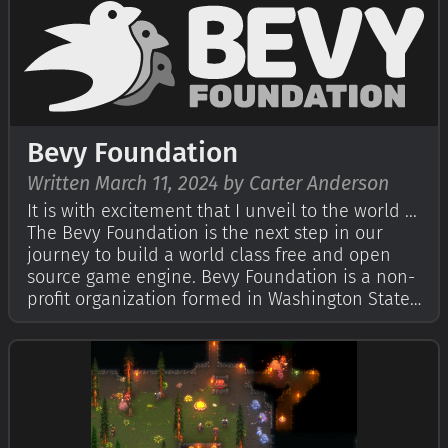
open source forever! You can gr…
Bevy Foundation
Written March 11, 2024 by Carter Anderson
It is with excitement that I unveil to the world ...
The Bevy Foundation is the next step in our
journey to build a world class free and open
source game engine. Bevy Foundation is a non-
profit organization formed in Washington State,
with a pending federal 501(c)(3) tax-exemption
application (more on this later).