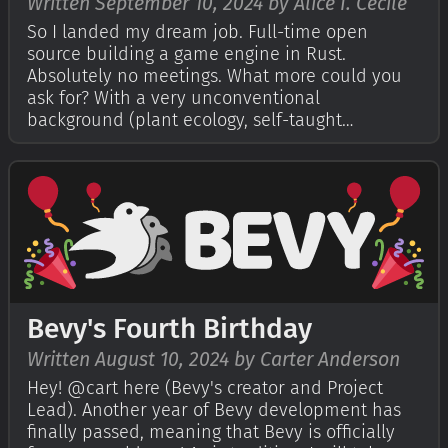
Written September 10, 2024 by Alice I. Cecile
So I landed my dream job. Full-time open
source building a game engine in Rust.
Absolutely no meetings. What more could you
ask for? With a very unconventional
background (plant ecology, self-taught
programming and years of disability), it's flatly
astonishing to be supported by such an
awesome community: surrounded and
empowered by experts and beg…
Bevy's Fourth Birthday
Written August 10, 2024 by Carter Anderson
Hey! @cart here (Bevy's creator and Project
Lead). Another year of Bevy development has
finally passed, meaning that Bevy is officially