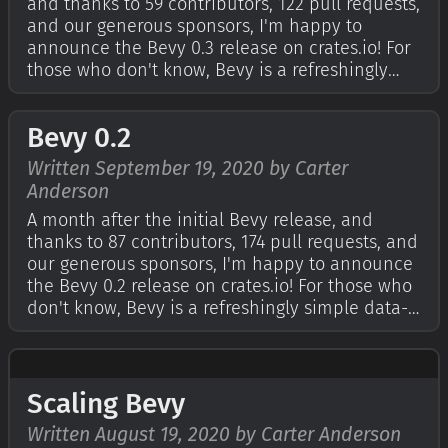
and thanks to 59 contributors, 122 pull requests,
and our generous sponsors, I'm happy to
announce the Bevy 0.3 release on crates.io! For
those who don't know, Bevy is a refreshingly
simple data-driven game engine built in Rust.
You can check out The Quick Start Guide to get
Bevy 0.2
started. Bevy is also free…
Written September 19, 2020 by Carter
Anderson
A month after the initial Bevy release, and
thanks to 87 contributors, 174 pull requests, and
our generous sponsors, I'm happy to announce
the Bevy 0.2 release on crates.io! For those who
don't know, Bevy is a refreshingly simple data-
driven game engine built in Rust. You can
check out The Quick Start Guide to get started.
Bevy is also free and ope…
Scaling Bevy
Written August 19, 2020 by Carter Anderson