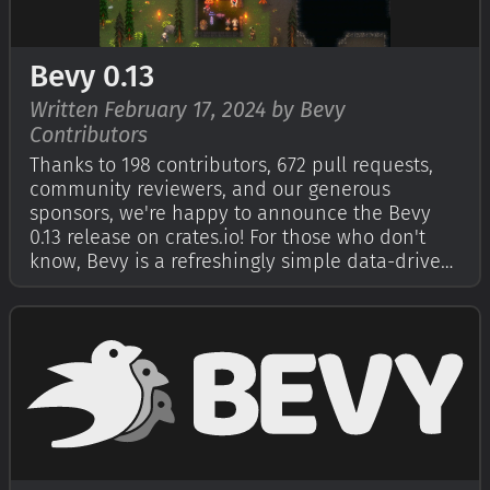
Bevy 0.13
Written February 17, 2024 by Bevy
Contributors
Thanks to 198 contributors, 672 pull requests,
community reviewers, and our generous
sponsors, we're happy to announce the Bevy
0.13 release on crates.io! For those who don't
know, Bevy is a refreshingly simple data-driven
game engine built in Rust. You can check out
our Quick Start Guide to try it today. It's free
and open source forever! You can …