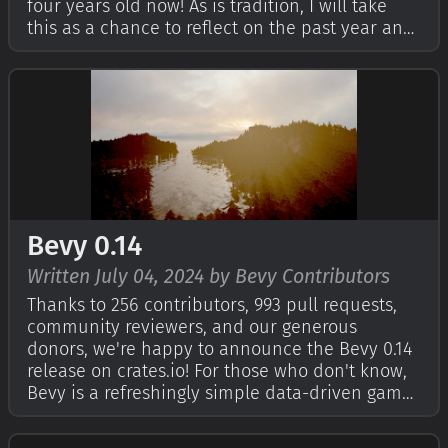
four years old now! As is tradition, I will take
this as a chance to reflect on the past year and
outline our hopes and dreams for the future. If
you're curious, check out Bevy's First Birthday,
Second Birthday, an…
Bevy 0.14
Written July 04, 2024 by Bevy Contributors
Thanks to 256 contributors, 993 pull requests,
community reviewers, and our generous
donors, we're happy to announce the Bevy 0.14
release on crates.io! For those who don't know,
Bevy is a refreshingly simple data-driven game
engine built in Rust. You can check out our
Quick Start Guide to try it today. It's free and