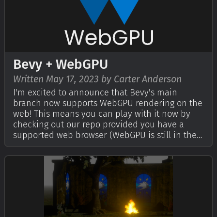
Bevy + WebGPU
Written May 17, 2023 by Carter Anderson
I'm excited to announce that Bevy's main
branch now supports WebGPU rendering on the
web! This means you can play with it now by
checking out our repo provided you have a
supported web browser (WebGPU is still in the
process of rolling out). You can also explore our
live WebGPU examples. The upcoming Bevy 0.11
release will have WebGPU support built…