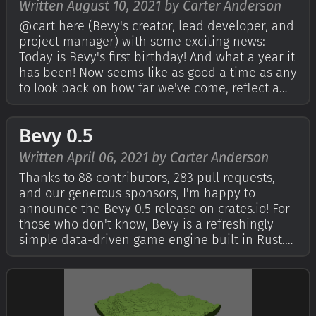
Written August 10, 2021 by Carter Anderson
@cart here (Bevy's creator, lead developer, and
project manager) with some exciting news:
Today is Bevy's first birthday! And what a year it
has been! Now seems like as good a time as any
to look back on how far we've come, reflect a
bit, and start thinking about what the next year
of Bevy development will look like. For those
Bevy 0.5
who don't know, Bevy …
Written April 06, 2021 by Carter Anderson
Thanks to 88 contributors, 283 pull requests,
and our generous sponsors, I'm happy to
announce the Bevy 0.5 release on crates.io! For
those who don't know, Bevy is a refreshingly
simple data-driven game engine built in Rust.
You can check out The Quick Start Guide to get
started. Bevy is also free and open source
forever! You can grab the full sour…