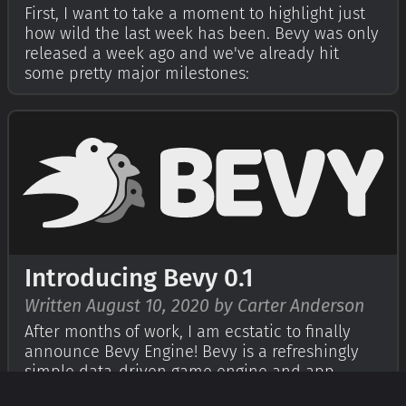
First, I want to take a moment to highlight just
how wild the last week has been. Bevy was only
released a week ago and we've already hit
some pretty major milestones:
Introducing Bevy 0.1
Written August 10, 2020 by Carter Anderson
After months of work, I am ecstatic to finally
announce Bevy Engine! Bevy is a refreshingly
simple data-driven game engine and app
framework built in Rust. It is free and open-