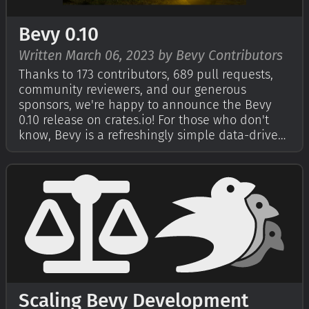
Bevy 0.10
Written March 06, 2023 by Bevy Contributors
Thanks to 173 contributors, 689 pull requests,
community reviewers, and our generous
sponsors, we're happy to announce the Bevy
0.10 release on crates.io! For those who don't
know, Bevy is a refreshingly simple data-driven
game engine built in Rust. You can check out
our Quick Start Guide to try it today. It's free
and open source forever! You can …
Scaling Bevy Development