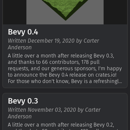
Bevy 0.4
Written December 19, 2020 by Carter
Anderson
A little over a month after releasing Bevy 0.3,
and thanks to 66 contributors, 178 pull
requests, and our generous sponsors, I'm happy
to announce the Bevy 0.4 release on crates.io!
For those who don't know, Bevy is a refreshingly
simple data-driven game engine built in Rust.
You can check out The Quick Start Guide to get
Bevy 0.3
started. Bevy is also free…
Written November 03, 2020 by Carter
Anderson
A little over a month after releasing Bevy 0.2,