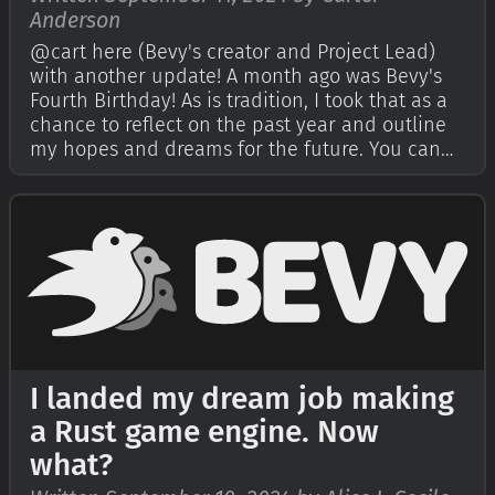
Anderson
@cart here (Bevy's creator and Project Lead)
with another update! A month ago was Bevy's
Fourth Birthday! As is tradition, I took that as a
chance to reflect on the past year and outline
my hopes and dreams for the future. You can
read that in my Bevy's Fourth Birthday post. I
also encouraged the Bevy community to write
their own reflections on Bev…
I landed my dream job making
a Rust game engine. Now
what?