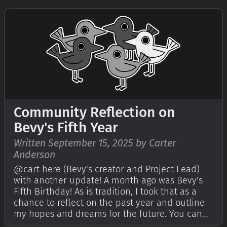
Quick Start Guide to try it today. It's free and
open source forever! You can g…
Community Reflection on
Bevy's Fifth Year
Written September 15, 2025 by Carter
Anderson
@cart here (Bevy's creator and Project Lead)
with another update! A month ago was Bevy's
Fifth Birthday! As is tradition, I took that as a
chance to reflect on the past year and outline
my hopes and dreams for the future. You can
read that in my Bevy's Fifth Birthday post. I also