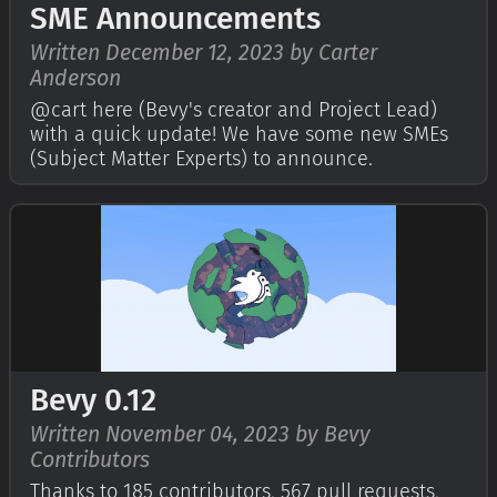
SME Announcements
Written December 12, 2023 by Carter
Anderson
@cart here (Bevy's creator and Project Lead)
with a quick update! We have some new SMEs
(Subject Matter Experts) to announce.
Bevy 0.12
Written November 04, 2023 by Bevy
Contributors
Thanks to 185 contributors, 567 pull requests,