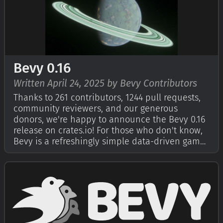
Bevy 0.16
Written April 24, 2025 by Bevy Contributors
Thanks to 261 contributors, 1244 pull requests,
community reviewers, and our generous
donors, we're happy to announce the Bevy 0.16
release on crates.io! For those who don't know,
Bevy is a refreshingly simple data-driven game
engine built in Rust. You can check out our
Quick Start Guide to try it today. It's free and
open source forever! You can g…