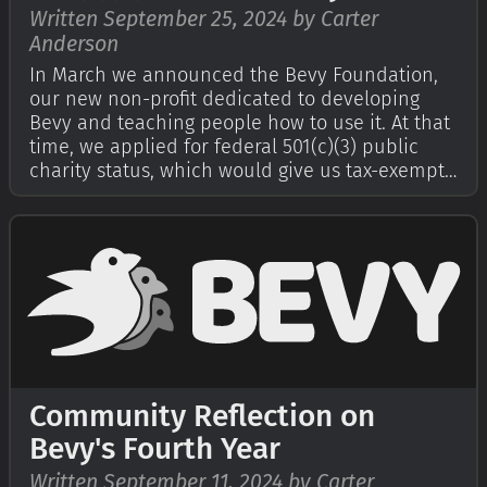
Written September 25, 2024 by Carter
Anderson
In March we announced the Bevy Foundation,
our new non-profit dedicated to developing
Bevy and teaching people how to use it. At that
time, we applied for federal 501(c)(3) public
charity status, which would give us tax-exempt
status in the United States and make donations
tax-deductible. It introduces stricter operational
constraints that help pro…
Community Reflection on
Bevy's Fourth Year
Written September 11, 2024 by Carter