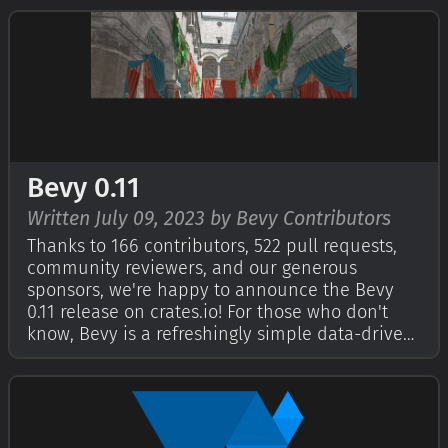
check out Bevy's First Birthday and Second
Birthday posts. This year,…
Bevy 0.11
Written July 09, 2023 by Bevy Contributors
Thanks to 166 contributors, 522 pull requests,
community reviewers, and our generous
sponsors, we're happy to announce the Bevy
0.11 release on crates.io! For those who don't
know, Bevy is a refreshingly simple data-driven
game engine built in Rust. You can check out
our Quick Start Guide to try it today. It's free
and open source forever! You can …