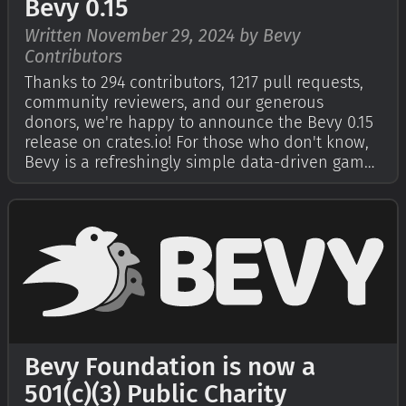
Bevy 0.15
Written November 29, 2024 by Bevy
Contributors
Thanks to 294 contributors, 1217 pull requests,
community reviewers, and our generous
donors, we're happy to announce the Bevy 0.15
release on crates.io! For those who don't know,
Bevy is a refreshingly simple data-driven game
engine built in Rust. You can check out our
Quick Start Guide to try it today. It's free and
open source forever! You can g…
Bevy Foundation is now a
501(c)(3) Public Charity