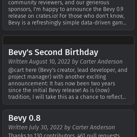
community reviewers, and our generous
sponsors, I'm happy to announce the Bevy 0.9
release on crates.io! For those who don't know,
Bevy is a refreshingly simple data-driven game
engine built in Rust. You can check out our
Quick Start Guide to try it today. It's free and
open source forever! You can gra…
Bevy's Second Birthday
Written August 10, 2022 by Carter Anderson
@cart here (Bevy's creator, lead developer, and
project manager) with another exciting
announcement: It has now been two years
since the initial Bevy release! As is (now)
tradition, I will take this as a chance to reflect
on the past year and outline our plans for the
future. If you're curious, check out last year's
Bevy 0.8
birthday post. For those who don…
Written July 30, 2022 by Carter Anderson
Thanks to 130 contributors, 461 pull requests,