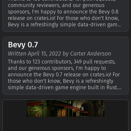
community reviewers, and our generous
sponsors, I'm happy to announce the Bevy 0.8
release on crates.io! For those who don't know,
Bevy is a refreshingly simple data-driven game
engine built in Rust. You can check out our
Quick Start Guide to try it today. It's free and
Bevy 0.7
open source forever! You can gra…
Written April 15, 2022 by Carter Anderson
Thanks to 123 contributors, 349 pull requests,
and our generous sponsors, I'm happy to
announce the Bevy 0.7 release on crates.io! For
those who don't know, Bevy is a refreshingly
simple data-driven game engine built in Rust.
You can check out The Quick Start Guide to get
started. Bevy is also free and open source
forever! You can grab the full sou…