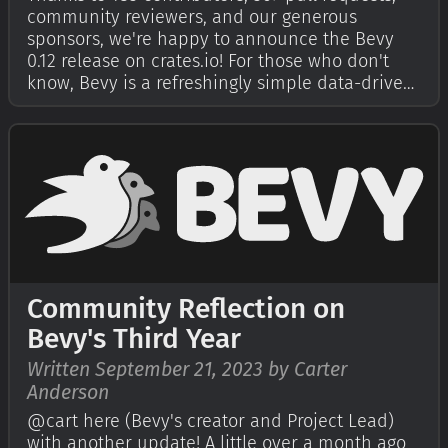
community reviewers, and our generous
sponsors, we're happy to announce the Bevy
0.12 release on crates.io! For those who don't
know, Bevy is a refreshingly simple data-driven
game engine built in Rust. You can check out
our Quick Start Guide to try it today. It's free
and open source forever! You can …
Community Reflection on
Bevy's Third Year
Written September 21, 2023 by Carter
Anderson
@cart here (Bevy's creator and Project Lead)
with another update! A little over a month ago