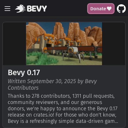
Donate
Bevy 0.17
Written September 30, 2025 by Bevy
Contributors
Thanks to 278 contributors, 1311 pull requests,
community reviewers, and our generous
donors, we're happy to announce the Bevy 0.17
release on crates.io! For those who don't know,
Bevy is a refreshingly simple data-driven game
engine built in Rust. You can check out our