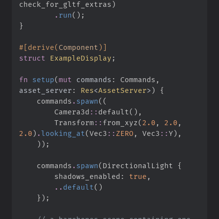
check_for_gltf_extras
)
.
run
(
)
;
}
#
[
derive
(
Component
)
]
struct
ExampleDisplay
;
fn
setup
(
mut
commands
:
 Commands, 
asset_server
:
Res
<
AssetServer
>
)
{
    commands
.
spawn
(
(
Camera3d
::
default
(
)
,
Transform
::
from_xyz
(
2.
0
,
2.
0
,
2.
0
)
.
looking_at
(
Vec3
::
ZERO
,
Vec3
::
Y
)
,
)
)
;
    commands
.
spawn
(
DirectionalLight 
{
        shadows_enabled
:
true
,
..
default
(
)
}
)
;