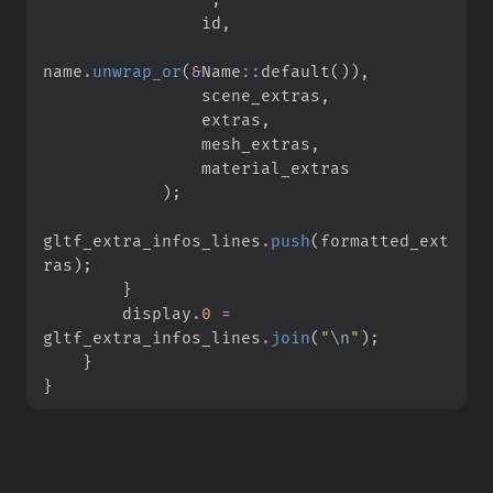
                id
,
name
.
unwrap_or
(
&
Name
::
default
(
)
)
,
                scene_extras
,
                extras
,
                mesh_extras
,
)
;
gltf_extra_infos_lines
.
push
(
formatted_ext
ras
)
;
}
        display
.
0
=
gltf_extra_infos_lines
.
join
(
"
\n
"
)
;
}
}