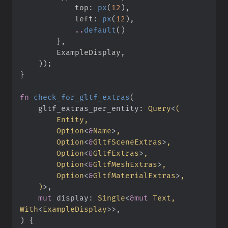
            top
:
px
(
12
)
,
            left
:
px
(
12
)
,
..
default
(
)
}
,
        ExampleDisplay
,
)
)
;
}
fn
check_for_gltf_extras
(
gltf_extras_per_entity
:
Query
<
(
Option
<
&
Name
>
Option
<
&
GltfSceneExtras
>
Option
<
&
GltfExtras
>
Option
<
&
GltfMeshExtras
>
Option
<
&
GltfMaterialExtras
>
)
>
mut
display
:
Single
<
&
mut
 Text, 
With
<
ExampleDisplay
>
>
)
{