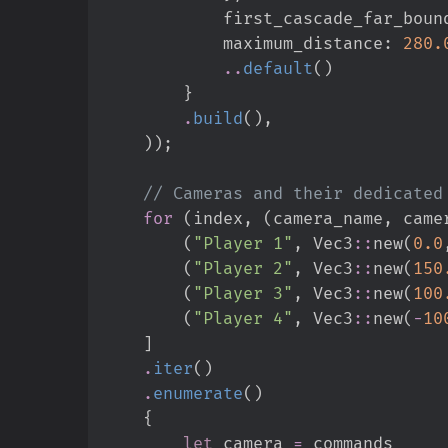
            first_cascade_far_boun
            maximum_distance
:
280.
..
default
(
)
}
.
build
(
)
,
)
)
;
//
for
(
index
,
(
camera_name
,
 came
(
"
Player 1
"
,
Vec3
::
new
(
0.
0
(
"
Player 2
"
,
Vec3
::
new
(
150
(
"
Player 3
"
,
Vec3
::
new
(
100
(
"
Player 4
"
,
Vec3
::
new
(
-
10
]
.
iter
(
)
.
enumerate
(
)
{
let
 camera 
=