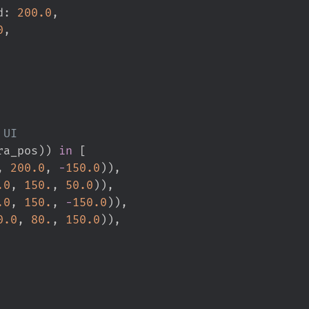
d
:
200.
0
,
0
,
ra_pos
)
)
in
[
,
200.
0
,
-
150.
0
)
)
,
.
0
,
150.
,
50.
0
)
)
,
.
0
,
150.
,
-
150.
0
)
)
,
0.
0
,
80.
,
150.
0
)
)
,