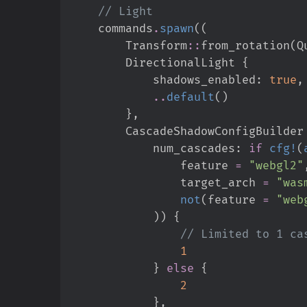
//
    commands
.
spawn
(
(
Transform
::
from_rotation
(
Q
        DirectionalLight 
{
            shadows_enabled
:
true
,
..
default
(
)
}
,
        CascadeShadowConfigBuilder
            num_cascades
:
if
cfg!
(
                feature 
=
"
webgl2
"
                target_arch 
=
"
was
not
(
feature 
=
"
web
)
)
{
//
1
}
else
{
2
}
,