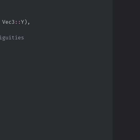
Vec3
::
Y
)
,