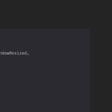
ndowResized
,