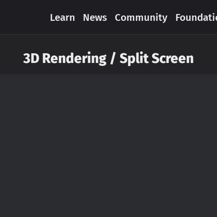
Learn
News
Community
Foundati
3D Rendering / Split Screen