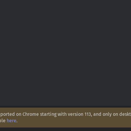
orted on Chrome starting with version 113, and only on deskt
ple
here
.