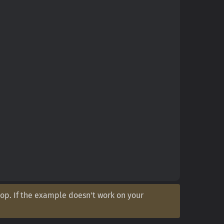
op. If the example doesn't work on your