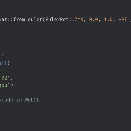
uat
::
from_euler
(
EulerRot
::
ZYX
,
0.
0
,
1.
0
,
-
PI
 
{
all
(
,
m32
"
,
gpu
"
)