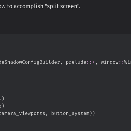
 to accomplish "split screen".
deShadowConfigBuilder
,
prelude
::
*
,
window
::
Wi
s
)
p
)
camera_viewports
,
 button_system
)
)