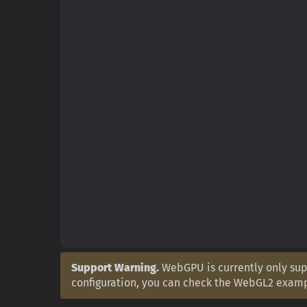
Support Warning.
WebGPU is currently only supp
configuration, you can check the WebGL2 exam