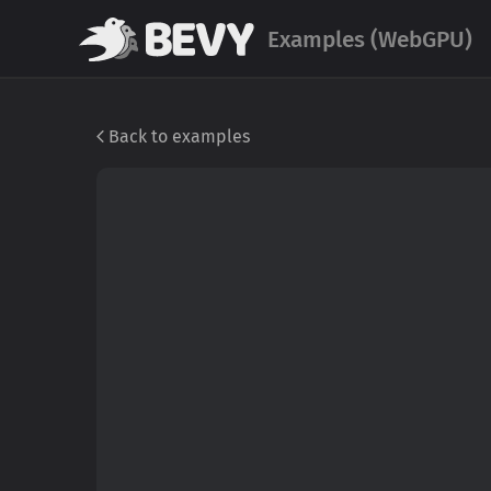
Examples (WebGPU)
Back to examples