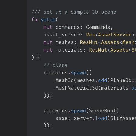
///
fn
setup
(
mut
commands
:
asset_server
:
Res
<
AssetServer
>
mut
meshes
:
ResMut
<
Assets
<
Mesh
mut
materials
:
ResMut
<
Assets
<
S
)
{
//
    commands
.
spawn
(
(
        Mesh3d
(
meshes
.
add
(
Plane3d
:
        MeshMaterial3d
(
materials
.
a
)
)
;
    commands
.
spawn
(
SceneRoot
(
        asset_server
.
load
(
GltfAsse
)
)
;