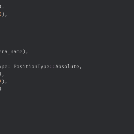
)
,
0
)
,
era_name
)
,
ion_type
:
PositionType
::
Absolute
,
)
,
2
)
,
)