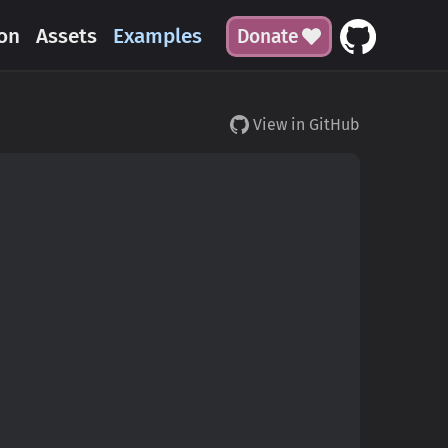
on
Assets
Examples
Donate
View in GitHub