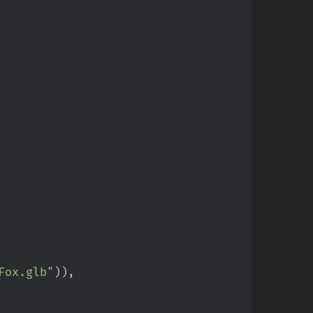
Fox.glb
"
)
)
,