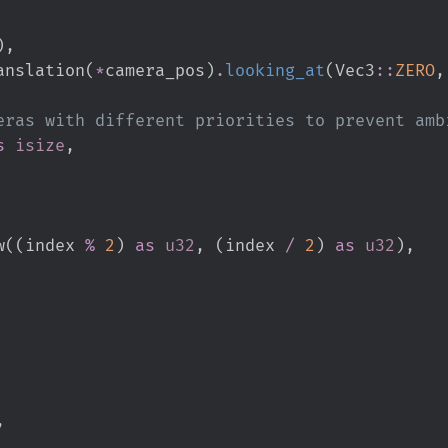
)
,
anslation
(
*
camera_pos
)
.
looking_at
(
Vec3
::
ZERO
,
s
isize
,
w
(
(
index 
%
2
)
as
u32
,
(
index 
/
2
)
as
u32
)
,
,