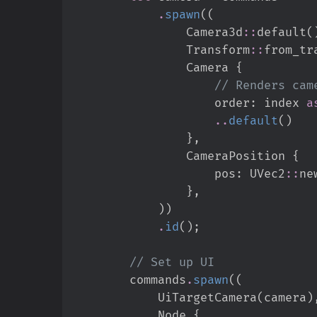
.
spawn
(
(
Camera3d
::
default
(
Transform
::
from_tr
                Camera 
{
//
                    order
:
 index 
a
..
default
(
)
}
,
                CameraPosition 
{
                    pos
:
UVec2
::
ne
}
,
)
)
.
id
(
)
;
//
        commands
.
spawn
(
(
            UiTargetCamera
(
camera
)
            Node 
{