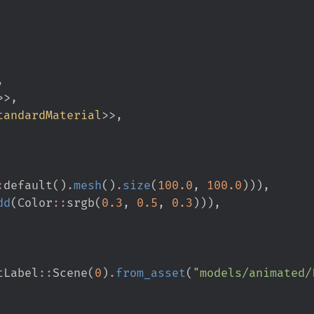
>
>
tandardMaterial
>
>
:
default
(
)
.
mesh
(
)
.
size
(
100.
0
,
100.
0
)
)
)
,
dd
(
Color
::
srgb
(
0.
3
,
0.
5
,
0.
3
)
)
)
,
tLabel
::
Scene
(
0
)
.
from_asset
(
"
models/animated/