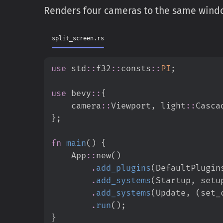
Renders four cameras to the same window
split_screen.rs
use
std
::
f32
::
consts
::
PI
;
use
bevy
::
{
camera
::
Viewport
,
light
::
Casca
}
;
fn
main
(
)
{
App
::
new
(
)
.
add_plugins
(
DefaultPlugin
.
add_systems
(
Startup
,
 setu
.
add_systems
(
Update
,
(
set_
.
run
(
)
;
}