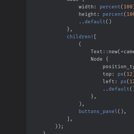
                width
:
percent
(
100
                height
:
percent
(
10
..
default
(
)
}
,
children!
[
(
Text
::
new
(
*
cam
                    Node 
{
                        posit
                        top
:
px
(
12
                        left
:
px
(
1
..
default
(
}
,
)
,
buttons_panel
(
)
,
]
,
)
)
;
}