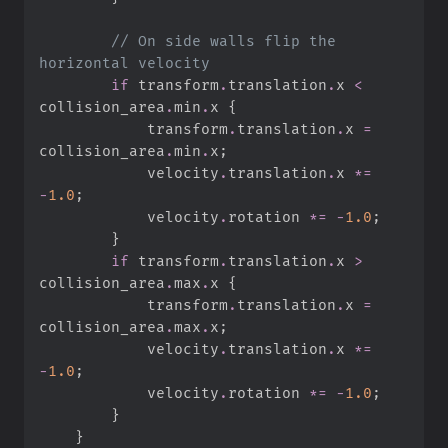
//
 On side walls flip the 
if
 transform
.
translation
.
x 
<
collision_area
.
min
.
x 
{
            transform
.
translation
.
x 
=
collision_area
.
min
.
x
;
            velocity
.
translation
.
x 
*=
-
1.
0
;
            velocity
.
rotation 
*=
-
1.
0
;
}
if
 transform
.
translation
.
x 
>
collision_area
.
max
.
x 
{
            transform
.
translation
.
x 
=
collision_area
.
max
.
x
;
            velocity
.
translation
.
x 
*=
-
1.
0
;
            velocity
.
rotation 
*=
-
1.
0
;
}
}