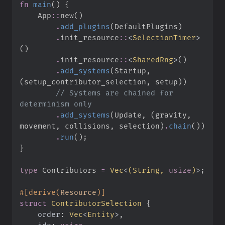
fn
main
(
)
{
App
::
new
(
)
.
add_plugins
(
DefaultPlugins
)
.
init_resource
::
<
SelectionTimer
>
(
)
.
init_resource
::
<
SharedRng
>
(
)
.
add_systems
(
Startup
,
(
setup_contributor_selection
,
 setup
)
)
//
 Systems are chained for 
.
add_systems
(
Update
,
(
gravity
,
movement
,
 collisions
,
 selection
)
.
chain
(
)
)
.
run
(
)
;
}
type
Contributors
=
Vec
<
(
String, 
usize
)
>
;
#
[
derive
(
Resource
)
]
struct
ContributorSelection
{
order
:
Vec
<
Entity
>