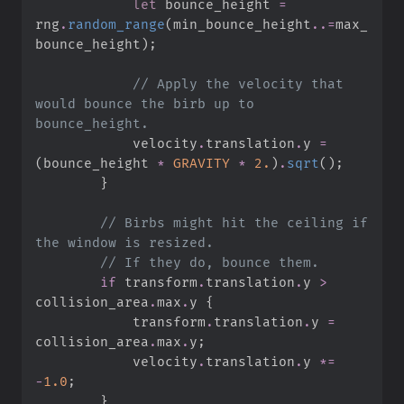
let
 bounce_height 
=
rng
.
random_range
(
min_bounce_height
..
=
max_
bounce_height
)
;
//
 Apply the velocity that 
would bounce the birb up to 
            velocity
.
translation
.
y 
=
(
bounce_height 
*
GRAVITY
*
2.
)
.
sqrt
(
)
;
}
//
 Birbs might hit the ceiling if 
//
if
 transform
.
translation
.
y 
>
collision_area
.
max
.
y 
{
            transform
.
translation
.
y 
=
collision_area
.
max
.
y
;
            velocity
.
translation
.
y 
*=
-
1.
0
;
}