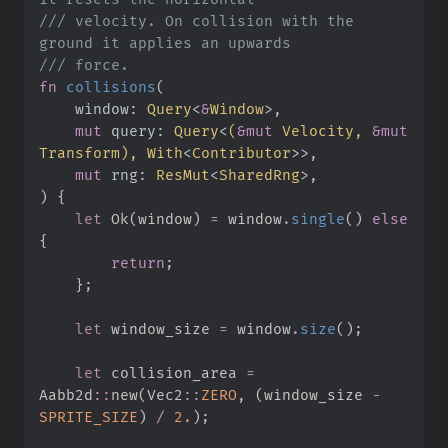
///
 velocity. On collision with the 
///
fn
collisions
(
window
:
Query
<
&
Window
>
mut
query
:
Query
<
(
&
mut
 Velocity, 
&
mut
Transform
)
, 
With
<
Contributor
>
>
mut
rng
:
ResMut
<
SharedRng
>
)
{
let
Ok
(
window
)
=
 window
.
single
(
)
else
{
return
;
}
;
let
 window_size 
=
 window
.
size
(
)
;
let
 collision_area 
=
Aabb2d
::
new
(
Vec2
::
ZERO
,
(
window_size 
-
SPRITE_SIZE
)
/
2.
)
;