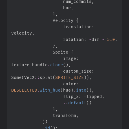
                    num_commits
,
                    hue
,
}
,
                Velocity 
{
                    translation
:
velocity
,
                    rotation
:
-
dir 
*
5.
0
,
}
,
                Sprite 
{
                    image
:
texture_handle
.
clone
(
)
,
                    custom_size
:
Some
(
Vec2
::
splat
(
SPRITE_SIZE
)
)
,
                    color
:
DESELECTED
.
with_hue
(
hue
)
.
into
(
)
,
                    flip_x
:
 flipped
,
..
default
(
)
}
,
                transform
,
)
)
.
id
(
)
;