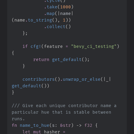
.
cycle
(
)
.
take
(
1000
)
.
map
(
|
name
|
(
name
.
to_string
(
)
,
1
)
)
.
collect
(
)
}
;
if
cfg!
(
feature 
=
"
bevy_ci_testing
"
)
{
return
get_default
(
)
;
}
contributors
(
)
.
unwrap_or_else
(
|
_
|
get_default
(
)
)
}
///
 Give each unique contributor name a 
particular hue that is stable between 
fn
name_to_hue
(
s
:
&
str
)
->
f32
{
let
mut
 hasher 
=