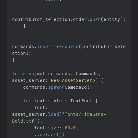
contributor_selection
.
order
.
push
(
entity
)
;
}
commands
.
insert_resource
(
contributor_sele
ction
)
;
}
fn
setup
(
mut
commands
:
 Commands, 
asset_server
:
Res
<
AssetServer
>
)
{
    commands
.
spawn
(
Camera2d
)
;
let
 text_style 
=
 TextFont 
{
        font
:
asset_server
.
load
(
"
fonts/FiraSans-
Bold.ttf
"
)
,
        font_size
:
60.
0
,
..
default
(
)