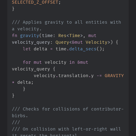
SELECTED_Z_OFFSET
;
}
///
 Applies gravity to all entities with 
fn
gravity
(
time
:
Res
<
Time
>
, 
mut
velocity_query
:
Query
<
&
mut
 Velocity
>
)
{
let
 delta 
=
 time
.
delta_secs
(
)
;
for
mut
 velocity 
in
&
mut
velocity_query 
{
        velocity
.
translation
.
y 
-=
GRAVITY
*
 delta
;
}
}
///
 Checks for collisions of contributor-
///
///
 On collision with left-or-right wall 