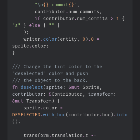
"
\n
{}
 commit
{}
"
,
        contributor
.
num_commits
,
if
 contributor
.
num_commits 
>
1
{
"
s
"
}
else
{
"
"
}
)
;
    writer
.
color
(
entity
,
0
)
.
0
=
sprite
.
color
;
}
///
 Change the tint color to the 
///
fn
deselect
(
sprite
:
&
mut
 Sprite, 
contributor
:
&
Contributor, 
transform
:
&
mut
 Transform
)
{
    sprite
.
color 
=
DESELECTED
.
with_hue
(
contributor
.
hue
)
.
into
(
)
;
    transform
.
translation
.
z 
-=