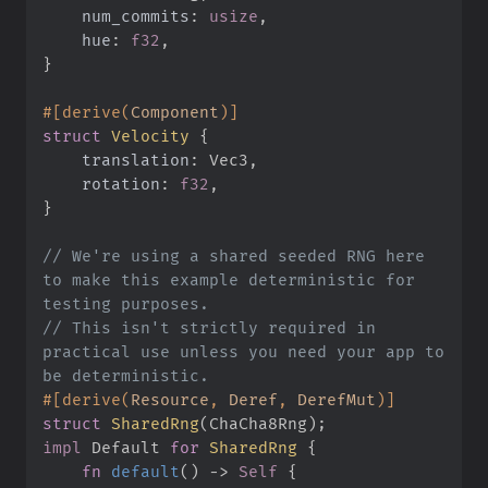
num_commits
:
usize
hue
:
f32
}
#
[
derive
(
Component
)
]
struct
Velocity
{
translation
:
rotation
:
f32
}
//
 We're using a shared seeded RNG here 
to make this example deterministic for 
//
 This isn't strictly required in 
practical use unless you need your app to 
#
[
derive
(
Resource
,
 Deref
,
 DerefMut
)
]
struct
SharedRng
(
ChaCha8Rng
)
;
impl
Default 
for
SharedRng
{
fn
default
(
)
->
Self
{