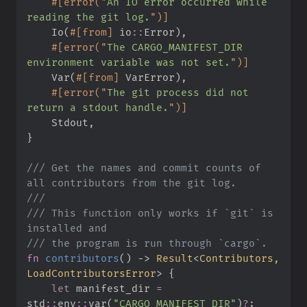
#
[
error
(
"
An IO error occurred while 
reading the git log.
"
)
]
    Io
(
#
[
from
]
io
::
Error
)
,
#
[
error
(
"
The CARGO_MANIFEST_DIR 
environment variable was not set.
"
)
]
    Var
(
#
[
from
]
 VarError
)
,
#
[
error
(
"
The git process did not 
return a stdout handle.
"
)
]
    Stdout
,
}
///
 Get the names and commit counts of 
///
///
 This function only works if `git` is 
///
fn
contributors
(
)
->
Result
<
Contributors, 
LoadContributorsError
>
{
let
 manifest_dir 
=
std
::
env
::
var
(
"
CARGO_MANIFEST_DIR
"
)
?
;