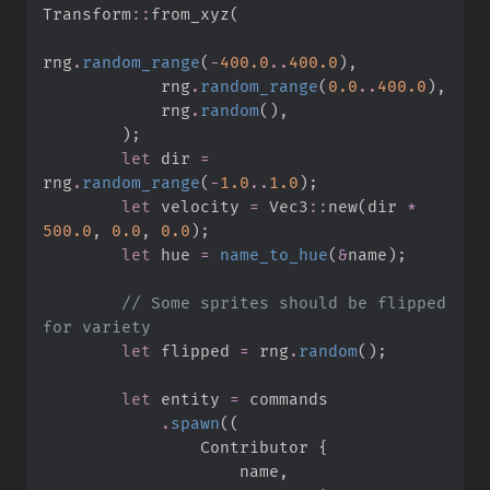
Transform
::
from_xyz
(
rng
.
random_range
(
-
400.
0
..
400.
0
)
,
            rng
.
random_range
(
0.
0
..
400.
0
)
,
            rng
.
random
(
)
,
)
;
let
 dir 
=
rng
.
random_range
(
-
1.
0
..
1.
0
)
;
let
 velocity 
=
Vec3
::
new
(
dir 
*
500.
0
,
0.
0
,
0.
0
)
;
let
 hue 
=
name_to_hue
(
&
name
)
;
//
 Some sprites should be flipped 
let
 flipped 
=
 rng
.
random
(
)
;
let
 entity 
=
.
spawn
(
(
                Contributor 
{
                    name
,