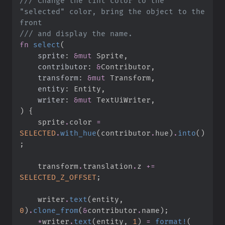
///
 Change the tint color to the 
"selected" color, bring the object to the 
///
fn
select
(
sprite
:
&
mut
contributor
:
&
transform
:
&
mut
entity
:
writer
:
&
mut
)
{
    sprite
.
color 
=
SELECTED
.
with_hue
(
contributor
.
hue
)
.
into
(
)
;
    transform
.
translation
.
z 
+=
SELECTED_Z_OFFSET
;
    writer
.
text
(
entity
,
0
)
.
clone_from
(
&
contributor
.
name
)
;
*
writer
.
text
(
entity
,
1
)
=
format!
(