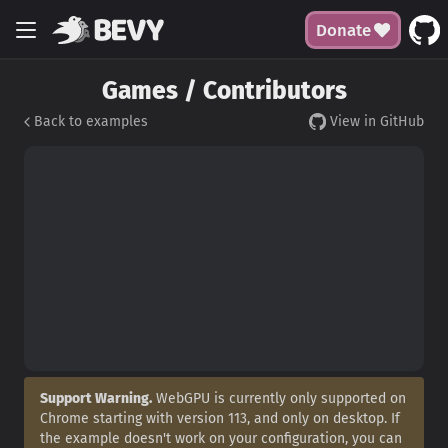
Donate
Games / Contributors
Back to examples
View in GitHub
Support Warning.
WebGPU is currently only supported on
Chrome starting with version 113, and only on desktop. If
the example doesn't work on your configuration, you can