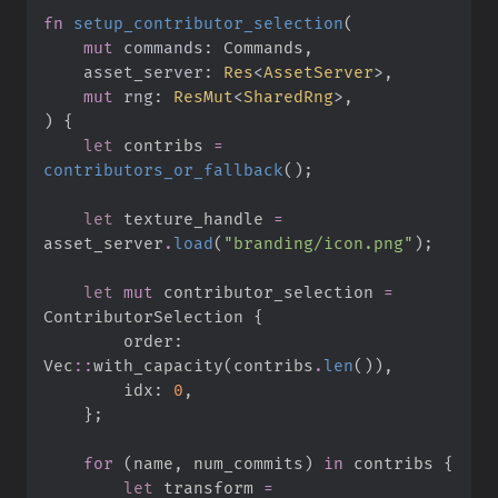
fn
setup_contributor_selection
(
mut
commands
:
asset_server
:
Res
<
AssetServer
>
mut
rng
:
ResMut
<
SharedRng
>
)
{
let
 contribs 
=
contributors_or_fallback
(
)
;
let
 texture_handle 
=
asset_server
.
load
(
"
branding/icon.png
"
)
;
let
mut
 contributor_selection 
=
ContributorSelection 
{
        order
:
Vec
::
with_capacity
(
contribs
.
len
(
)
)
,
        idx
:
0
,
}
;
for
(
name
,
 num_commits
)
in
 contribs 
{
let
 transform 
=