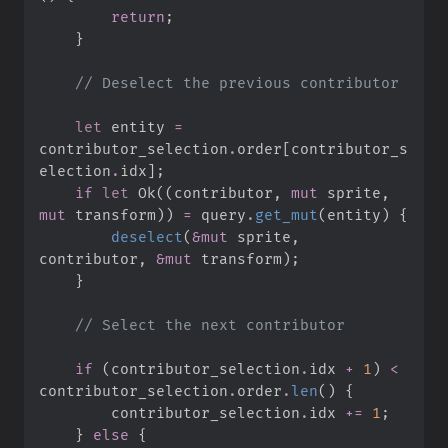
return
;
}
//
let
 entity 
=
contributor_selection
.
order
[
contributor_s
election
.
idx
]
;
if
let
Ok
(
(
contributor
,
mut
 sprite
,
mut
 transform
)
)
=
 query
.
get_mut
(
entity
)
{
deselect
(
&
mut
 sprite
,
contributor
,
&
mut
 transform
)
;
}
//
if
(
contributor_selection
.
idx 
+
1
)
<
contributor_selection
.
order
.
len
(
)
{
        contributor_selection
.
idx 
+=
1
;
}
else
{