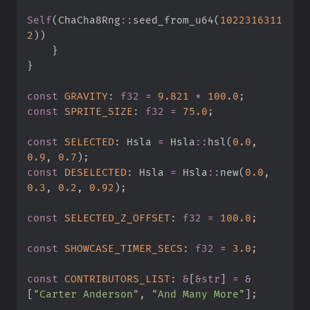
Self
(
ChaCha8Rng
::
seed_from_u64
(
1022316311
2
)
)
}
}
const
GRAVITY
:
f32
=
9.
821
*
100.
0
;
const
SPRITE_SIZE
:
f32
=
75.
0
;
const
SELECTED
:
 Hsla 
=
Hsla
::
hsl
(
0.
0
,
0.
9
,
0.
7
)
;
const
DESELECTED
:
 Hsla 
=
Hsla
::
new
(
0.
0
,
0.
3
,
0.
2
,
0.
92
)
;
const
SELECTED_Z_OFFSET
:
f32
=
100.
0
;
const
SHOWCASE_TIMER_SECS
:
f32
=
3.
0
;
const
CONTRIBUTORS_LIST
:
&
[
&
str
]
=
&
[
"
Carter Anderson
"
,
"
And Many More
"
]
;