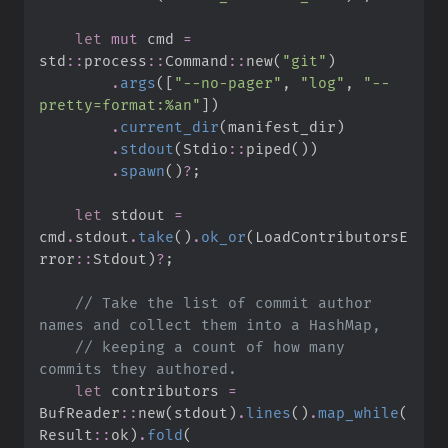
let
mut
 cmd 
=
std
::
process
::
Command
::
new
(
"
git
"
)
.
args
(
[
"
--no-pager
"
,
"
log
"
,
"
--
pretty=format:%an
"
]
)
.
current_dir
(
manifest_dir
)
.
stdout
(
Stdio
::
piped
(
)
)
.
spawn
(
)
?
;
let
 stdout 
=
cmd
.
stdout
.
take
(
)
.
ok_or
(
LoadContributorsE
rror
::
Stdout
)
?
;
//
 Take the list of commit author 
//
 keeping a count of how many 
let
 contributors 
=
BufReader
::
new
(
stdout
)
.
lines
(
)
.
map_while
(
Result
::
ok
)
.
fold
(