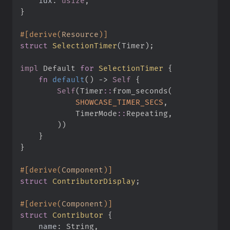
idx
:
usize
}
#
[
derive
(
Resource
)
]
struct
SelectionTimer
(
Timer
)
;
impl
Default 
for
SelectionTimer
{
fn
default
(
)
->
Self
{
Self
(
Timer
::
from_seconds
(
SHOWCASE_TIMER_SECS
,
TimerMode
::
Repeating
,
)
)
}
}
#
[
derive
(
Component
)
]
struct
ContributorDisplay
;
#
[
derive
(
Component
)
]
struct
Contributor
{
name
: