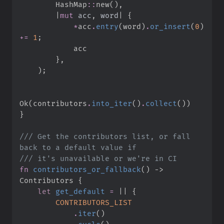
HashMap
::
new
(
)
,
|
mut
acc
,
word
|
{
*
acc
.
entry
(
word
)
.
or_insert
(
0
)
+=
1
;
}
,
)
;
Ok
(
contributors
.
into_iter
(
)
.
collect
(
)
)
}
///
 Get the contributors list, or fall 
///
fn
contributors_or_fallback
(
)
->
Contributors
{
let
get_default
=
|
|
{
CONTRIBUTORS_LIST
.
iter
(
)