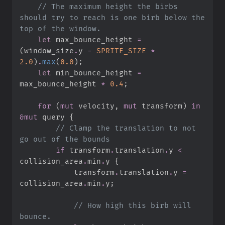
//
 The maximum height the birbs 
should try to reach is one birb below the 
let
 max_bounce_height 
=
(
window_size
.
y 
-
SPRITE_SIZE
*
2.
0
)
.
max
(
0.
0
)
;
let
 min_bounce_height 
=
max_bounce_height 
*
0.
4
;
for
(
mut
 velocity
,
mut
 transform
)
in
&
mut
 query 
{
//
 Clamp the translation to not 
if
 transform
.
translation
.
y 
<
collision_area
.
min
.
y 
{
            transform
.
translation
.
y 
=
collision_area
.
min
.
y
;
//
 How high this birb will 