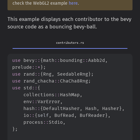
check the WebGL2 example
here
.
This example displays each contributor to the bevy
source code as a bouncing bevy-ball.
contributors.rs
use
bevy
::
{
math
::
bounding
::
Aabb2d
,
prelude
::
*
}
;
use
rand
::
{
Rng
,
 SeedableRng
}
;
use
rand_chacha
::
ChaCha8Rng
;
use
std
::
{
collections
::
HashMap
,
env
::
VarError
,
hash
::
{
DefaultHasher
,
 Hash
,
 Hasher
}
,
io
::
{
self
,
 BufRead
,
 BufReader
}
,
process
::
Stdio
,
}
;