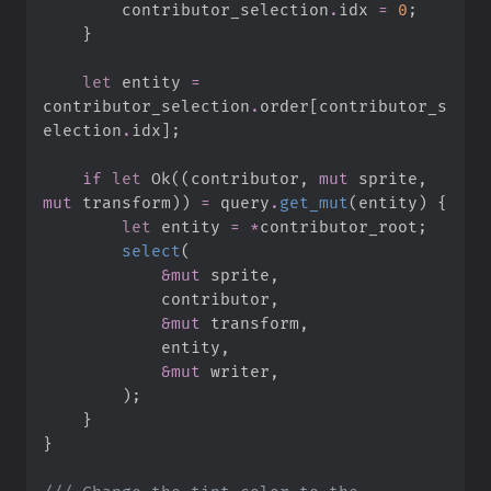
        contributor_selection
.
idx 
=
0
;
}
let
 entity 
=
contributor_selection
.
order
[
contributor_s
election
.
idx
]
;
if
let
Ok
(
(
contributor
,
mut
 sprite
,
mut
 transform
)
)
=
 query
.
get_mut
(
entity
)
{
let
 entity 
=
*
contributor_root
;
select
(
&
mut
 sprite
,
            contributor
,
&
mut
 transform
,
            entity
,
&
mut
 writer
,
)
;
}
}