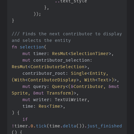
..
}
,
)
)
;
}
///
 Finds the next contributor to display 
fn
selection
(
mut
timer
:
ResMut
<
SelectionTimer
>
mut
contributor_selection
:
ResMut
<
ContributorSelection
>
contributor_root
:
Single
<
Entity, 
(
With
<
ContributorDisplay
>
, 
With
<
Text
>
)
>
mut
query
:
Query
<
(
&
Contributor, 
&
mut
Sprite, 
&
mut
 Transform
)
>
mut
writer
:
time
:
Res
<
Time
>
)
{
if
!
timer
.
0.
tick
(
time
.
delta
(
)
)
.
just_finished
(
)
{