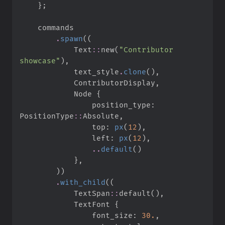
}
;
.
spawn
(
(
Text
::
new
(
"
Contributor 
showcase
"
)
,
            text_style
.
clone
(
)
,
            ContributorDisplay
,
            Node 
{
                position_type
:
PositionType
::
Absolute
,
                top
:
px
(
12
)
,
                left
:
px
(
12
)
,
..
default
(
)
}
,
)
)
.
with_child
(
(
TextSpan
::
default
(
)
,
            TextFont 
{
                font_size
:
30.
,