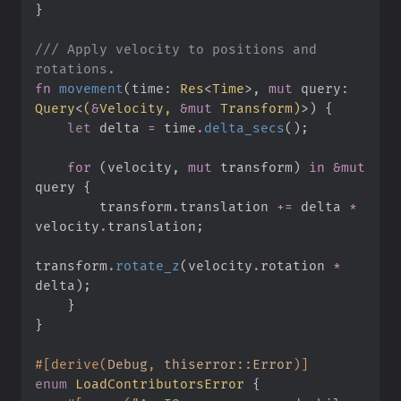
}
///
 Apply velocity to positions and 
fn
movement
(
time
:
Res
<
Time
>
, 
mut
query
:
Query
<
(
&
Velocity, 
&
mut
 Transform
)
>
)
{
let
 delta 
=
 time
.
delta_secs
(
)
;
for
(
velocity
,
mut
 transform
)
in
&
mut
query 
{
        transform
.
translation 
+=
 delta 
*
velocity
.
translation
;
transform
.
rotate_z
(
velocity
.
rotation 
*
delta
)
;
}
}
#
[
derive
(
Debug
,
 thiserror::Error
)
]
enum
LoadContributorsError
{