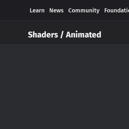
Learn
News
Community
Foundati
Shaders / Animated