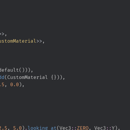
>
>
ustomMaterial
>
>
default
(
)
)
)
,
dd
(
CustomMaterial 
{
}
)
)
,
.
5
,
0.
0
)
,
2.
5
,
5.
0
)
.
looking_at
(
Vec3
::
ZERO
,
Vec3
::
Y
)
,