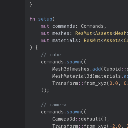
}
fn
setup
(
mut
commands
:
mut
meshes
:
ResMut
<
Assets
<
Mesh
mut
materials
:
ResMut
<
Assets
<
C
)
{
//
    commands
.
spawn
(
(
        Mesh3d
(
meshes
.
add
(
Cuboid
::
        MeshMaterial3d
(
materials
.
a
Transform
::
from_xyz
(
0.
0
,
0
)
)
;
//
    commands
.
spawn
(
(
Camera3d
::
default
(
)
,
Transform
::
from_xyz
(
-
2.
0
,