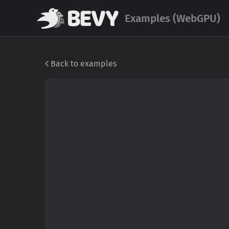
Examples (WebGPU)
Back to examples