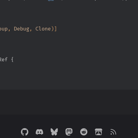
oup
,
 Debug
,
 Clone
)
]
Ref
{