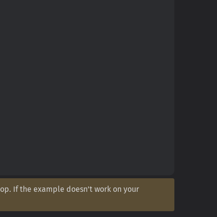
op. If the example doesn't work on your