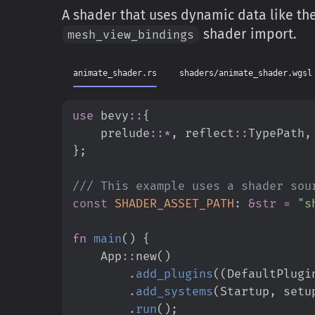
A shader that uses dynamic data like the 
shader import.
mesh_view_bindings
animate_shader.rs
shaders/animate_shader.wgsl
use
bevy
::
{
prelude
::
*
,
reflect
::
TypePath
,
}
;
///
const
SHADER_ASSET_PATH
:
&
str
=
"
s
fn
main
(
)
{
App
::
new
(
)
.
add_plugins
(
(
DefaultPlugi
.
add_systems
(
Startup
,
 setu
.
run
(
)
;