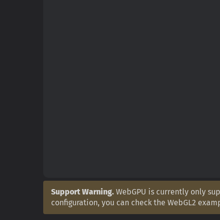
Support Warning.
WebGPU is currently only supp
configuration, you can check the WebGL2 exam