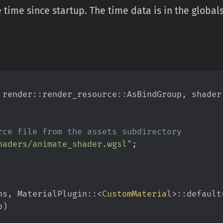
time since startup. The time data is in the globals
render
::
render_resource
::
AsBindGroup
,
shader
haders/animate_shader.wgsl
"
;
ns
,
MaterialPlugin
::
<
CustomMaterial
>
::
default
p
)