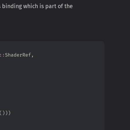
 binding which is part of the
::
ShaderRef
,
(
)
)
)