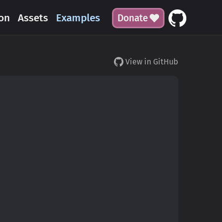
on
Assets
Examples
Donate
View in GitHub