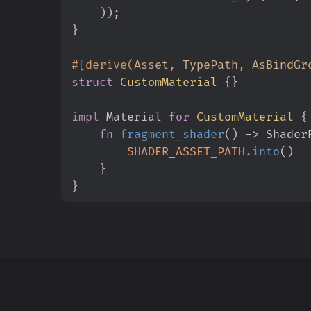
)
)
;
}
#
[
derive
(
Asset
,
 TypePath
,
 AsBindGr
struct
CustomMaterial
{
}
impl
Material 
for
CustomMaterial
{
fn
fragment_shader
(
)
->
 Shader
SHADER_ASSET_PATH
.
into
(
)
}
}