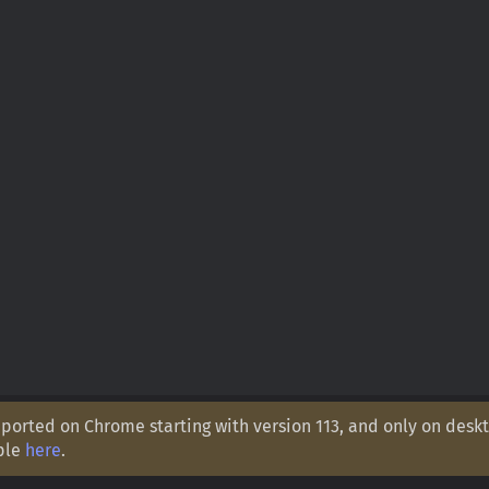
orted on Chrome starting with version 113, and only on deskt
ple
here
.