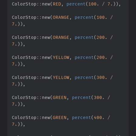
ColorStop
::
new
(
RED
,
percent
(
100.
/
7.
)
)
,
ColorStop
::
new
(
ORANGE
,
percent
(
100.
/
7.
)
)
,
ColorStop
::
new
(
ORANGE
,
percent
(
200.
/
7.
)
)
,
ColorStop
::
new
(
YELLOW
,
percent
(
200.
/
7.
)
)
,
ColorStop
::
new
(
YELLOW
,
percent
(
300.
/
7.
)
)
,
ColorStop
::
new
(
GREEN
,
percent
(
300.
/
7.
)
)
,
ColorStop
::
new
(
GREEN
,
percent
(
400.
/
7.
)
)
,