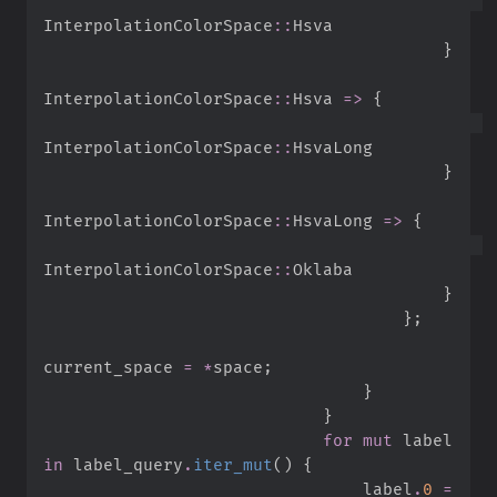
InterpolationColorSpace
::
}
InterpolationColorSpace
::
Hsva 
=>
{
InterpolationColorSpace
::
}
InterpolationColorSpace
::
HsvaLong 
=>
{
InterpolationColorSpace
::
}
}
;
current_space 
=
*
space
;
}
}
for
mut
 label 
in
 label_query
.
iter_mut
(
)
{
                                label
.
0
=