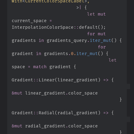
With
<
CurrentColorSpaceLabel
>
>
|
{
let
mut
current_space 
=
InterpolationColorSpace
::
default
(
)
;
for
mut
gradients 
in
 gradients_query
.
iter_mut
(
)
{
for
gradient 
in
 gradients
.
0.
iter_mut
(
)
{
let
space 
=
match
 gradient 
{
Gradient
::
Linear
(
linear_gradient
)
=>
{
&
mut
 linear_gradient
.
}
Gradient
::
Radial
(
radial_gradient
)
=>
{
&
mut
 radial_gradient
.
}