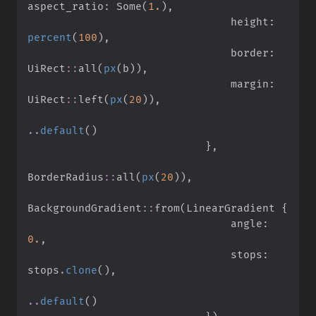
aspect_ratio
:
Some
(
1.
)
,
                                height
:
percent
(
100
)
,
                                border
:
UiRect
::
all
(
px
(
b
)
)
,
                                margin
:
UiRect
::
left
(
px
(
20
)
)
,
..
default
(
)
}
,
BorderRadius
::
all
(
px
(
20
)
)
,
BackgroundGradient
::
from
(
LinearGradient 
{
                                angle
:
0.
,
                                stops
:
stops
.
clone
(
)
,
..
default
(
)