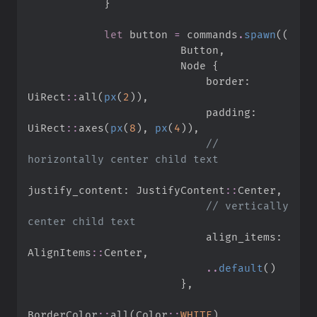
}
let
 button 
=
 commands
.
spawn
(
(
                        Button
,
                        Node 
{
                            border
:
UiRect
::
all
(
px
(
2
)
)
,
                            padding
:
UiRect
::
axes
(
px
(
8
)
,
px
(
4
)
)
,
//
justify_content
:
JustifyContent
::
Center
,
//
 vertically 
                            align_items
:
AlignItems
::
Center
,
..
default
(
)
}
,
BorderColor
::
all
(
Color
::
WHITE
)
,