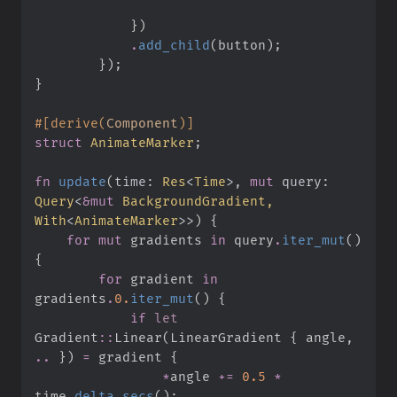
}
)
.
add_child
(
button
)
;
}
)
;
}
#
[
derive
(
Component
)
]
struct
AnimateMarker
;
fn
update
(
time
:
Res
<
Time
>
, 
mut
query
:
Query
<
&
mut
 BackgroundGradient, 
With
<
AnimateMarker
>
>
)
{
for
mut
 gradients 
in
 query
.
iter_mut
(
)
{
for
 gradient 
in
gradients
.
0.
iter_mut
(
)
{
if
let
Gradient
::
Linear
(
LinearGradient 
{
 angle
,
..
}
)
=
 gradient 
{
*
angle 
+=
0.
5
*
time
.
delta_secs
(
)
;