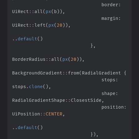
                                border
:
UiRect
::
all
(
px
(
b
)
)
,
                                margin
:
UiRect
::
left
(
px
(
20
)
)
,
..
default
(
)
}
,
BorderRadius
::
all
(
px
(
20
)
)
,
BackgroundGradient
::
from
(
RadialGradient 
{
                                stops
:
stops
.
clone
(
)
,
                                shape
:
RadialGradientShape
::
ClosestSide
,
                                position
:
UiPosition
::
CENTER
,
..
default
(
)
}
)
,