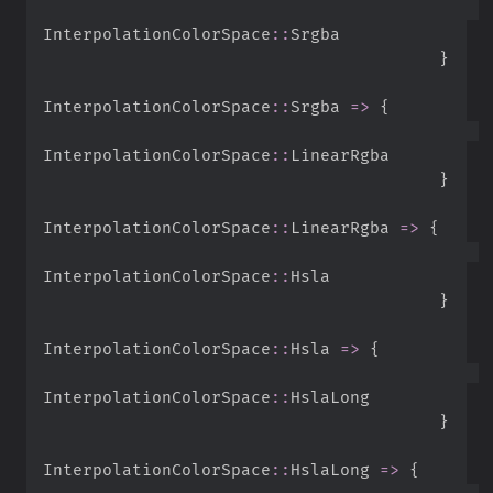
InterpolationColorSpace
::
}
InterpolationColorSpace
::
Srgba 
=>
{
InterpolationColorSpace
::
}
InterpolationColorSpace
::
LinearRgba 
=>
{
InterpolationColorSpace
::
}
InterpolationColorSpace
::
Hsla 
=>
{
InterpolationColorSpace
::
}
InterpolationColorSpace
::
HslaLong 
=>
{