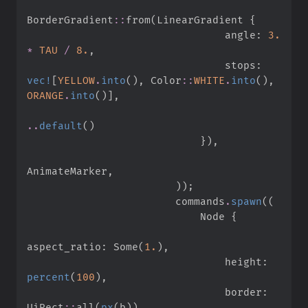
BorderGradient
::
from
(
LinearGradient 
{
                                angle
:
3.
*
TAU
/
8.
,
                                stops
:
vec!
[
YELLOW
.
into
(
)
,
Color
::
WHITE
.
into
(
)
,
ORANGE
.
into
(
)
]
,
..
default
(
)
}
)
,
AnimateMarker
,
)
)
;
                        commands
.
spawn
(
(
                            Node 
{
aspect_ratio
:
Some
(
1.
)
,
                                height
:
percent
(
100
)
,
                                border
:
UiRect
::
all
(
px
(
b
)
)
,