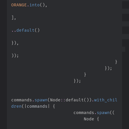
ORANGE
.
into
(
)
,
]
,
..
default
(
)
}
)
,
)
)
;
}
}
)
;
}
}
)
;
commands
.
spawn
(
Node
::
default
(
)
)
.
with_chil
dren
(
|
commands
|
{
                        commands
.
spawn
(
(
                            Node 
{