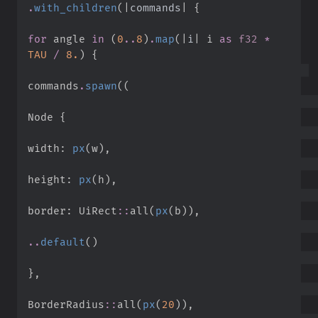
.
with_children
(
|
commands
|
{
for
 angle 
in
(
0
..
8
)
.
map
(
|
i
|
i 
as
f32
*
TAU
/
8.
)
{
commands
.
spawn
(
(
Node 
{
width
:
px
(
w
)
,
height
:
px
(
h
)
,
border
:
UiRect
::
all
(
px
(
b
)
)
,
..
default
(
)
}
,
BorderRadius
::
all
(
px
(
20
)
)
,