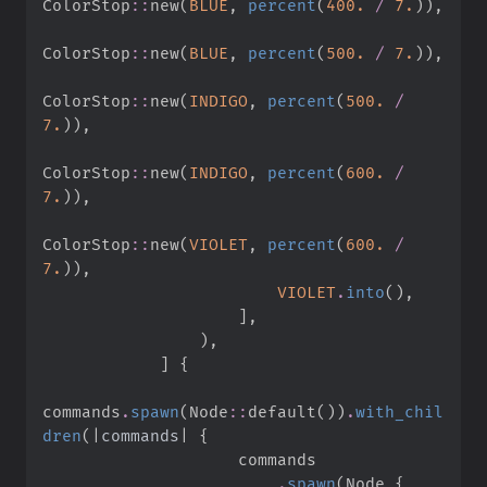
ColorStop
::
new
(
BLUE
,
percent
(
400.
/
7.
)
)
,
ColorStop
::
new
(
BLUE
,
percent
(
500.
/
7.
)
)
,
ColorStop
::
new
(
INDIGO
,
percent
(
500.
/
7.
)
)
,
ColorStop
::
new
(
INDIGO
,
percent
(
600.
/
7.
)
)
,
ColorStop
::
new
(
VIOLET
,
percent
(
600.
/
7.
)
)
,
VIOLET
.
into
(
)
,
]
,
)
,
]
{
commands
.
spawn
(
Node
::
default
(
)
)
.
with_chil
dren
(
|
commands
|
{
.
spawn
(
Node 
{