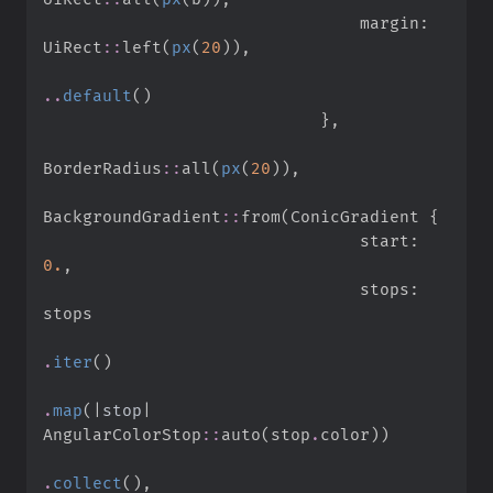
                                margin
:
UiRect
::
left
(
px
(
20
)
)
,
..
default
(
)
}
,
BorderRadius
::
all
(
px
(
20
)
)
,
BackgroundGradient
::
from
(
ConicGradient 
{
                                start
:
0.
,
                                stops
:
.
iter
(
)
.
map
(
|
stop
|
AngularColorStop
::
auto
(
stop
.
color
)
)
.
collect
(
)
,