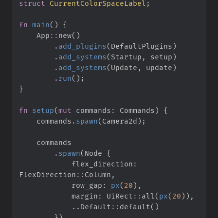
struct
CurrentColorSpaceLabel
;
fn
main
(
)
{
App
::
new
(
)
.
add_plugins
(
DefaultPlugins
)
.
add_systems
(
Startup
,
 setup
)
.
add_systems
(
Update
,
 update
)
.
run
(
)
;
}
fn
setup
(
mut
commands
:
 Commands
)
{
    commands
.
spawn
(
Camera2d
)
;
.
spawn
(
Node 
{
            flex_direction
:
FlexDirection
::
Column
,
            row_gap
:
px
(
20
)
,
            margin
:
UiRect
::
all
(
px
(
20
)
)
,
..
Default
::
default
(
)
}
)