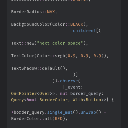
BorderRadius
::
MAX
,
BackgroundColor
(
Color
::
BLACK
)
,
children!
[
(
Text
::
new
(
"
next color space
"
)
,
TextColor
(
Color
::
srgb
(
0.
9
,
0.
9
,
0.
9
)
)
,
TextShadow
::
default
(
)
,
)
]
)
)
.
observe
(
|
_event
:
On
<
Pointer
<
Over
>
>
,
mut
border_query
:
Query
<
&
mut
 BorderColor, 
With
<
Button
>
>
|
{
*
border_query
.
single_mut
(
)
.
unwrap
(
)
=
BorderColor
::
all
(
RED
)
;