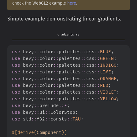
check the WebGL2 example
here
.
Simple example demonstrating linear gradients.
gradients.rs
use
bevy
::
color
::
palettes
::
css
::
BLUE
;
use
bevy
::
color
::
palettes
::
css
::
GREEN
;
use
bevy
::
color
::
palettes
::
css
::
INDIGO
;
use
bevy
::
color
::
palettes
::
css
::
LIME
;
use
bevy
::
color
::
palettes
::
css
::
ORANGE
;
use
bevy
::
color
::
palettes
::
css
::
RED
;
use
bevy
::
color
::
palettes
::
css
::
VIOLET
;
use
bevy
::
color
::
palettes
::
css
::
YELLOW
;
use
bevy
::
prelude
::
*
;
use
bevy
::
ui
::
ColorStop
;
use
std
::
f32
::
consts
::
TAU
;
#
[
derive
(
Component
)
]