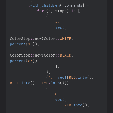
.
with_children
(
|
commands
|
{
for
(
b
,
 stops
)
in
[
(
4.
,
vec!
[
ColorStop
::
new
(
Color
::
WHITE
,
percent
(
15
)
)
,
ColorStop
::
new
(
Color
::
BLACK
,
percent
(
85
)
)
,
]
,
)
,
(
4.
,
vec!
[
RED
.
into
(
)
,
BLUE
.
into
(
)
,
LIME
.
into
(
)
]
)
,
(
0.
,
vec!
[
RED
.
into
(
)
,