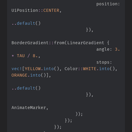
                                position
:
UiPosition
::
CENTER
,
..
default
(
)
}
)
,
BorderGradient
::
from
(
LinearGradient 
{
                                angle
:
3.
*
TAU
/
8.
,
                                stops
:
vec!
[
YELLOW
.
into
(
)
,
Color
::
WHITE
.
into
(
)
,
ORANGE
.
into
(
)
]
,
..
default
(
)
}
)
,
AnimateMarker
,
)
)
;
}
)
;
}
)
;