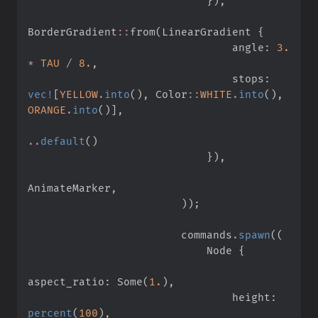
}
)
,
BorderGradient
::
from
(
LinearGradient 
{
                                angle
:
3.
*
TAU
/
8.
,
                                stops
:
vec!
[
YELLOW
.
into
(
)
,
Color
::
WHITE
.
into
(
)
,
ORANGE
.
into
(
)
]
,
..
default
(
)
}
)
,
AnimateMarker
,
)
)
;
                        commands
.
spawn
(
(
                            Node 
{
aspect_ratio
:
Some
(
1.
)
,
                                height
:
percent
(
100
)
,