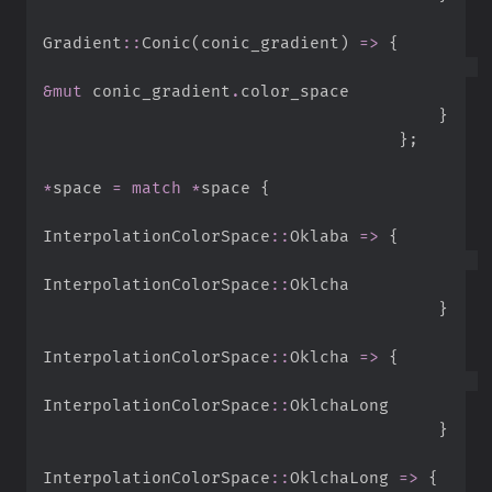
Gradient
::
Conic
(
conic_gradient
)
=>
{
&
mut
 conic_gradient
.
}
}
;
*
space 
=
match
*
space 
{
InterpolationColorSpace
::
Oklaba 
=>
{
InterpolationColorSpace
::
}
InterpolationColorSpace
::
Oklcha 
=>
{
InterpolationColorSpace
::
}
InterpolationColorSpace
::
OklchaLong 
=>
{