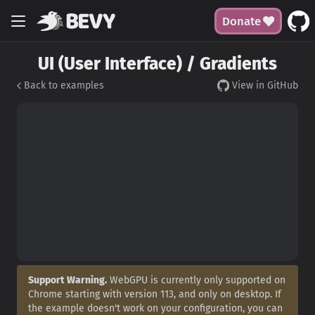
Donate
UI (User Interface) / Gradients
Back to examples
View in GitHub
Support Warning.
WebGPU is currently only supported on
Chrome starting with version 113, and only on desktop. If
the example doesn't work on your configuration, you can