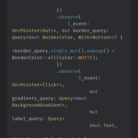
}
)
.
observe
(
|
_event
:
On
<
Pointer
<
Out
>
>
,
mut
border_query
:
Query
<
&
mut
 BorderColor, 
With
<
Button
>
>
|
{
*
border_query
.
single_mut
(
)
.
unwrap
(
)
=
BorderColor
::
all
(
Color
::
WHITE
)
;
}
)
.
observe
(
|
_event
:
On
<
Pointer
<
Click
>
>
,
mut
gradients_query
:
Query
<
&
mut
BackgroundGradient
>
,
mut
label_query
:
Query
<
&
mut