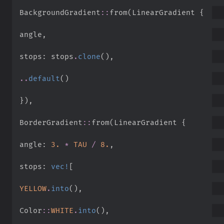
BackgroundGradient
::
from
(
LinearGradient 
{
angle
,
stops
:
 stops
.
clone
(
)
,
..
default
(
)
}
)
,
BorderGradient
::
from
(
LinearGradient 
{
angle
:
3.
*
TAU
/
8.
,
stops
:
vec!
[
YELLOW
.
into
(
)
,
Color
::
WHITE
.
into
(
)
,