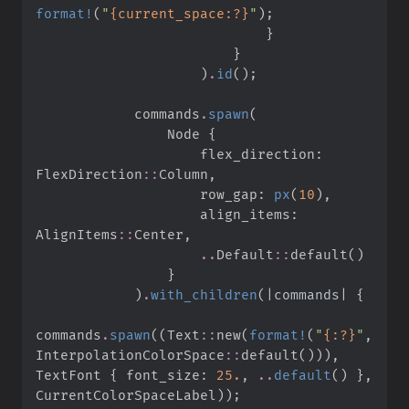
format!
(
"
{current_space:?}
"
)
;
}
}
)
.
id
(
)
;
            commands
.
spawn
(
                Node 
{
                    flex_direction
:
FlexDirection
::
Column
,
                    row_gap
:
px
(
10
)
,
                    align_items
:
AlignItems
::
Center
,
..
Default
::
default
(
)
}
)
.
with_children
(
|
commands
|
{
commands
.
spawn
(
(
Text
::
new
(
format!
(
"
{:?}
"
,
InterpolationColorSpace
::
default
(
)
)
)
,
TextFont 
{
 font_size
:
25.
,
..
default
(
)
}
,
CurrentColorSpaceLabel
)
)
;