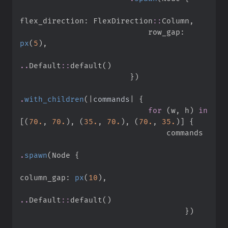
flex_direction
:
FlexDirection
::
Column
,
                            row_gap
:
px
(
5
)
,
..
Default
::
default
(
)
}
)
.
with_children
(
|
commands
|
{
for
(
w
,
 h
)
in
[
(
70.
,
70.
)
,
(
35.
,
70.
)
,
(
70.
,
35.
)
]
{
.
spawn
(
Node 
{
column_gap
:
px
(
10
)
,
..
Default
::
default
(
)
}
)