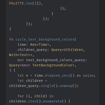
PALETTE
.
len
(
)
]
)
,
)
)
;
}
}
)
;
}
)
;
}
fn
cycle_text_background_colors
(
time
:
Res
<
Time
>
children_query
:
Query
<
&
Children, 
With
<
Text
>
>
mut
text_background_colors_query
:
Query
<
&
mut
 TextBackgroundColor
>
)
{
let
 n 
=
 time
.
elapsed_secs
(
)
as
usize
;
let
 children 
=
children_query
.
single
(
)
.
unwrap
(
)
;
for
(
i
,
 child
)
in
children
.
iter
(
)
.
enumerate
(
)
{