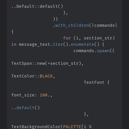
..
Default
::
default
(
)
}
,
)
)
.
with_children
(
|
commands
|
{
for
(
i
,
 section_str
)
in
 message_text
.
iter
(
)
.
enumerate
(
)
{
                        commands
.
spawn
(
(
TextSpan
::
new
(
*
section_str
)
,
TextColor
::
BLACK
,
                            TextFont 
{
font_size
:
100.
,
..
default
(
)
}
,
TextBackgroundColor
(
PALETTE
[
i 
%