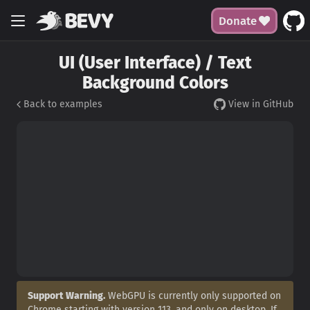
Donate
UI (User Interface) / Text
Background Colors
Back to examples
View in GitHub
Support Warning.
WebGPU is currently only supported on
Chrome starting with version 113, and only on desktop. If