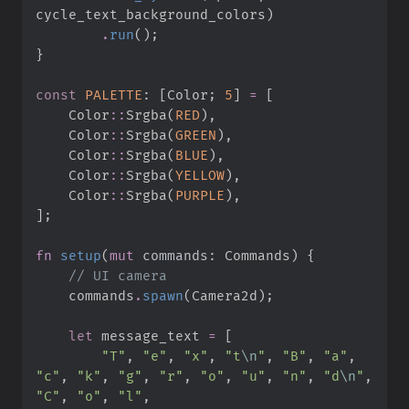
cycle_text_background_colors
)
.
run
(
)
;
}
const
PALETTE
:
[
Color
;
5
]
=
[
Color
::
Srgba
(
RED
)
,
Color
::
Srgba
(
GREEN
)
,
Color
::
Srgba
(
BLUE
)
,
Color
::
Srgba
(
YELLOW
)
,
Color
::
Srgba
(
PURPLE
)
,
]
;
fn
setup
(
mut
commands
:
 Commands
)
{
//
    commands
.
spawn
(
Camera2d
)
;
let
 message_text 
=
[
"
T
"
,
"
e
"
,
"
x
"
,
"
t
\n
"
,
"
B
"
,
"
a
"
,
"
c
"
,
"
k
"
,
"
g
"
,
"
r
"
,
"
o
"
,
"
u
"
,
"
n
"
,
"
d
\n
"
,
"
C
"
,
"
o
"
,
"
l
"
,