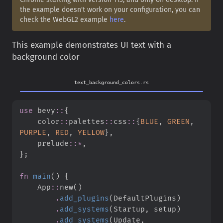
the example doesn't work on your configuration, you can
check the WebGL2 example
here
.
This example demonstrates UI text with a
background color
text_background_colors.rs
use
bevy
::
{
color
::
palettes
::
css
::
{
BLUE
,
GREEN
,
PURPLE
,
RED
,
YELLOW
}
,
prelude
::
*
,
}
;
fn
main
(
)
{
App
::
new
(
)
.
add_plugins
(
DefaultPlugins
)
.
add_systems
(
Startup
,
 setup
)
.
add_systems
(
Update
,