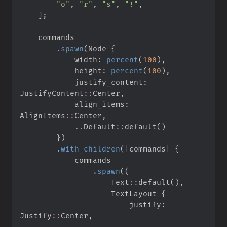
"
o
"
,
"
r
"
,
"
s
"
,
"
!
"
,
]
;
.
spawn
(
Node 
{
            width
:
percent
(
100
)
,
            height
:
percent
(
100
)
,
            justify_content
:
JustifyContent
::
Center
,
            align_items
:
AlignItems
::
Center
,
..
Default
::
default
(
)
}
)
.
with_children
(
|
commands
|
{
.
spawn
(
(
Text
::
default
(
)
,
                    TextLayout 
{
                        justify
:
Justify
::
Center
,