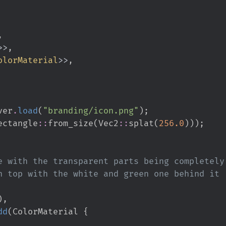
>
>
olorMaterial
>
>
ver
.
load
(
"
branding/icon.png
"
)
;
ectangle
::
from_size
(
Vec2
::
splat
(
256.
0
)
)
)
;
)
,
dd
(
ColorMaterial 
{