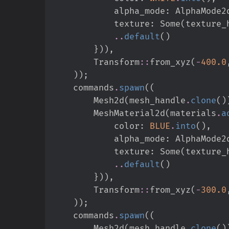
            alpha_mode
:
AlphaMode2
            texture
:
Some
(
texture_
..
default
(
)
}
)
)
,
Transform
::
from_xyz
(
-
400.
0
)
)
;
    commands
.
spawn
(
(
        Mesh2d
(
mesh_handle
.
clone
(
)
        MeshMaterial2d
(
materials
.
a
            color
:
BLUE
.
into
(
)
,
            alpha_mode
:
AlphaMode2
            texture
:
Some
(
texture_
..
default
(
)
}
)
)
,
Transform
::
from_xyz
(
-
300.
0
)
)
;
    commands
.
spawn
(
(
        Mesh2d
(
mesh_handle
.
clone
(
)