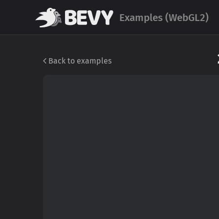
Examples (WebGL2)
Back to examples