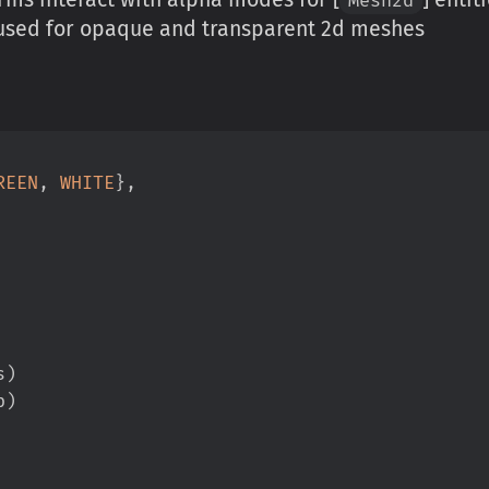
g used for opaque and transparent 2d meshes
REEN
,
WHITE
}
,
s
)
p
)