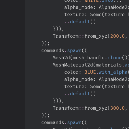
            alpha_mode
:
AlphaMode2
            texture
:
Some
(
texture_
..
default
(
)
}
)
)
,
Transform
::
from_xyz
(
200.
0
,
)
)
;
    commands
.
spawn
(
(
        Mesh2d
(
mesh_handle
.
clone
(
)
        MeshMaterial2d
(
materials
.
a
            color
:
BLUE
.
with_alpha
            alpha_mode
:
AlphaMode2
            texture
:
Some
(
texture_
..
default
(
)
}
)
)
,
Transform
::
from_xyz
(
300.
0
,
)
)
;
    commands
.
spawn
(
(