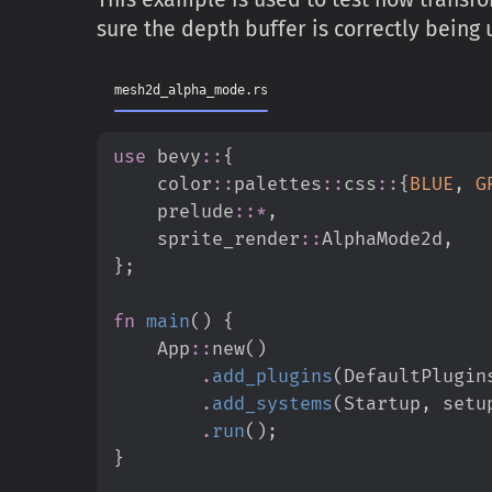
sure the depth buffer is correctly bein
mesh2d_alpha_mode.rs
use
bevy
::
{
color
::
palettes
::
css
::
{
BLUE
,
G
prelude
::
*
,
sprite_render
::
AlphaMode2d
,
}
;
fn
main
(
)
{
App
::
new
(
)
.
add_plugins
(
DefaultPlugin
.
add_systems
(
Startup
,
 setu
.
run
(
)
;
}