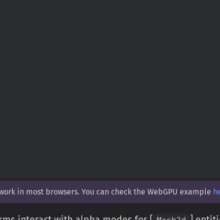
 work in most browsers. You can check the WebGPU example
h
rms interact with alpha modes for [
] entit
Mesh2d