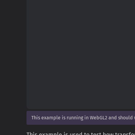
This example is running in WebGL2 and should
This example is used to test how transfo