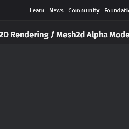
Learn
News
Community
Foundati
2D Rendering / Mesh2d Alpha Mod