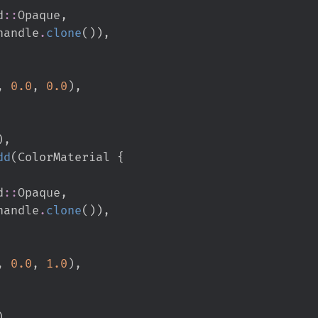
d
::
Opaque
,
handle
.
clone
(
)
)
,
,
0.
0
,
0.
0
)
,
)
,
dd
(
ColorMaterial 
{
d
::
Opaque
,
handle
.
clone
(
)
)
,
,
0.
0
,
1.
0
)
,
)
,