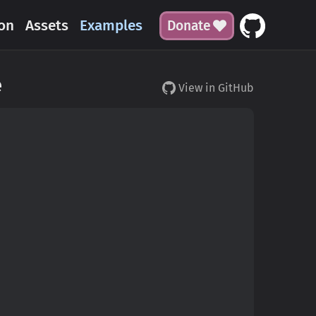
on
Assets
Examples
Donate
e
View in GitHub