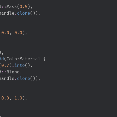
d
::
Mask
(
0.
5
)
,
handle
.
clone
(
)
)
,
0.
0
,
0.
0
)
,
)
,
dd
(
ColorMaterial 
{
(
0.
7
)
.
into
(
)
,
d
::
Blend
,
handle
.
clone
(
)
)
,
0.
0
,
1.
0
)
,