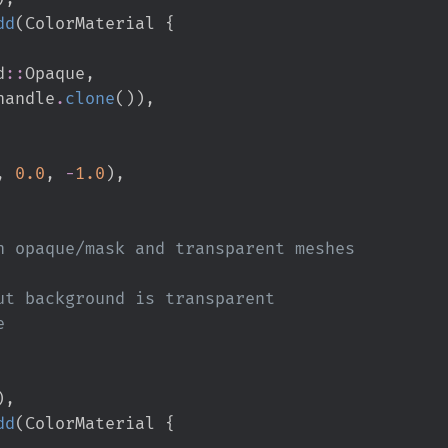
dd
(
ColorMaterial 
{
d
::
Opaque
,
handle
.
clone
(
)
)
,
,
0.
0
,
-
1.
0
)
,
)
,
dd
(
ColorMaterial 
{