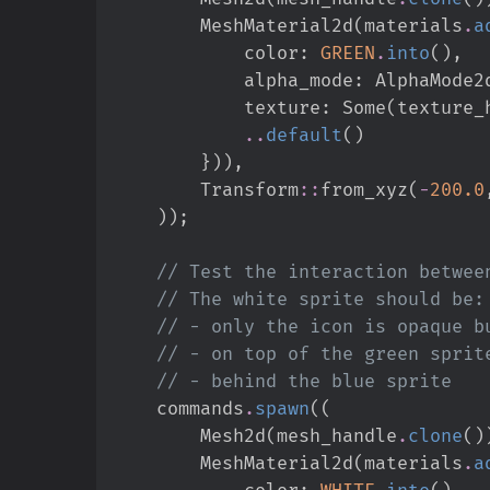
        MeshMaterial2d
(
materials
.
a
            color
:
GREEN
.
into
(
)
,
            alpha_mode
:
AlphaMode2
            texture
:
Some
(
texture_
..
default
(
)
}
)
)
,
Transform
::
from_xyz
(
-
200.
0
)
)
;
//
//
//
//
//
    commands
.
spawn
(
(
        Mesh2d
(
mesh_handle
.
clone
(
)
        MeshMaterial2d
(
materials
.
a
            color
:
WHITE
.
into
(
)
,