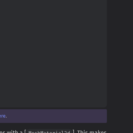
ere
.
ies with a [
]. This makes
MeshMaterial2d