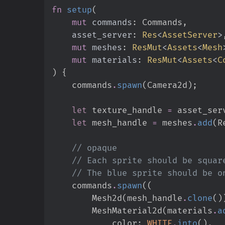
fn
setup
(
mut
commands
:
asset_server
:
Res
<
AssetServer
>
mut
meshes
:
ResMut
<
Assets
<
Mesh
mut
materials
:
ResMut
<
Assets
<
C
)
{
    commands
.
spawn
(
Camera2d
)
;
let
 texture_handle 
=
 asset_ser
let
 mesh_handle 
=
 meshes
.
add
(
R
//
//
//
    commands
.
spawn
(
(
        Mesh2d
(
mesh_handle
.
clone
(
)
        MeshMaterial2d
(
materials
.
a
            color
:
WHITE
.
into
(
)
,