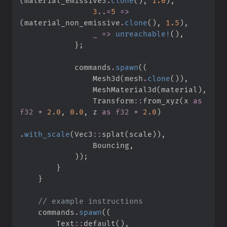
(
material_emissive3
.
clone
(
)
,
1.
0
)
,
3
..
=
5
=>
(
material_non_emissive
.
clone
(
)
,
1.
5
)
,
_
=>
unreachable!
(
)
,
}
;
            commands
.
spawn
(
(
                Mesh3d
(
mesh
.
clone
(
)
)
,
                MeshMaterial3d
(
material
)
,
Transform
::
from_xyz
(
x 
as
f32
*
2.
0
,
0.
0
,
 z 
as
f32
*
2.
0
)
.
with_scale
(
Vec3
::
splat
(
scale
)
)
,
                Bouncing
,
)
)
;
}
}
//
    commands
.
spawn
(
(
Text
::
default
(
)
,