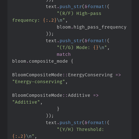
            text
.
push_str
(
&
format!
(
"
(R/F) High-pass 
frequency: 
{:.2}
\n
"
,
                bloom
.
)
)
;
            text
.
push_str
(
&
format!
(
"
(T/G) Mode: 
{}
\n
"
,
match
bloom
.
composite_mode 
{
BloomCompositeMode
::
EnergyConserving 
=>
"
Energy-conserving
"
,
BloomCompositeMode
::
Additive 
=>
"
Additive
"
,
}
)
)
;
            text
.
push_str
(
&
format!
(
"
(Y/H) Threshold: 
{:.2}
\n
"
,