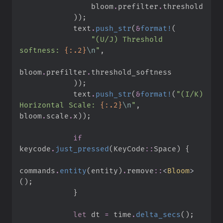
                bloom
.
prefilter
.
)
)
;
            text
.
push_str
(
&
format!
(
"
(U/J) Threshold 
softness: 
{:.2}
\n
"
,
bloom
.
prefilter
.
)
)
;
            text
.
push_str
(
&
format!
(
"
(I/K) 
Horizontal Scale: 
{:.2}
\n
"
,
bloom
.
scale
.
x
)
)
;
if
keycode
.
just_pressed
(
KeyCode
::
Space
)
{
commands
.
entity
(
entity
)
.
remove
::
<
Bloom
>
(
)
;
}
let
 dt 
=
 time
.
delta_secs
(
)
;