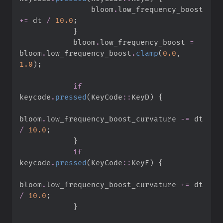
                bloom
.
low_frequency_boost 
+=
 dt 
/
10.
0
;
}
            bloom
.
low_frequency_boost 
=
bloom
.
low_frequency_boost
.
clamp
(
0.
0
,
1.
0
)
;
if
keycode
.
pressed
(
KeyCode
::
KeyD
)
{
bloom
.
low_frequency_boost_curvature 
-=
 dt 
/
10.
0
;
}
if
keycode
.
pressed
(
KeyCode
::
KeyE
)
{
bloom
.
low_frequency_boost_curvature 
+=
 dt 
/
10.
0
;
}