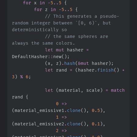
for
 x 
in
-
5
..
5
{
for
 z 
in
-
5
..
5
{
//
 This generates a pseudo-
random integer between `[0, 6)`, but 
//
 the same spheres are 
let
mut
 hasher 
=
DefaultHasher
::
new
(
)
;
(
x
,
 z
)
.
hash
(
&
mut
 hasher
)
;
let
 rand 
=
(
hasher
.
finish
(
)
+
3
)
%
6
;
let
(
material
,
 scale
)
=
match
rand 
{
0
=>
(
material_emissive1
.
clone
(
)
,
0.
5
)
,
1
=>
(
material_emissive2
.
clone
(
)
,
0.
1
)
,
2
=>