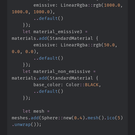
        emissive
:
LinearRgba
::
rgb
(
1000.
0
,
1000.
0
,
1000.
0
)
,
..
default
(
)
}
)
;
let
 material_emissive3 
=
materials
.
add
(
StandardMaterial 
{
        emissive
:
LinearRgba
::
rgb
(
50.
0
,
0.
0
,
0.
0
)
,
..
default
(
)
}
)
;
let
 material_non_emissive 
=
materials
.
add
(
StandardMaterial 
{
        base_color
:
Color
::
BLACK
,
..
default
(
)
}
)
;
let
 mesh 
=
meshes
.
add
(
Sphere
::
new
(
0.
4
)
.
mesh
(
)
.
ico
(
5
)
.
unwrap
(
)
)
;