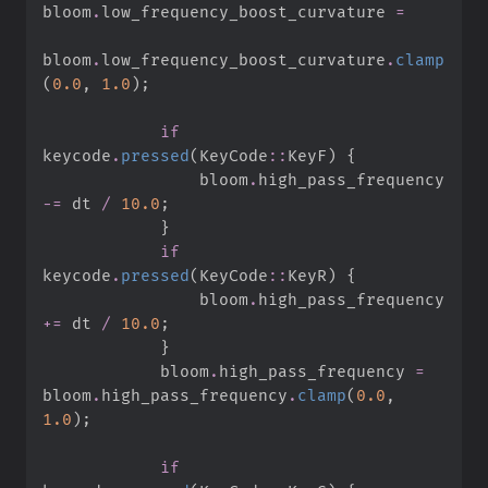
bloom
.
low_frequency_boost_curvature 
=
bloom
.
low_frequency_boost_curvature
.
clamp
(
0.
0
,
1.
0
)
;
if
keycode
.
pressed
(
KeyCode
::
KeyF
)
{
                bloom
.
high_pass_frequency 
-=
 dt 
/
10.
0
;
}
if
keycode
.
pressed
(
KeyCode
::
KeyR
)
{
                bloom
.
high_pass_frequency 
+=
 dt 
/
10.
0
;
}
            bloom
.
high_pass_frequency 
=
bloom
.
high_pass_frequency
.
clamp
(
0.
0
,
1.
0
)
;
if