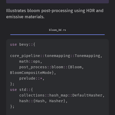
Illustrates bloom post-processing using HDR and
emissive materials.
bloom_3d.rs
use
bevy
::
{
core_pipeline
::
tonemapping
::
Tonemapping
,
math
::
ops
,
post_process
::
bloom
::
{
Bloom
,
BloomCompositeMode
}
,
prelude
::
*
,
}
;
use
std
::
{
collections
::
hash_map
::
DefaultHasher
,
hash
::
{
Hash
,
 Hasher
}
,
}
;