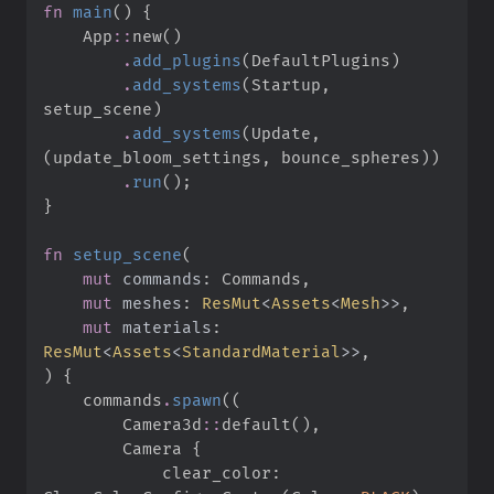
fn
main
(
)
{
App
::
new
(
)
.
add_plugins
(
DefaultPlugins
)
.
add_systems
(
Startup
,
setup_scene
)
.
add_systems
(
Update
,
(
update_bloom_settings
,
 bounce_spheres
)
)
.
run
(
)
;
}
fn
setup_scene
(
mut
commands
:
mut
meshes
:
ResMut
<
Assets
<
Mesh
>
>
mut
materials
:
ResMut
<
Assets
<
StandardMaterial
>
>
)
{
    commands
.
spawn
(
(
Camera3d
::
default
(
)
,
        Camera 
{
            clear_color
: