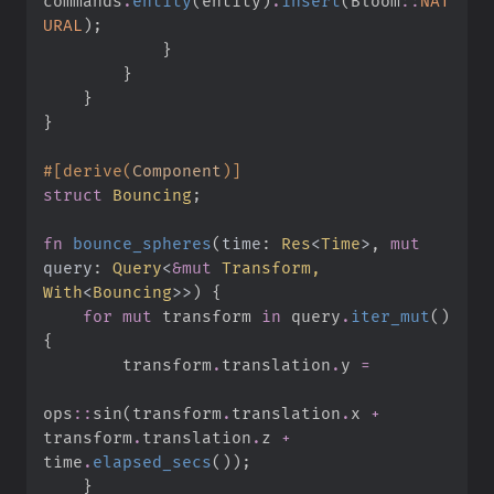
commands
.
entity
(
entity
)
.
insert
(
Bloom
::
NAT
URAL
)
;
}
}
}
}
#
[
derive
(
Component
)
]
struct
Bouncing
;
fn
bounce_spheres
(
time
:
Res
<
Time
>
, 
mut
query
:
Query
<
&
mut
 Transform, 
With
<
Bouncing
>
>
)
{
for
mut
 transform 
in
 query
.
iter_mut
(
)
{
        transform
.
translation
.
y 
=
ops
::
sin
(
transform
.
translation
.
x 
+
transform
.
translation
.
z 
+
time
.
elapsed_secs
(
)
)
;
}