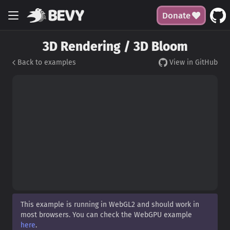
Donate
3D Rendering / 3D Bloom
Back to examples
View in GitHub
This example is running in WebGL2 and should work in
most browsers. You can check the WebGPU example
here
.