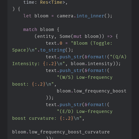
time
:
Res
<
Time
>
)
{
let
 bloom 
=
 camera
.
into_inner
(
)
;
match
 bloom 
{
(
entity
,
Some
(
mut
 bloom
)
)
=>
{
            text
.
0
=
"
Bloom (Toggle: 
Space)
\n
"
.
to_string
(
)
;
            text
.
push_str
(
&
format!
(
"
(Q/A) 
Intensity: 
{:.2}
\n
"
,
 bloom
.
intensity
)
)
;
            text
.
push_str
(
&
format!
(
"
(W/S) Low-frequency 
boost: 
{:.2}
\n
"
,
                bloom
.
)
)
;
            text
.
push_str
(
&
format!
(
"
(E/D) Low-frequency 
boost curvature: 
{:.2}
\n
"
,
bloom
.
)
)
;