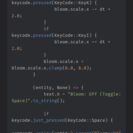
keycode
.
pressed
(
KeyCode
::
KeyK
)
{
                bloom
.
scale
.
x 
-=
 dt 
*
2.
0
;
}
if
keycode
.
pressed
(
KeyCode
::
KeyI
)
{
                bloom
.
scale
.
x 
+=
 dt 
*
2.
0
;
}
            bloom
.
scale
.
x 
=
bloom
.
scale
.
x
.
clamp
(
0.
0
,
8.
0
)
;
}
(
entity
,
None
)
=>
{
            text
.
0
=
"
Bloom: Off (Toggle: 
Space)
"
.
to_string
(
)
;
if
keycode
.
just_pressed
(
KeyCode
::
Space
)
{