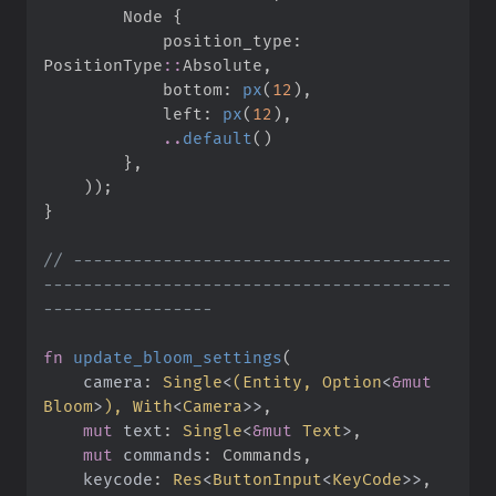
        Node 
{
            position_type
:
PositionType
::
Absolute
,
            bottom
:
px
(
12
)
,
            left
:
px
(
12
)
,
..
default
(
)
}
,
)
)
;
}
//
 --------------------------------------
-----------------------------------------
fn
update_bloom_settings
(
camera
:
Single
<
(
Entity, 
Option
<
&
mut
Bloom
>
)
, 
With
<
Camera
>
>
mut
text
:
Single
<
&
mut
 Text
>
mut
commands
:
keycode
:
Res
<
ButtonInput
<
KeyCode
>
>