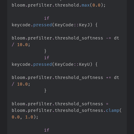
bloom
.
prefilter
.
threshold
.
max
(
0.
0
)
;
if
keycode
.
pressed
(
KeyCode
::
KeyJ
)
{
bloom
.
prefilter
.
threshold_softness 
-=
 dt 
/
10.
0
;
}
if
keycode
.
pressed
(
KeyCode
::
KeyU
)
{
bloom
.
prefilter
.
threshold_softness 
+=
 dt 
/
10.
0
;
}
bloom
.
prefilter
.
threshold_softness 
=
bloom
.
prefilter
.
threshold_softness
.
clamp
(
0.
0
,
1.
0
)
;
if