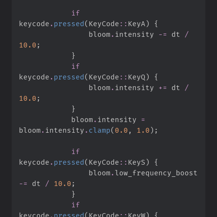
if
keycode
.
pressed
(
KeyCode
::
KeyA
)
{
                bloom
.
intensity 
-=
 dt 
/
10.
0
;
}
if
keycode
.
pressed
(
KeyCode
::
KeyQ
)
{
                bloom
.
intensity 
+=
 dt 
/
10.
0
;
}
            bloom
.
intensity 
=
bloom
.
intensity
.
clamp
(
0.
0
,
1.
0
)
;
if
keycode
.
pressed
(
KeyCode
::
KeyS
)
{
                bloom
.
low_frequency_boost 
-=
 dt 
/
10.
0
;
}
if
keycode
.
pressed
(
KeyCode
::
KeyW
)
{