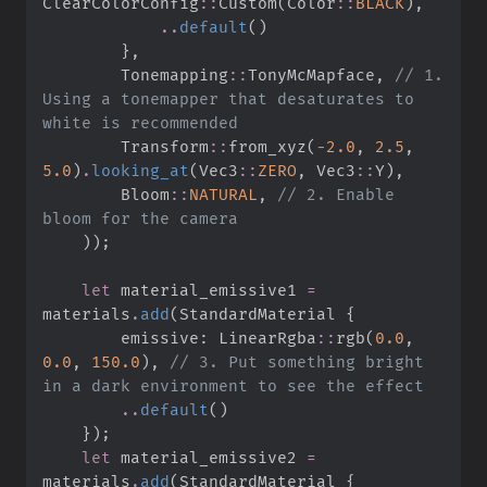
ClearColorConfig
::
Custom
(
Color
::
BLACK
)
,
..
default
(
)
}
,
Tonemapping
::
TonyMcMapface
,
//
 1. 
Using a tonemapper that desaturates to 
Transform
::
from_xyz
(
-
2.
0
,
2.
5
,
5.
0
)
.
looking_at
(
Vec3
::
ZERO
,
Vec3
::
Y
)
,
Bloom
::
NATURAL
,
//
 2. Enable 
)
)
;
let
 material_emissive1 
=
materials
.
add
(
StandardMaterial 
{
        emissive
:
LinearRgba
::
rgb
(
0.
0
,
0.
0
,
150.
0
)
,
//
 3. Put something bright 
..
default
(
)
}
)
;
let
 material_emissive2 
=
materials
.
add
(
StandardMaterial 
{