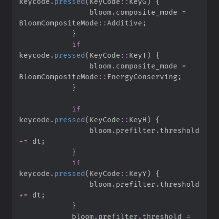
keycode
.
pressed
(
KeyCode
::
KeyG
)
{
                bloom
.
composite_mode 
=
BloomCompositeMode
::
Additive
;
}
if
keycode
.
pressed
(
KeyCode
::
KeyT
)
{
                bloom
.
composite_mode 
=
BloomCompositeMode
::
EnergyConserving
;
}
if
keycode
.
pressed
(
KeyCode
::
KeyH
)
{
                bloom
.
prefilter
.
threshold 
-=
 dt
;
}
if
keycode
.
pressed
(
KeyCode
::
KeyY
)
{
                bloom
.
prefilter
.
threshold 
+=
 dt
;
}
            bloom
.
prefilter
.
threshold 
=